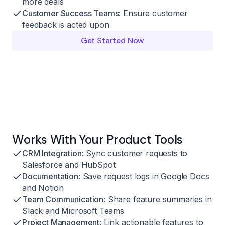
more deals
Customer Success Teams
: Ensure customer
feedback is acted upon
Get Started Now
Works With Your Product Tools
CRM Integration
: Sync customer requests to
Salesforce and HubSpot
Documentation
: Save request logs in Google Docs
and Notion
Team Communication
: Share feature summaries in
Slack and Microsoft Teams
Project Management
: Link actionable features to