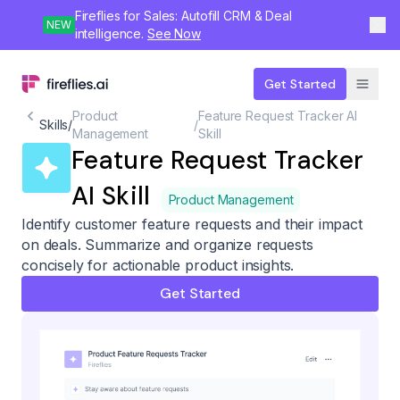
Fireflies for Sales: Autofill CRM & Deal
NEW
intelligence.
See Now
Get Started
Product
Feature Request Tracker AI
Skills
/
/
Management
Skill
Feature Request Tracker
AI Skill
Product Management
Identify customer feature requests and their impact
on deals. Summarize and organize requests
concisely for actionable product insights.
Get Started