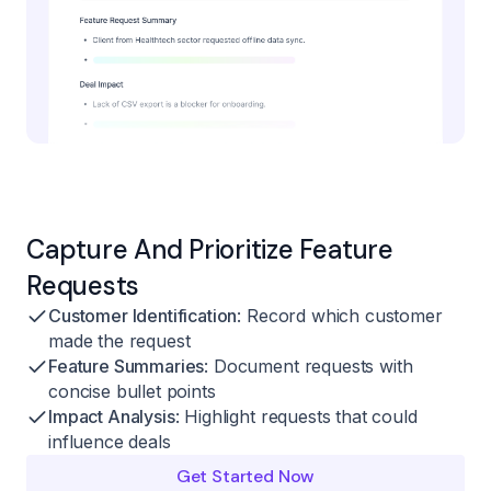
Capture And Prioritize Feature
Requests
Customer Identification
: Record which customer
made the request
Feature Summaries
: Document requests with
concise bullet points
Impact Analysis
: Highlight requests that could
influence deals
Get Started Now