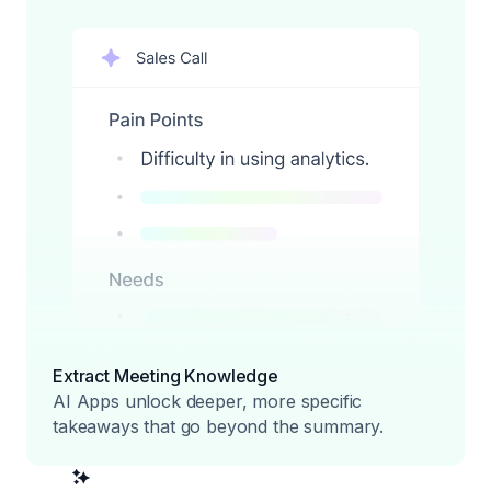
Extract Meeting Knowledge
AI Apps unlock deeper, more specific
takeaways that go beyond the summary.