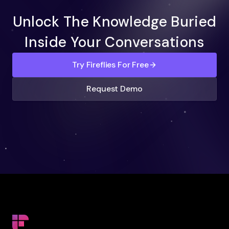
Unlock The Knowledge Buried
Inside Your Conversations
Try Fireflies For Free
Request Demo