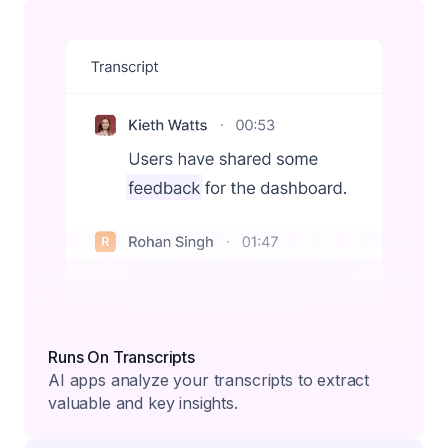
Runs On Transcripts
AI apps analyze your transcripts to extract
valuable and key insights.