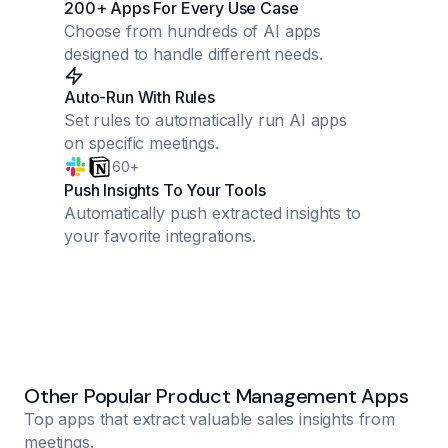
200+ Apps For Every Use Case
Choose from hundreds of AI apps
designed to handle different needs.
Auto-Run With Rules
Set rules to automatically run AI apps
on specific meetings.
60+
Push Insights To Your Tools
Automatically push extracted insights to
your favorite integrations.
Other Popular Product Management Apps
Top apps that extract valuable sales insights from
meetings.