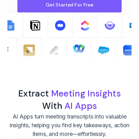
Get Started For Free
Extract
Meeting Insights
With
AI Apps
AI Apps turn meeting transcripts into valuable
insights, helping you find key takeaways, action
items, and more—effortlessly.