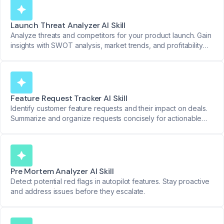
Launch Threat Analyzer AI Skill
Analyze threats and competitors for your product launch. Gain
insights with SWOT analysis, market trends, and profitability
reviews.
Feature Request Tracker AI Skill
Identify customer feature requests and their impact on deals.
Summarize and organize requests concisely for actionable
product insights.
Pre Mortem Analyzer AI Skill
Detect potential red flags in autopilot features. Stay proactive
and address issues before they escalate.