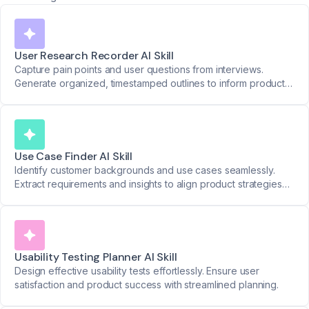
User Research Recorder AI Skill
Capture pain points and user questions from interviews.
Generate organized, timestamped outlines to inform product
decisions.
Use Case Finder AI Skill
Identify customer backgrounds and use cases seamlessly.
Extract requirements and insights to align product strategies
with real-world needs.
Usability Testing Planner AI Skill
Design effective usability tests effortlessly. Ensure user
satisfaction and product success with streamlined planning.