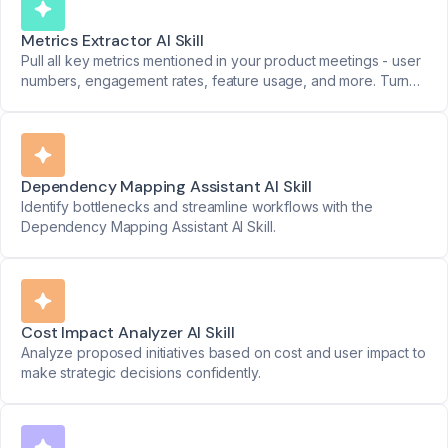
Metrics Extractor AI Skill
Pull all key metrics mentioned in your product meetings - user
numbers, engagement rates, feature usage, and more. Turn
data points into clear reports.
Dependency Mapping Assistant AI Skill
Identify bottlenecks and streamline workflows with the
Dependency Mapping Assistant AI Skill.
Cost Impact Analyzer AI Skill
Analyze proposed initiatives based on cost and user impact to
make strategic decisions confidently.