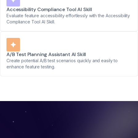
Accessibility Compliance Tool AI Skill
Evaluate feature accessibility effortlessly with the Accessibility
Compliance Tool AI Skill.
A/B Test Planning Assistant AI Skill
Create potential A/B test scenarios quickly and easily to
enhance feature testing.