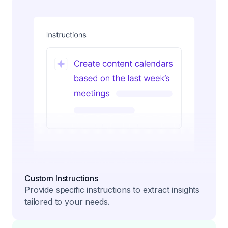
Custom Instructions
Provide specific instructions to extract insights
tailored to your needs.