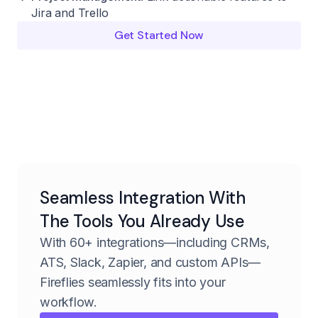
Jira and Trello
Get Started Now
Seamless Integration With
The Tools You Already Use
With 60+ integrations—including CRMs,
ATS, Slack, Zapier, and custom APIs—
Fireflies seamlessly fits into your
workflow.