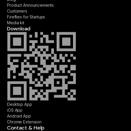
Product Announcements
Customers
Fireflies for Startups
Media kit
Download
Desktop App
iOS App
Android App
Chrome Extension
Contact & Help