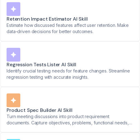
Retention Impact Estimator AI Skill
Estimate how discussed features affect user retention. Make
data-driven decisions for better outcomes.
Regression Tests Lister AI Skill
Identify crucial testing needs for feature changes. Streamline
regression testing with accurate insights.
Product Spec Builder AI Skill
Turn meeting discussions into product requirement
documents. Capture objectives, problems, functional needs,
priorities, and success metrics seamlessly.