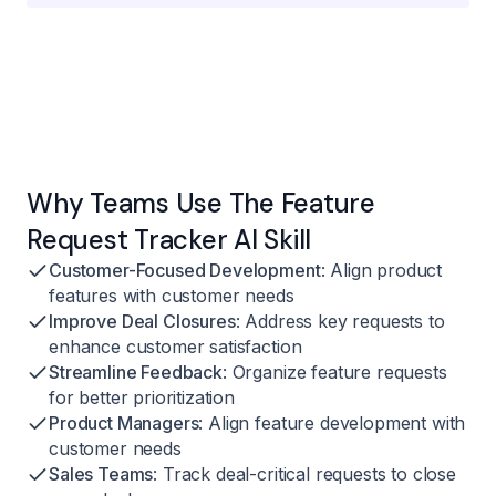
Why Teams Use The Feature
Request Tracker AI Skill
Customer-Focused Development
: Align product
features with customer needs
Improve Deal Closures
: Address key requests to
enhance customer satisfaction
Streamline Feedback
: Organize feature requests
for better prioritization
Product Managers
: Align feature development with
customer needs
Sales Teams
: Track deal-critical requests to close