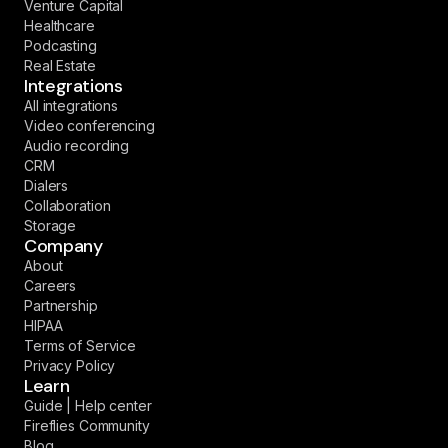
Venture Capital
Healthcare
Podcasting
Real Estate
Integrations
All integrations
Video conferencing
Audio recording
CRM
Dialers
Collaboration
Storage
Company
About
Careers
Partnership
HIPAA
Terms of Service
Privacy Policy
Learn
Guide | Help center
Fireflies Community
Blog