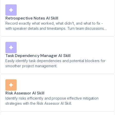
Retrospective Notes AI Skill
Record exactly what worked, what didn't, and what to fix -
with speaker details and timestamps. Turn team discussions
into clear action plans.
Task Dependency Manager AI Skill
Easily identify task dependencies and potential blockers for
smoother project management.
Risk Assessor AI Skill
Identify risks efficiently and propose effective mitigation
strategies with the Risk Assessor AI Skill.