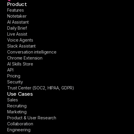
Product
Features
Notetaker
AI Assistant
Daily Brief
Live Assist
Voice Agents
Slack Assistant
Conversation intelligence
Chrome Extension
AI Skills Store
API
Pricing
Security
Trust Center (SOC2, HIPAA, GDPR)
Use Cases
Sales
Recruiting
Marketing
Product & User Research
Collaboration
Engineering