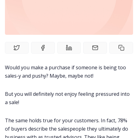
Fireflies.ai Website
Product
Meetings
Recruitment
Would you make a purchase if someone is being too
sales-y and pushy? Maybe, maybe not!
Productivity
But you will definitely not enjoy feeling pressured into
Sales
a sale!
Remote Work
The same holds true for your customers. In fact,
78%
of buyers
describe the salespeople they ultimately do
Customer Story
business with as trusted advisors. They like being