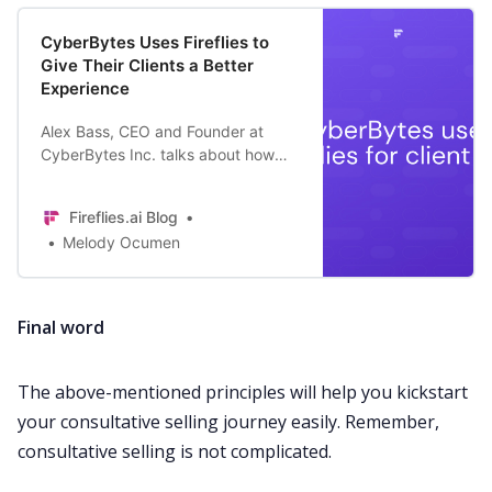
CyberBytes Uses Fireflies to
Give Their Clients a Better
Experience
Alex Bass, CEO and Founder at
CyberBytes Inc. talks about how
Fireflies helps them give their full
attention to their clients during
Fireflies.ai Blog
client calls.
Melody Ocumen
Final word
The above-mentioned principles will help you kickstart
your consultative selling journey easily. Remember,
consultative selling is not complicated.