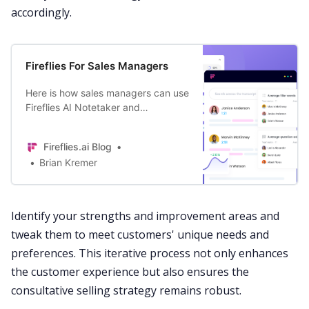
accordingly.
Fireflies For Sales Managers
Here is how sales managers can use
Fireflies AI Notetaker and
Conversation Intelligence software
to consistently close more deals
Fireflies.ai Blog
and grow revenue.
Brian Kremer
Identify your strengths and improvement areas and
tweak them to meet customers' unique needs and
preferences. This iterative process not only enhances
the
customer
experience but also ensures the
consultative selling strategy remains robust.