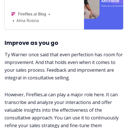
and builds lasting relationships. See
how BukiHQ Media did this with
Fireflies.ai Blog
Fireflies’ Help.
Alma Rosina
Im
prove as you go
Ty Warner once said that even perfection has room for
improvement. And that holds even when it comes to
your sales process. Feedback and improvement are
integral in consultative selling.
However,
Fireflies.ai
can play a major role here. It can
transcribe and analyze your interactions and offer
valuable insights into the effectiveness of the
consultative approach. You can use it to continuously
refine your
sales
strategy and fine-tune them