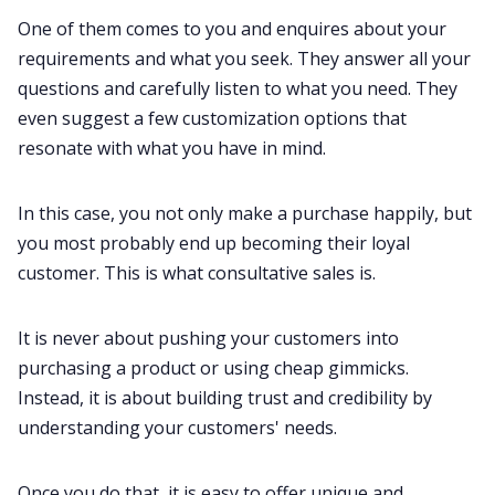
One of them comes to you and enquires about your
requirements and what you seek. They answer all your
questions and carefully listen to what you need. They
even suggest a few customization options that
resonate with what you have in mind.
In this case, you not only make a purchase happily, but
you most probably end up becoming their loyal
customer. This is what consultative
sales
is.
It is never about pushing your customers into
purchasing a product or using cheap gimmicks.
Instead, it is about building trust and credibility by
understanding your customers' needs.
Once you do that, it is easy to offer unique and