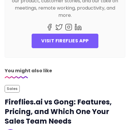
our product, customer stories, and our take on
meetings, remote working, productivity, and
more.
VISIT FIREFLIES APP
You might also like
Sales
Fireflies.ai vs Gong: Features,
Pricing, and Which One Your
Sales Team Needs