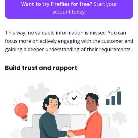
Want to try Fireflies for free?
Start your
account today!
This way, no valuable information is missed. You can
focus more on actively engaging with the
customer
and
gaining a deeper understanding of their requirements.
Build trust and rapport