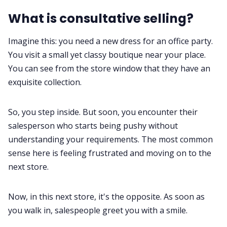
What is consultative selling?
Imagine this: you need a new dress for an office party.
You visit a small yet classy boutique near your place.
You can see from the store window that they have an
exquisite collection.
So, you step inside. But soon, you encounter their
salesperson
who starts being pushy without
understanding your requirements. The most common
sense here is feeling frustrated and moving on to the
next store.
Now, in this next store, it's the opposite. As soon as
you walk in, salespeople greet you with a smile.