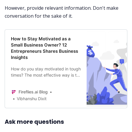
However, provide relevant information. Don't make
conversation for the sake of it.
How to Stay Motivated as a
Small Business Owner? 12
Entrepreneurs Shares Business
Insights
How do you stay motivated in tough
times? The most effective way is to
learn from successful business
persons on how to stay motivated in
Fireflies.ai Blog
your small business.
Vibhanshu Dixit
Ask more questions