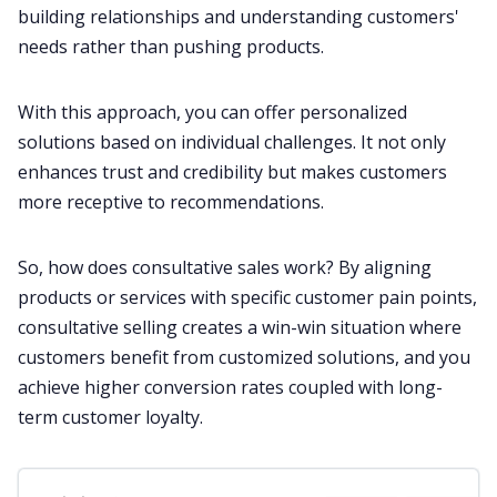
building relationships and understanding customers'
needs rather than pushing products.
With this approach, you can offer personalized
solutions based on individual challenges. It not only
enhances trust and credibility but makes customers
more receptive to recommendations.
So, how does consultative sales work? By aligning
products or services with specific
customer
pain points,
consultative selling creates a win-win situation where
customers benefit from customized solutions, and you
achieve higher conversion rates coupled with long-
term customer loyalty.