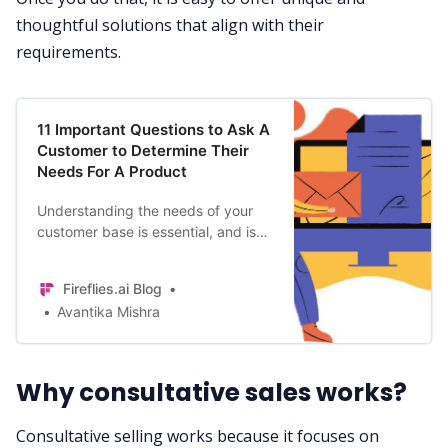
thoughtful solutions that align with their
requirements.
11 Important Questions to Ask A
Customer to Determine Their
Needs For A Product
Understanding the needs of your
customer base is essential, and is
an integral part of a business’s
market research. Here the 11
Fireflies.ai Blog
important questions to ask your
Avantika Mishra
customers before and after launch.
Why consultative sales works?
Consultative selling works because it focuses on