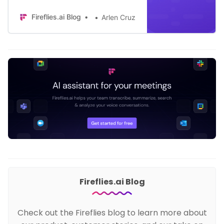
information to their CRM after every
Fireflies.ai Blog
Arlen Cruz
meeting.
Fireflies.ai Blog
Check out the Fireflies blog to learn more about