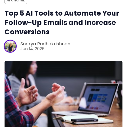
AI and ML
Top 5 AI Tools to Automate Your
Follow-Up Emails and Increase
Conversions
Soorya Radhakrishnan
Jun 14, 2026