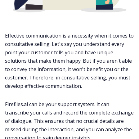
Effective
communication
is a necessity when it comes to
consultative selling. Let's say you understand every
point your customer tells you and have unique
solutions that make them happy. But if you aren't able
to convey the information, it won't benefit you or the
customer. Therefore, in consultative selling, you must
develop effective
communication
.
Fireflies.ai
can be your support system. It can
transcribe your calls and record the complete exchange
of dialogue. This ensures that no crucial details are
missed during the interaction, and you can analyze the
conversation to gain deeper insights.