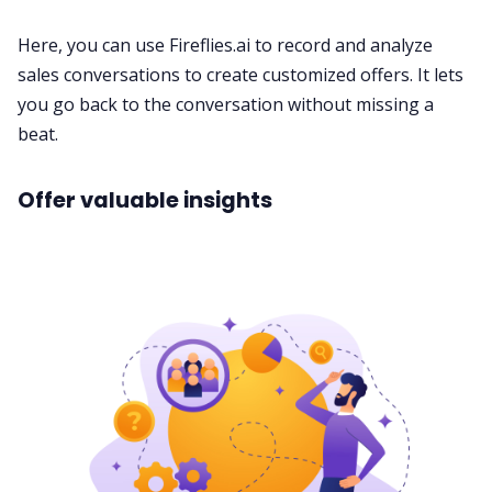
Here, you can use
Fireflies.ai
to
record
and analyze
sales conversations to create customized offers. It lets
you go back to the conversation without missing a
beat.
Offer valuable insights