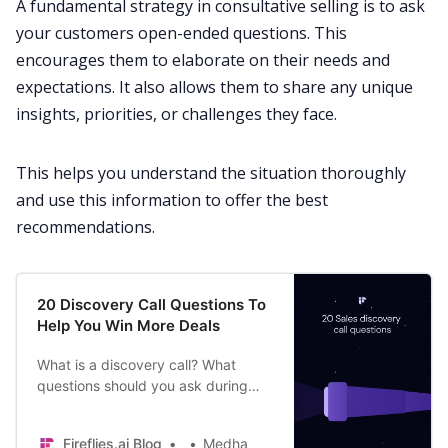
A fundamental
strategy
in consultative selling is to ask
your customers open-ended questions. This
encourages them to elaborate on their needs and
expectations. It also allows them to share any unique
insights, priorities, or challenges they face.
This helps you understand the situation thoroughly
and use this information to offer the best
recommendations.
20 Discovery Call Questions To
Help You Win More Deals
What is a discovery call? What
questions should you ask during
sales discovery calls and why
should you ask them? Read this
Fireflies.ai Blog
Medha