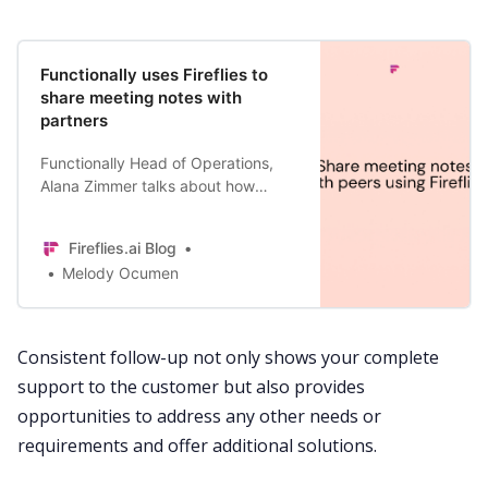
Functionally uses Fireflies to
share meeting notes with
partners
Functionally Head of Operations,
Alana Zimmer talks about how
Fireflies.ai allowed them to share
meeting notes with their partners to
Fireflies.ai Blog
ensure that they are building a
Melody Ocumen
product fit for purpose.
Consistent follow-up not only shows your complete
support to the customer but also provides
opportunities to address any other needs or
requirements and offer additional solutions.