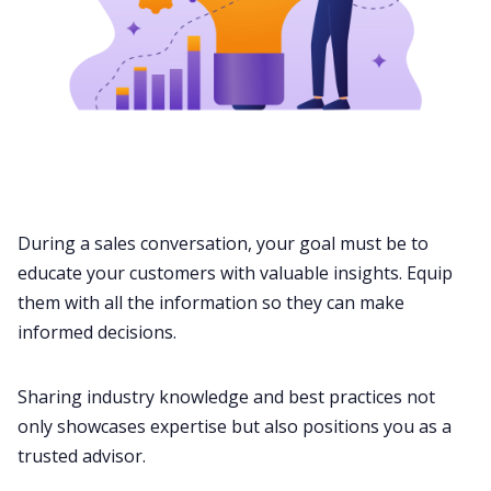
During a sales conversation, your goal must be to
educate your customers with valuable insights. Equip
them with all the information so they can make
informed decisions.
Sharing industry knowledge and
best practices
not
only showcases expertise but also positions you as a
trusted advisor.