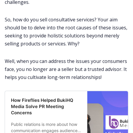
challenges.
So, how do you sell consultative services? Your aim
should be to delve into the root causes of these issues,
seeking to provide holistic
solutions
beyond merely
selling products or services. Why?
Well, when you can address the issues your consumers
face, you no longer are a seller but a trusted advisor. It
helps you cultivate long-term relationships!
How Fireflies Helped BukiHQ
Media Solve PR Meeting
Concerns
Public relations is more about how
communication engages audiences