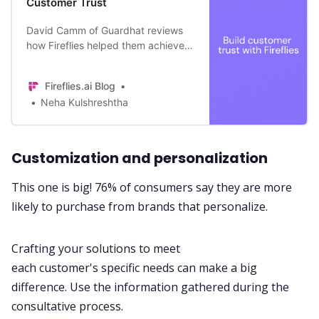
Customer Trust
David Camm of Guardhat reviews
how Fireflies helped them achieve
greater professionalism and win the
trust of their Customers
Fireflies.ai Blog
Neha Kulshreshtha
Customization and personalization
This one is big!
76% of consumers
say they are more
likely to purchase from brands that personalize.
Crafting your solutions to meet
each
customer's
specific needs can make a big
difference. Use the information gathered during the
consultative process.