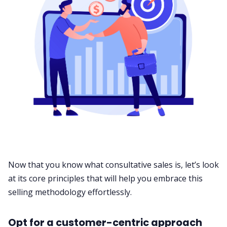
Now that you know what consultative sales is, let’s look
at its core principles that will help you embrace this
selling methodology effortlessly.
Opt for a customer-centric approach