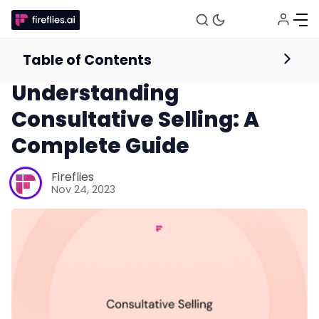
Table of Contents
Sales
Understanding
Consultative Selling: A
Complete Guide
Fireflies
Nov 24, 2023