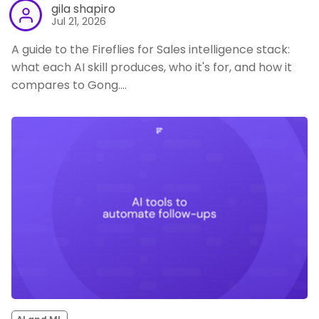
gila shapiro
Jul 21, 2026
A guide to the Fireflies for Sales intelligence stack:
what each AI skill produces, who it's for, and how it
compares to Gong.…