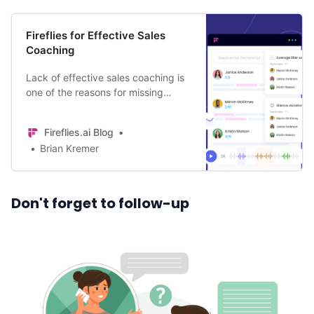
Fireflies for Effective Sales
Coaching
Lack of effective sales coaching is
one of the reasons for missing
revenue targets and sales team
turnover. Change that with Fireflies.
Fireflies.ai Blog
Learn how.
Brian Kremer
Don't forget to follow-up