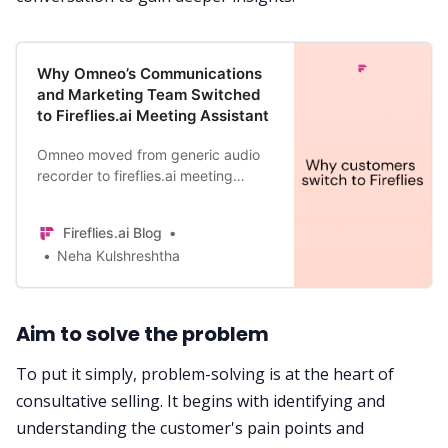
Why Omneo’s Communications
and Marketing Team Switched
to Fireflies.ai Meeting Assistant
Omneo moved from generic audio
recorder to fireflies.ai meeting
assistant and saw an improvement
in their marketing efforts by
Fireflies.ai Blog
revisiting 100% of their meetings.
Neha Kulshreshtha
Aim to solve the problem
To put it simply, problem-solving is at the heart of
consultative selling. It begins with identifying and
understanding the customer's pain points and