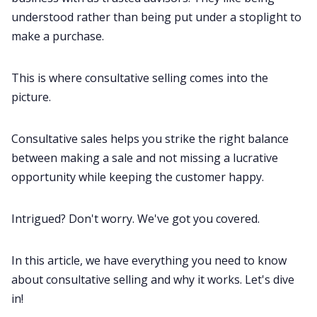
understood rather than being put under a stoplight to
make a purchase.
All Categories
This is where consultative selling comes into the
Fireflies.ai App
picture.
Request Demo
Consultative
sales
helps you strike the right balance
between making a sale and not missing a lucrative
opportunity while keeping the customer happy.
Intrigued? Don't worry. We've got you covered.
In this article, we have everything you need to know
about consultative selling and why it works. Let's dive
in!