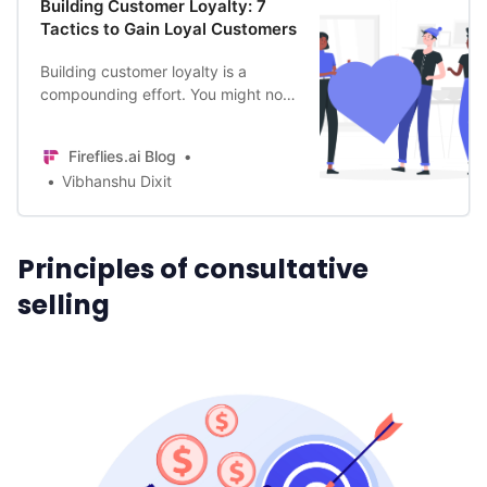
Building Customer Loyalty: 7
Tactics to Gain Loyal Customers
Building customer loyalty is a
compounding effort. You might not
gain immediate results, but over the
years, the benefits will snowball.
Fireflies.ai Blog
Vibhanshu Dixit
Principles of consultative
selling