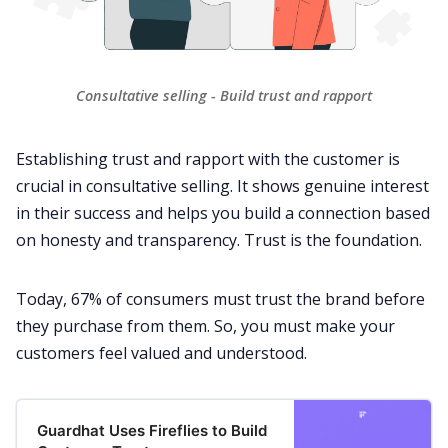
Consultative selling - Build trust and rapport
Establishing trust and rapport with the
customer
is
crucial in consultative selling. It shows genuine interest
in their success and helps you build a connection based
on honesty and transparency. Trust is the foundation.
Today,
67% of consumers
must trust the brand before
they purchase from them. So, you must make your
customers feel valued and understood.
Guardhat Uses Fireflies to Build