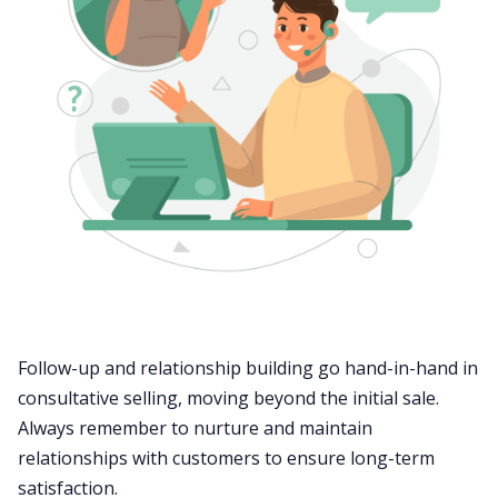
Follow-up
and relationship building go hand-in-hand in
consultative selling, moving beyond the initial sale.
Always remember to nurture and maintain
relationships with customers to ensure long-term
satisfaction.