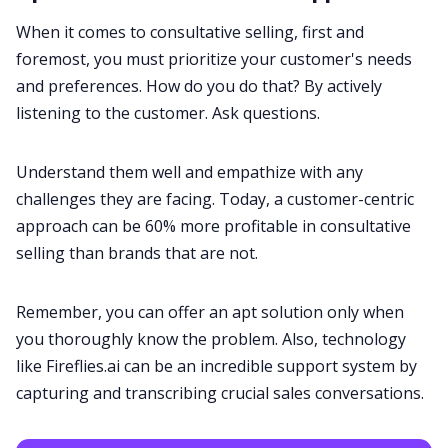
When it comes to consultative selling, first and
foremost, you must prioritize your customer's needs
and preferences. How do you do that? By actively
listening to the customer. Ask questions.
Understand them well and empathize with any
challenges they are facing. Today, a customer-centric
approach can be
60% more profitable
in consultative
selling than brands that are not.
Remember, you can offer an apt solution only when
you thoroughly know the problem. Also, technology
like
Fireflies.ai
can be an incredible support system by
capturing and transcribing crucial sales conversations.