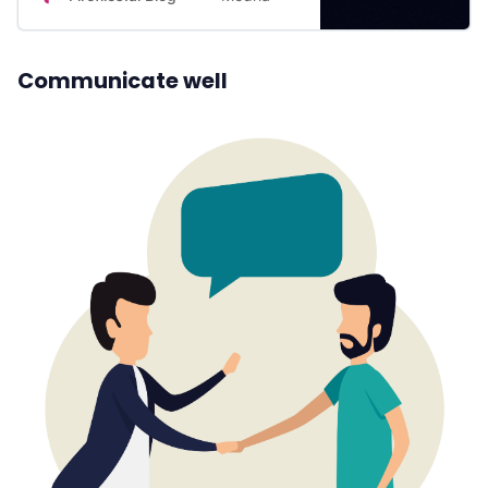
blog to find out.
Communicate well