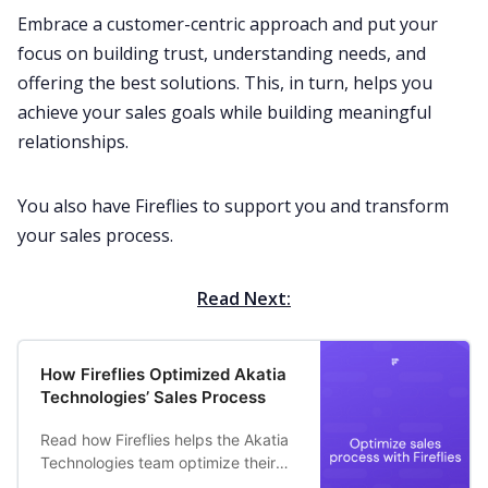
Embrace a
customer-centric
approach and put your
focus on building trust, understanding needs, and
offering the best solutions. This, in turn, helps you
achieve your
sales goals
while building meaningful
relationships.
You also have
Fireflies
to support you and transform
your sales process.
Read Next:
How Fireflies Optimized Akatia
Technologies’ Sales Process
Read how Fireflies helps the Akatia
Technologies team optimize their
sales process and automatically log