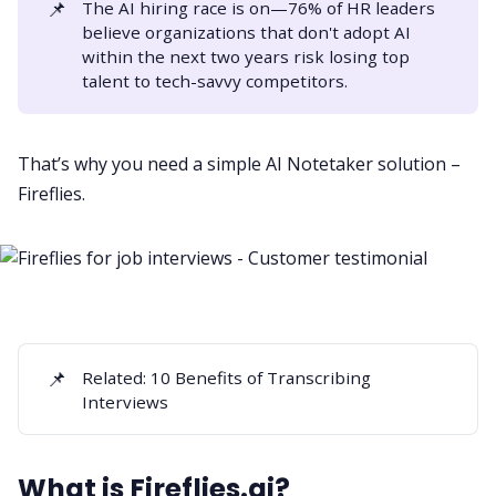
📌
The AI hiring race is on—76% of HR leaders
believe
organizations that don't adopt AI
within the next two years risk losing top
All Categories
talent to tech-savvy competitors.
Fireflies.ai App
That’s why you need a simple AI Notetaker solution –
Fireflies.
Request Demo
📌
Related:
10 Benefits of Transcribing
Interviews
What is Fireflies.ai?