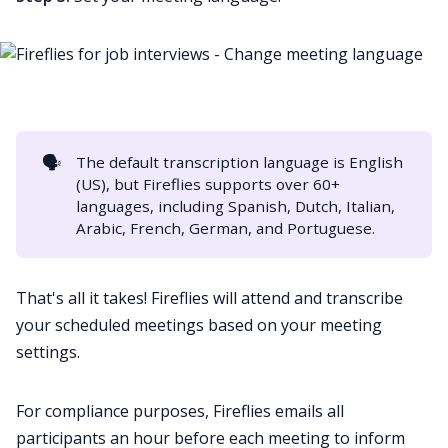
🗣️
The default transcription language is English
(US), but Fireflies supports over 60+
languages, including
Spanish
,
Dutch
,
Italian
,
Arabic
,
French
,
German
, and
Portuguese
.
That's all it takes! Fireflies will attend and transcribe
your scheduled meetings based on your meeting
settings.
For compliance purposes, Fireflies emails all
participants an hour before each meeting to inform