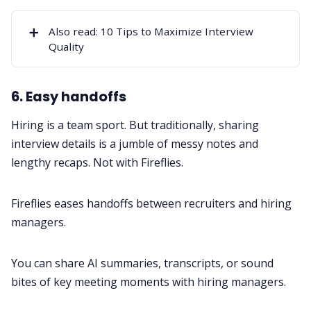
➕
Also read:
10 Tips to Maximize Interview
Quality
6. Easy handoffs
Hiring is a team sport. But traditionally, sharing
interview details is a jumble of messy notes and
lengthy recaps. Not with Fireflies.
Fireflies eases handoffs between recruiters and hiring
managers.
You can share AI summaries, transcripts, or sound
bites of key meeting moments with hiring managers.