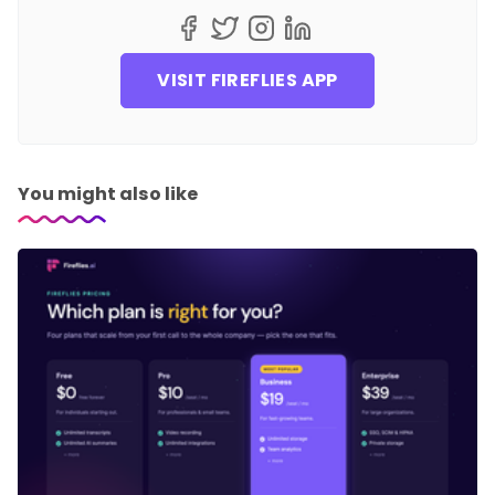
VISIT FIREFLIES APP
You might also like