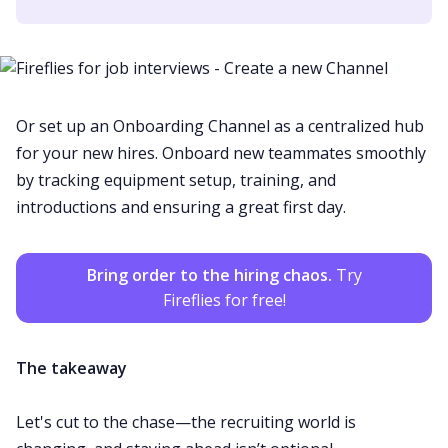
Or set up an Onboarding Channel as a centralized hub
for your new hires. Onboard new teammates smoothly
by tracking equipment setup, training, and
introductions and ensuring a great first day.
Bring order to the hiring chaos.
Try
Fireflies for free!
The takeaway
Let's cut to the chase—the recruiting world is