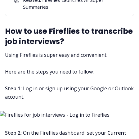
🚀
Summaries
How to use Fireflies to transcribe
job interviews?
Using Fireflies is super easy and convenient.
Here are the steps you need to follow:
Step 1:
Log in or sign up
using your Google or Outlook
account.
Step 2:
On the Fireflies dashboard, set your
Current