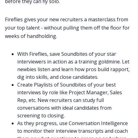
before they can fly solo.
Fireflies gives your new recruiters a masterclass from
your top talent - without pulling them off the floor for
weeks of handholding.
With Fireflies, save
Soundbites
of your star
interviewers in action as a training goldmine. Let
newbies listen and learn how pros build rapport,
dig into skills, and close candidates.
Create
Playlists
of Soundbites of your best
interviews by role like Project Manager, Sales
Rep, etc. New recruiters can study full
conversations with ideal candidates from
screening to closing.
As they progress, use Conversation Intelligence
to monitor their interview transcripts and coach