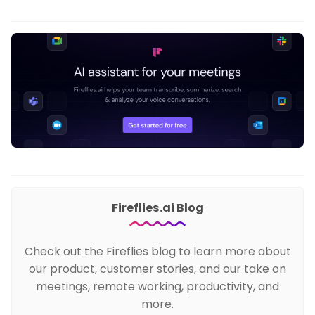
Fireflies.ai Blog
Check out the Fireflies blog to learn more about
our product, customer stories, and our take on
meetings, remote working, productivity, and
more.