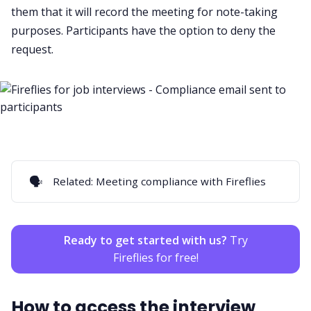
them that it will record the meeting for note-taking
purposes. Participants have the option to deny the
request.
🗣️
Related:
Meeting compliance with Fireflies
Ready to get started with us?
Try
Fireflies for free!
How to access the interview