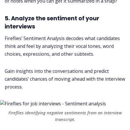
of notes when you can get it summarized in a snap?
5. Analyze the sentiment of your
interviews
Fireflies’
Sentiment Analysis
decodes what candidates
think and feel by analyzing their vocal tones, word
choices, expressions, and other subtexts.
Gain insights into the conversations and predict
candidates’ chances of moving ahead with the interview
process.
Fireflies identifying negative sentiments from an interview
transcript.