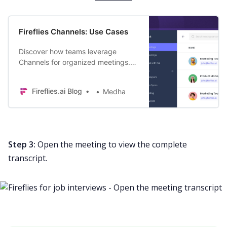
Fireflies Channels: Use Cases
Discover how teams leverage
Channels for organized meetings.
Save time, find key discussions
faster, and supercharge your
Fireflies.ai Blog
Medha
productivity.
Step 3:
Open the meeting to view the complete
transcript.