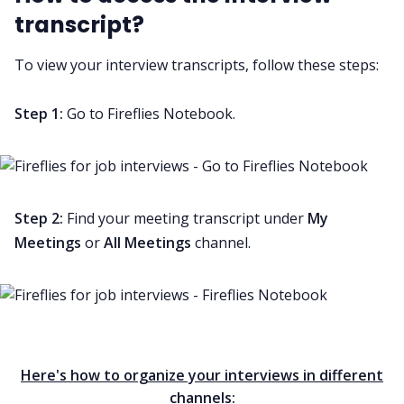
transcript?
To view your interview transcripts, follow these steps:
Step 1:
Go to Fireflies Notebook.
Step 2:
Find your meeting transcript under
My
Meetings
or
All Meetings
channel
.
Here's how to organize your interviews in different
channels: