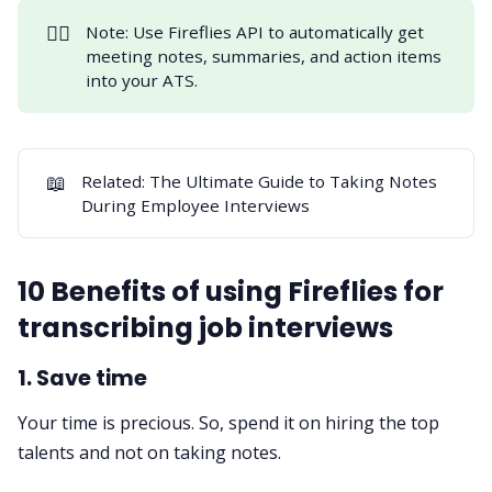
👉🏻
Note: Use
Fireflies API
to automatically get
meeting notes, summaries, and action items
into your ATS.
📖
Related:
The Ultimate Guide to Taking Notes
During Employee Interviews
10 Benefits of using Fireflies for
transcribing job interviews
1. Save time
Your time is precious. So, spend it on hiring the top
talents and not on taking notes.