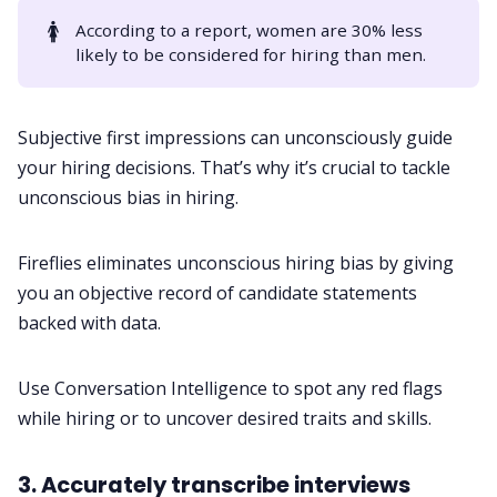
🚺
According to a
report
, women are 30% less
likely to be considered for hiring than men.
Subjective first impressions can unconsciously guide
your hiring decisions. That’s why it’s crucial to tackle
unconscious bias in hiring
.
Fireflies eliminates unconscious hiring bias by giving
you an objective record of candidate statements
backed with data.
Use
Conversation Intelligence
to spot any red flags
while hiring or to uncover desired traits and skills.
3. Accurately transcribe interviews