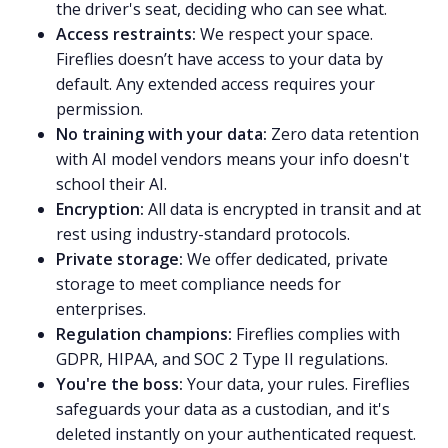
the driver's seat, deciding who can see what.
Access restraints:
We respect your space.
Fireflies doesn’t have access to your data by
default. Any extended access requires your
permission.
No training with your data:
Zero data retention
with AI model vendors means your info doesn't
school their AI.
Encryption:
All data is encrypted in transit and at
rest using industry-standard protocols.
Private storage:
We offer dedicated, private
storage to meet compliance needs for
enterprises.
Regulation champions:
Fireflies complies with
GDPR, HIPAA, and SOC 2 Type II regulations.
You're the boss:
Your data, your rules. Fireflies
safeguards your data as a custodian, and it's
deleted instantly on your authenticated request.