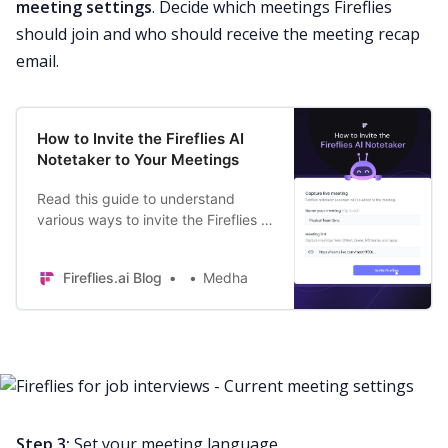
meeting settings
. Decide which meetings Fireflies
should join and who should receive the
meeting recap
email.
How to Invite the Fireflies AI
Notetaker to Your Meetings
Read this guide to understand
various ways to invite the Fireflies AI
notetaker to your meetings. Join
settings | Calendar Invites | Add to
Fireflies.ai Blog
Medha
Live.
Step 3:
Set your meeting language.