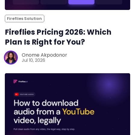
Fireflies Solution
Fireflies Pricing 2026: Which
Plan Is Right for You?
Onome Akpodonor
Jul 10, 2026