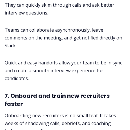
They can quickly skim through calls and ask better
interview questions.
Teams can collaborate
asynchronously
, leave
comments on the meeting, and get notified directly on
Slack.
Quick and easy handoffs allow your team to be in sync
and create a smooth interview experience for
candidates.
7. Onboard and train new recruiters
faster
Onboarding new recruiters is no small feat. It takes
weeks of shadowing calls, debriefs, and coaching