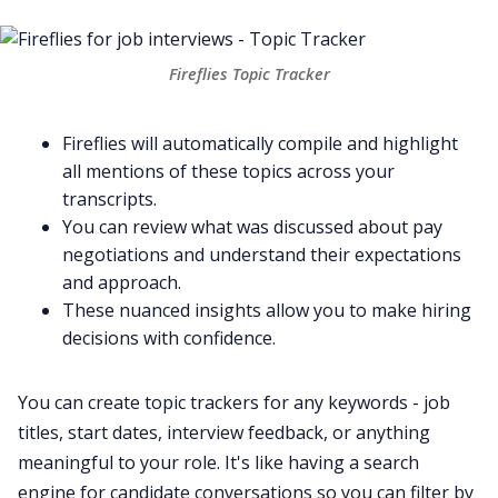
Fireflies Topic Tracker
Fireflies will automatically compile and highlight
all mentions of these topics across your
transcripts.
You can review what was discussed about pay
negotiations and understand their expectations
and approach.
These nuanced insights allow you to make hiring
decisions with confidence.
You can create topic trackers for any keywords - job
titles, start dates, interview feedback, or anything
meaningful to your role. It's like having a search
engine for candidate conversations so you can filter by