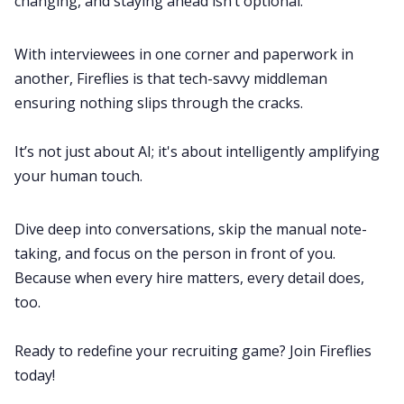
changing, and staying ahead isn’t optional.
With interviewees in one corner and paperwork in
another, Fireflies is that tech-savvy middleman
ensuring nothing slips through the cracks.
It’s not just about AI; it's about intelligently amplifying
your human touch.
Dive deep into conversations, skip the manual note-
taking, and focus on the person in front of you.
Because when every hire matters, every detail does,
too.
Ready to redefine your recruiting game?
Join Fireflies
today
!