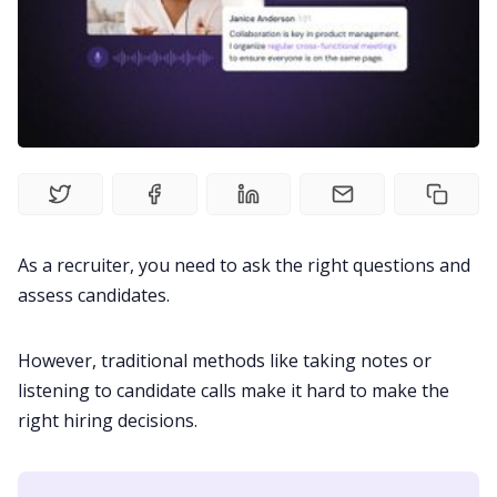
Fireflies.ai Website
Product
Meetings
Recruitment
As a recruiter, you need to ask the right questions and
Productivity
assess candidates.
Sales
However, traditional methods like taking notes or
listening to candidate calls make it hard to make the
right hiring decisions.
Remote Work
Customer Story