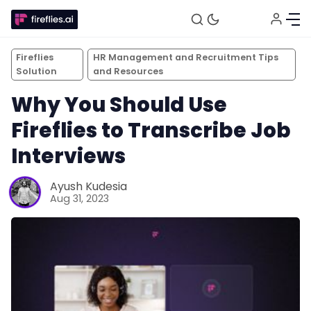
Fireflies
HR Management and Recruitment Tips
Solution
and Resources
Why You Should Use
Fireflies to Transcribe Job
Interviews
Ayush Kudesia
Aug 31, 2023