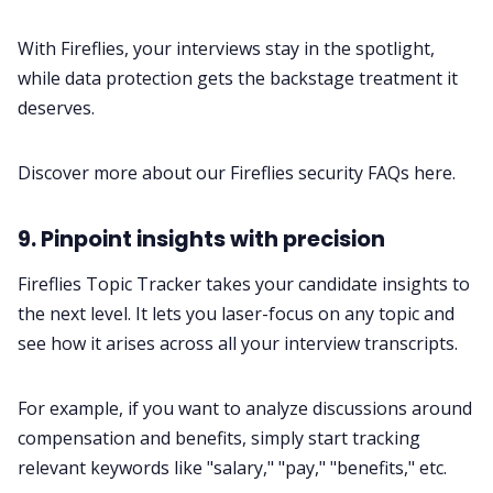
With Fireflies, your interviews stay in the spotlight,
while data protection gets the backstage treatment it
deserves.
Discover more about our Fireflies security FAQs
here
.
9. Pinpoint insights with precision
Fireflies
Topic Tracker
takes your candidate insights to
the next level. It lets you laser-focus on any topic and
see how it arises across all your interview transcripts.
For example, if you want to analyze discussions around
compensation and benefits, simply start tracking
relevant keywords like "salary," "pay," "benefits," etc.