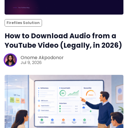
Fireflies Solution
How to Download Audio from a
YouTube Video (Legally, in 2026)
Onome Akpodonor
Jul 9, 2026