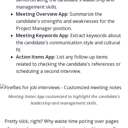
management skills.
Meeting Overview App:
Summarize the
candidate's strengths and weaknesses for the
Project Manager position.
Meeting Keywords App:
Extract keywords about
the candidate's communication style and cultural
fit.
Action Items App:
List any follow-up items
related to checking the candidate's references or
scheduling a second interview.
Meeting Notes App
customized to highlight the candidate's
leadership and management skills.
Pretty slick, right? Why waste time poring over pages