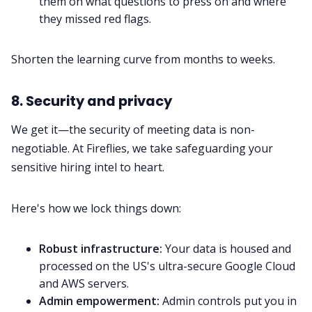
them on what questions to press on and where
they missed red flags.
Shorten the learning curve from months to weeks.
8. Security and privacy
We get it—the security of meeting data is non-
negotiable. At Fireflies, we take safeguarding your
sensitive hiring intel to heart.
Here's how we lock things down:
Robust infrastructure:
Your data is housed and
processed on the US's ultra-secure Google Cloud
and AWS servers.
Admin empowerment:
Admin controls put you in