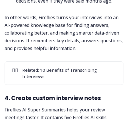
decisions, even if they were said months ago.
In other words, Fireflies turns your interviews into an
AI-powered knowledge base for finding answers,
collaborating better, and making smarter data-driven
decisions. It remembers key details, answers questions,
and provides helpful information.
✍🏻
Related:
10 Benefits of Transcribing
Interviews
4. Create custom interview notes
Fireflies
AI Super Summaries
helps your review
meetings faster. It contains five
Fireflies AI skills
: