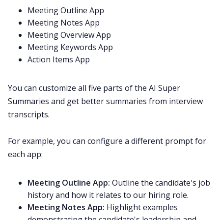
Meeting Outline App
Meeting Notes App
Meeting Overview App
Meeting Keywords App
Action Items App
You can customize all five parts of the AI Super
Summaries and get better summaries from interview
transcripts.
For example, you can configure a different prompt for
each app:
Meeting Outline App:
Outline the candidate's job
history and how it relates to our hiring role.
Meeting Notes App:
Highlight examples
demonstrating the candidate's leadership and