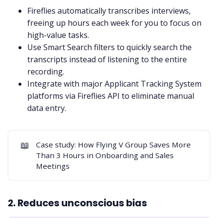
Fireflies automatically transcribes interviews,
freeing up hours each week for you to focus on
high-value tasks.
Use
Smart Search filters
to quickly search the
transcripts instead of listening to the entire
recording.
Integrate with major Applicant Tracking System
platforms via
Fireflies API
to eliminate manual
data entry.
📖
Case study:
How Flying V Group Saves More
Than 3 Hours in Onboarding and Sales
Meetings
2. Reduces unconscious bias