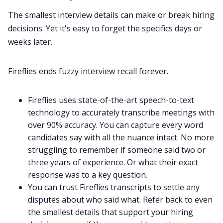
The smallest interview details can make or break hiring
decisions. Yet it's easy to forget the specifics days or
weeks later.
Fireflies ends fuzzy interview recall forever.
Fireflies uses state-of-the-art
speech-to-text
technology to accurately transcribe meetings with
over 90% accuracy. You can capture every word
candidates say with all the nuance intact. No more
struggling to remember if someone said two or
three years of experience. Or what their exact
response was to a key question.
You can trust Fireflies transcripts to settle any
disputes about who said what. Refer back to even
the smallest details that support your hiring