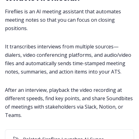
Fireflies is an
AI meeting assistant
that automates
meeting notes so that you can focus on closing
positions.
It transcribes interviews from multiple sources—
dialers
,
video conferencing platforms
, and
audio/video
files
and automatically sends time-stamped meeting
notes, summaries, and action items into your ATS.
After an interview, playback the video recording at
different speeds, find key points, and share Soundbites
of meetings with stakeholders via
Slack
,
Notion
, or
Teams
.
Related:
Fireflies Launches AI Super