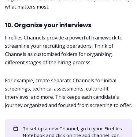
what matters most.
10. Organize your interviews
Fireflies
Channels
provide a powerful framework to
streamline your recruiting operations. Think of
Channels as customized folders for organizing
different stages of the hiring process.
For example, create separate Channels for initial
screenings, technical assessments, culture-fit
interviews, and more. This keeps each candidate's
journey organized and focused from screening to offer.
📺
To set up a new Channel, go to your Fireflies
Notebook and click on the add channel icon.