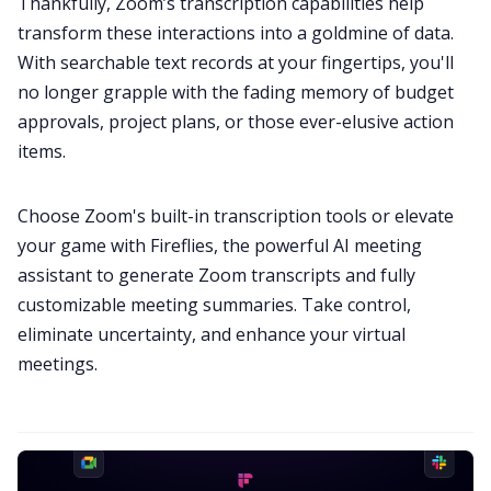
Thankfully, Zoom’s transcription capabilities help
transform these interactions into a goldmine of data.
With searchable text records at your fingertips, you'll
no longer grapple with the fading memory of budget
approvals, project plans, or those ever-elusive action
items.
Choose Zoom's built-in transcription tools or elevate
your game with Fireflies, the powerful AI meeting
assistant to generate Zoom transcripts and fully
customizable meeting summaries. Take control,
eliminate uncertainty, and enhance your
virtual
meetings
.