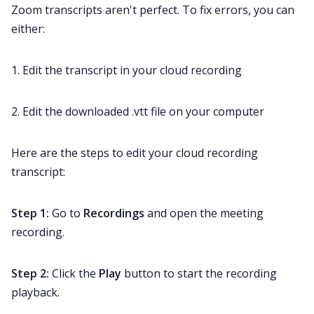
Zoom transcripts aren't perfect. To fix errors, you can
either:
1. Edit the transcript in your cloud recording
2. Edit the downloaded .vtt file on your computer
Here are the steps to edit your cloud recording
transcript:
Step 1:
Go to
Recordings
and open the meeting
recording.
Step 2:
Click the
Play
button to start the recording
playback.