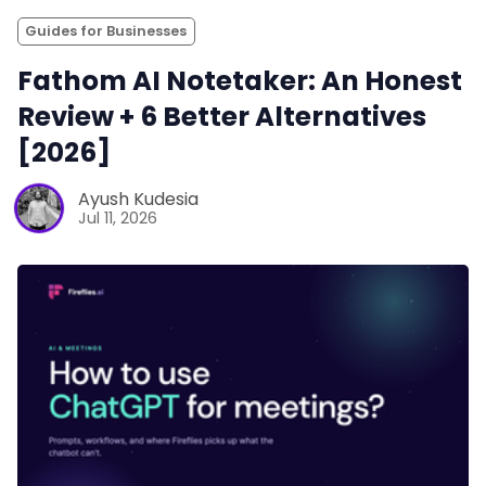
Guides for Businesses
Fathom AI Notetaker: An Honest
Review + 6 Better Alternatives
[2026]
Ayush Kudesia
Jul 11, 2026