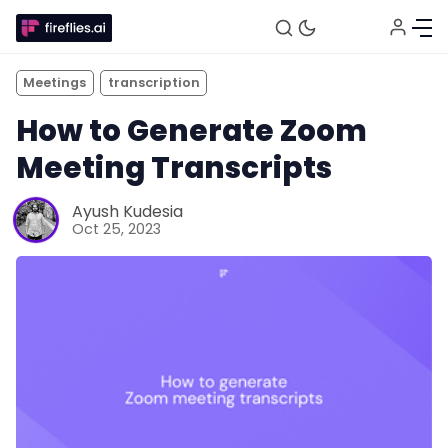
Meetings
transcription
How to Generate Zoom
Meeting Transcripts
Ayush Kudesia
Oct 25, 2023