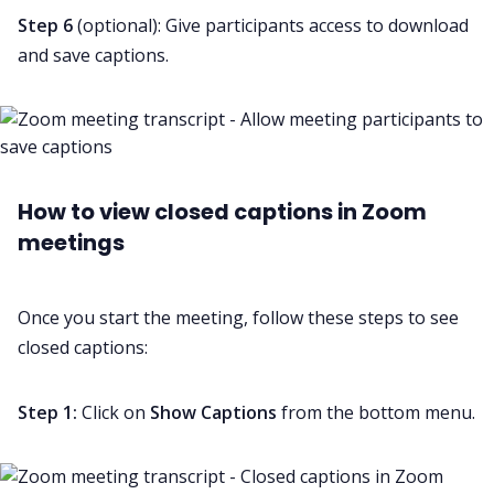
Step 6
(optional): Give participants access to download
and save captions.
How to view closed captions in Zoom
meetings
Once you start the meeting, follow these steps to see
closed captions:
Step 1:
Click on
Show
Captions
from the bottom menu.