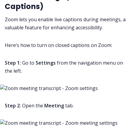
Captions)
Zoom
lets you enable live captions during meetings, a
valuable feature for enhancing accessibility.
Here’s how to turn on closed captions on Zoom:
Step 1:
Go to
Settings
from the navigation menu on
the left.
Step 2:
Open the
Meeting
tab.