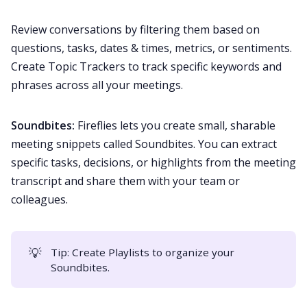
Review conversations by filtering them based on
questions, tasks, dates & times, metrics, or sentiments.
Create
Topic Trackers
to track specific keywords and
phrases across all your meetings.
Soundbites:
Fireflies lets you create small, sharable
meeting snippets called
Soundbites
. You can extract
specific tasks, decisions, or highlights from the meeting
transcript and share them with your team or
colleagues.
💡
Tip: Create
Playlists
to organize your
Soundbites.