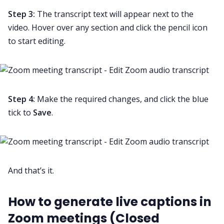
Step 3:
The transcript text will appear next to the
video. Hover over any section and click the pencil icon
to start editing.
Step 4:
Make the required changes, and click the blue
tick to
Save
.
And that’s it.
How to generate live captions in
Zoom meetings (Closed