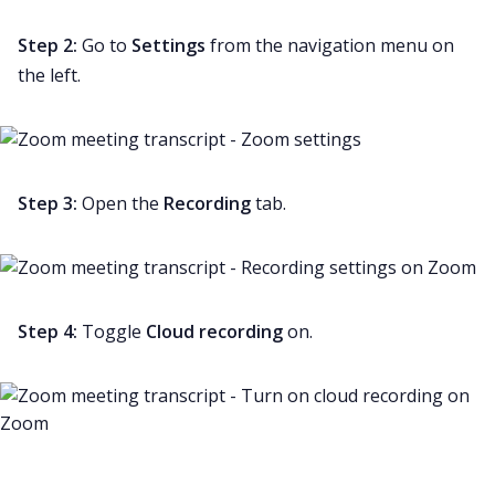
Step 2:
Go to
Settings
from the navigation menu on
the left.
Step 3:
Open the
Recording
tab.
Step 4:
Toggle
Cloud recording
on.