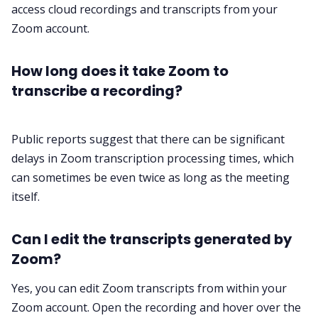
access cloud recordings and transcripts from your
Zoom account.
How long does it take Zoom to
transcribe a recording?
Public reports suggest that there can be significant
delays in Zoom transcription processing times, which
can sometimes be even twice as long as the meeting
itself.
Can I edit the transcripts generated by
Zoom?
Yes, you can edit Zoom transcripts from within your
Zoom account. Open the recording and hover over the