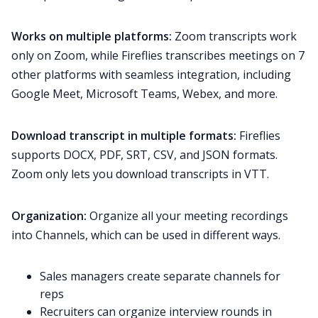
Works on multiple platforms:
Zoom transcripts work
only on Zoom, while Fireflies transcribes meetings on 7
other platforms with seamless integration, including
Google Meet
,
Microsoft Teams
,
Webex
, and more.
Download transcript in multiple formats:
Fireflies
supports DOCX, PDF, SRT, CSV, and JSON formats.
Zoom only lets you download transcripts in VTT.
Organization:
Organize all your meeting recordings
into
Channels
, which can be used in different ways.
Sales managers
create separate channels for
reps
Recruiters
can organize interview rounds in