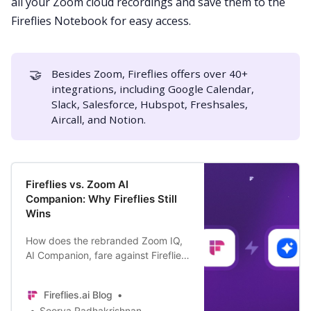
all your Zoom cloud recordings and save them to the
Fireflies Notebook for easy access.
🤝
Besides Zoom, Fireflies offers over
40+
integrations,
including
Google Calendar
,
Slack
,
Salesforce
,
Hubspot
,
Freshsales
,
Aircall
, and
Notion
.
Fireflies vs. Zoom AI
Companion: Why Fireflies Still
Wins
How does the rebranded Zoom IQ,
AI Companion, fare against Fireflies
AI meeting assistant? And why do
people still prefer Fireflies over it?
Fireflies.ai Blog
Find out here.
Soorya Radhakrishnan