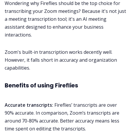
Wondering why Fireflies should be the top choice for
transcribing your
Zoom
meetings? Because it's not just
a
meeting transcription
tool; it's an AI
meeting
assistant
designed to enhance your business
interactions.
Zoom's built-in transcription works decently well.
However, it falls short in accuracy and organization
capabilities.
Benefits of using Fireflies
Accurate transcripts:
Fireflies’ transcripts are over
90% accurate. In comparison, Zoom’s transcripts are
around 70-80% accurate. Better accuracy means less
time spent on editing the transcripts.