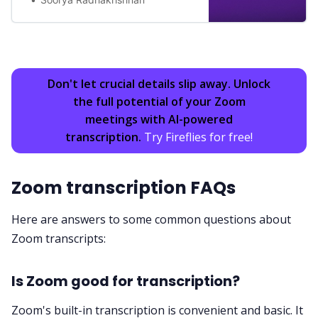
Don't let crucial details slip away. Unlock
the full potential of your Zoom
meetings with AI-powered
transcription.
Try Fireflies for free!
Zoom transcription FAQs
Here are answers to some common questions about
Zoom transcripts:
Is Zoom good for transcription?
Zoom's built-in transcription is convenient and basic. It