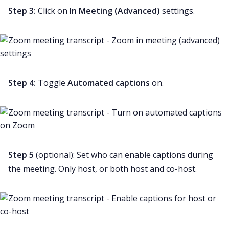
Step 3:
Click on
In Meeting (Advanced)
settings.
Step 4:
Toggle
Automated captions
on.
Step 5
(optional): Set who can enable captions during
the meeting. Only host, or both host and co-host.