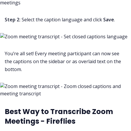
Step 2:
Select the caption language and click
Save
.
You’re all set! Every meeting participant can now see
the captions on the sidebar or as overlaid text on the
bottom.
Best Way to Transcribe Zoom
Meetings - Fireflies