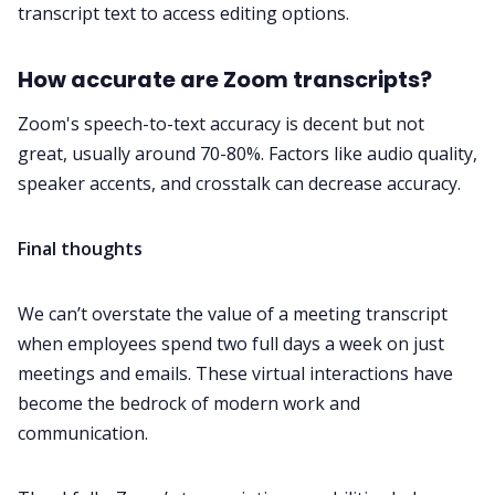
transcript text to access editing options.
How accurate are Zoom transcripts?
Zoom's speech-to-text accuracy is decent but not
great, usually around
70-80%
. Factors like audio quality,
speaker accents, and crosstalk can decrease accuracy.
Final thoughts
We can’t overstate the value of a meeting transcript
when employees spend two full days a week on just
meetings and emails. These virtual interactions have
become the bedrock of modern work and
communication
.