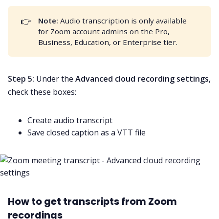
👉
Note: 
Audio transcription
is only available
for Zoom account admins on the Pro,
Business, Education, or Enterprise tier.
Step 5:
Under the
Advanced cloud recording settings,
check these boxes:
Create audio transcript
Save closed caption as a VTT file
How to get transcripts from Zoom
recordings