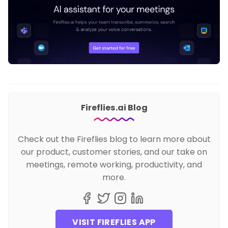
Fireflies.ai Blog
Check out the Fireflies blog to learn more about
our product, customer stories, and our take on
meetings, remote working, productivity, and
more.
VISIT FIREFLIES APP