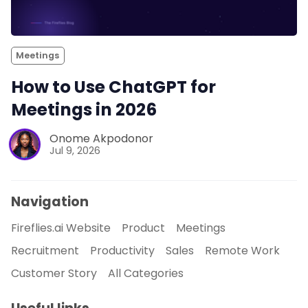
Meetings
How to Use ChatGPT for
Meetings in 2026
Onome Akpodonor
Jul 9, 2026
Navigation
Fireflies.ai Website
Product
Meetings
Recruitment
Productivity
Sales
Remote Work
Customer Story
All Categories