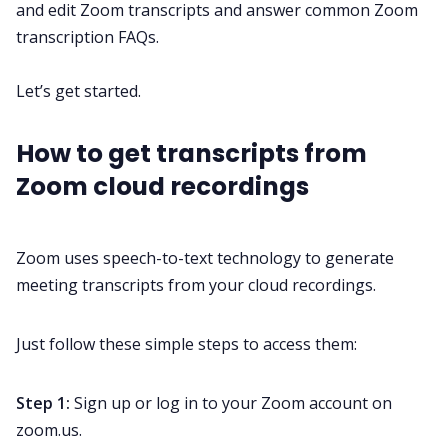
and edit Zoom transcripts and answer common Zoom
transcription FAQs.
All Categories
Let’s get started.
Fireflies.ai App
How to get transcripts from
Zoom cloud recordings
Request Demo
Zoom uses
speech-to-text
technology to generate
meeting transcripts
from your cloud recordings.
Just follow these simple steps to access them:
Step 1:
Sign up or log in to your Zoom account on
zoom.us.