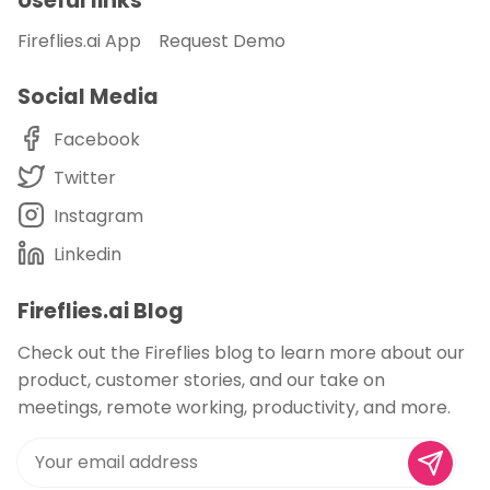
Useful links
Fireflies.ai App
Request Demo
Social Media
Facebook
Twitter
Instagram
Linkedin
Fireflies.ai Blog
Check out the Fireflies blog to learn more about our
product, customer stories, and our take on
meetings, remote working, productivity, and more.