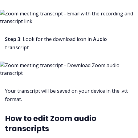
Step 3:
Look for the download icon in
Audio
transcript
.
Your transcript will be saved on your device in the .vtt
format.
How to edit Zoom audio
transcripts