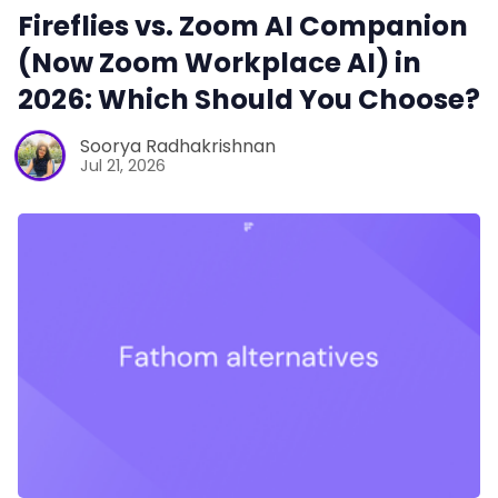
Fireflies vs. Zoom AI Companion
(Now Zoom Workplace AI) in
2026: Which Should You Choose?
Soorya Radhakrishnan
Jul 21, 2026