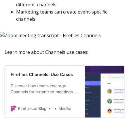
different channels
Marketing
teams can create event-specific
channels
Learn more about Channels use cases:
Fireflies Channels: Use Cases
Discover how teams leverage
Channels for organized meetings.
Save time, find key discussions
faster, and supercharge your
Fireflies.ai Blog
Medha
productivity.