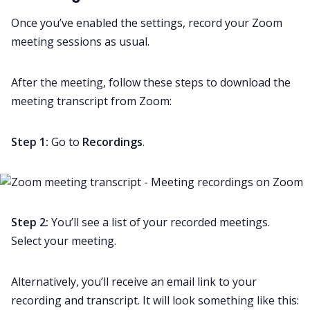
Once you’ve enabled the settings, record your
Zoom
meeting
sessions as usual.
After the meeting, follow these steps to download the
meeting transcript
from Zoom:
Step 1:
Go to
Recordings
.
Step 2:
You’ll see a list of your recorded meetings.
Select your meeting.
Alternatively, you’ll receive an email link to your
recording and transcript. It will look something like this: