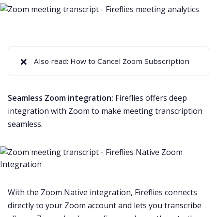
❌
Also read:
How to Cancel Zoom Subscription
Seamless Zoom integration:
Fireflies offers deep
integration with Zoom to make meeting transcription
seamless.
With the
Zoom Native
integration, Fireflies connects
directly to your Zoom account and lets you transcribe