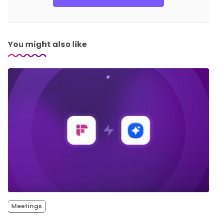
You might also like
Meetings