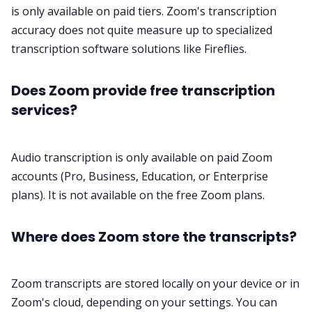
is only available on paid tiers. Zoom's transcription
accuracy does not quite measure up to specialized
transcription software
solutions like
Fireflies
.
Does Zoom provide free transcription
services?
Audio transcription is only available on paid Zoom
accounts (Pro, Business, Education, or Enterprise
plans). It is not available on the free Zoom plans.
Where does Zoom store the transcripts?
Zoom transcripts are stored locally on your device or in
Zoom's cloud, depending on your settings. You can