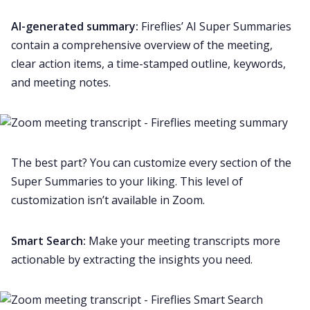
AI-generated summary:
Fireflies’
AI Super Summaries
contain a comprehensive overview of the meeting,
clear action items, a time-stamped outline, keywords,
and
meeting notes
.
The best part? You can
customize
every section of the
Super Summaries to your liking. This level of
customization isn’t available in Zoom.
Smart Search
:
Make your meeting transcripts more
actionable by extracting the insights you need.