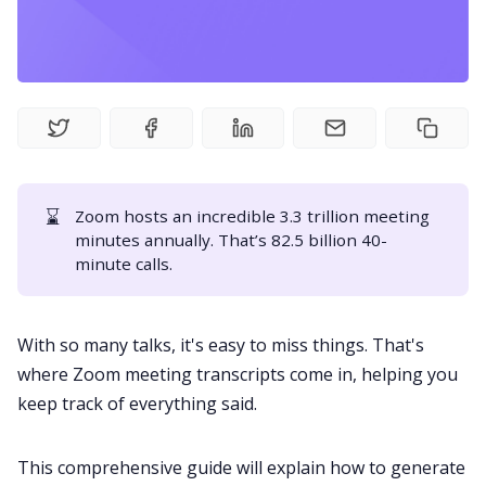
Fireflies.ai Website
Product
Meetings
Recruitment
⌛
Zoom hosts an incredible
3.3 trillion meeting
minutes
annually. That’s 82.5 billion 40-
minute calls.
Productivity
With so many talks, it's easy to miss things. That's
Sales
where Zoom
meeting transcripts
come in, helping you
keep track of everything said.
Remote Work
This comprehensive guide will explain how to generate
Customer Story