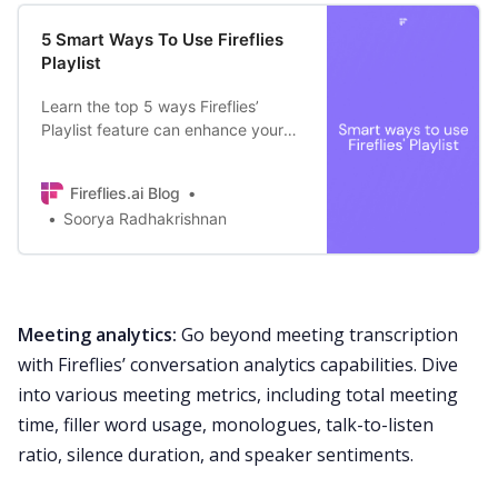
5 Smart Ways To Use Fireflies
Playlist
Learn the top 5 ways Fireflies’
Playlist feature can enhance your
business’ everyday functions—
organize customer calls, create
Fireflies.ai Blog
training material, etc.
Soorya Radhakrishnan
Meeting analytics:
Go
beyond meeting transcription
with Fireflies’
conversation analytics
capabilities. Dive
into various meeting metrics, including total meeting
time, filler word usage, monologues, talk-to-listen
ratio, silence duration, and speaker sentiments.