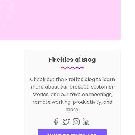
Fireflies.ai Blog
Check out the Fireflies blog to learn
more about our product, customer
stories, and our take on meetings,
remote working, productivity, and
more.