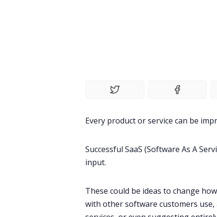
Every
product
or service can be impr
Successful
SaaS
(Software As A Serv
input
.
These could be ideas to change how
with other software customers use, 