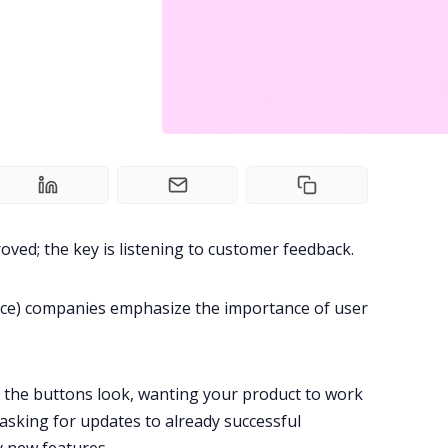
oved; the key is listening to customer feedback.
ice) companies emphasize the importance of
user
 the buttons look, wanting your product to work
asking for updates to already successful