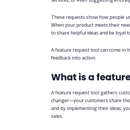
services, or even suggesting entirel
These requests show how people use
When your product meets their needs,
to share helpful ideas and be loyal 
A feature request tool can come in ha
feedback into action.
What is a feature
A feature request tool gathers custo
changer—your customers share tho
and by implementing their ideas, yo
sales.