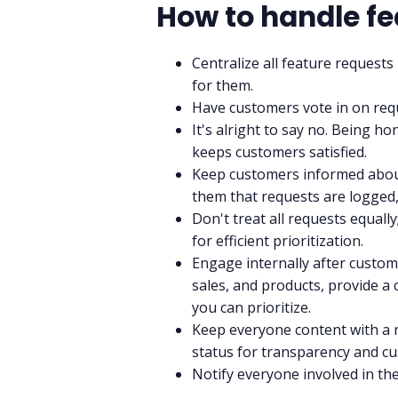
How to handle fe
Centralize all feature requests
for them.
Have customers vote in on req
It's alright to say no. Being 
keeps customers satisfied.
Keep customers informed about
them that requests are logged, 
Don't treat all requests equall
for efficient prioritization.
Engage internally after custom
sales, and products, provide a
you can prioritize.
Keep everyone content with a 
status for transparency and cu
Notify everyone involved in th