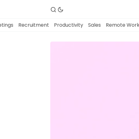
tings
Recruitment
Productivity
Sales
Remote Wor
Fireflies.ai Website
Product
Meetings
Recruitment