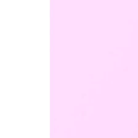
Productivity
Sales
Remote Work
Customer Story
All Categories
Fireflies.ai App
Request Demo