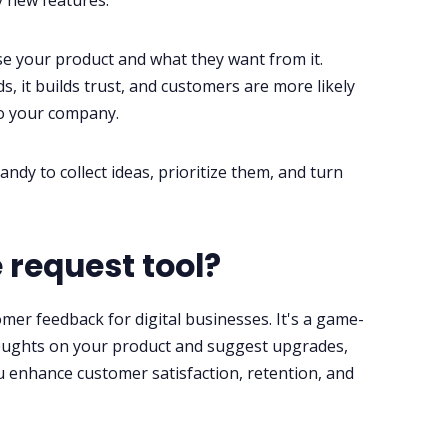
y new features.
 your product and what they want from it.
 it builds trust, and customers are more likely
to your company.
ndy to collect ideas, prioritize them, and turn
 request tool?
mer feedback for digital businesses. It's a game-
ughts on your product and suggest upgrades,
u enhance customer satisfaction, retention, and