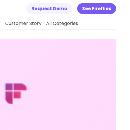
Request Demo
See Fireflies
k
Customer Story
All Categories