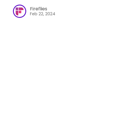
Fireflies
Feb 22, 2024