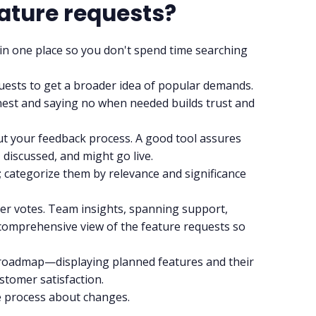
ature requests?
 in one place so you don't spend time searching
uests to get a broader idea of popular demands.
honest and saying no when needed builds trust and
 your feedback process. A good tool assures
discussed, and might go live.
y; categorize them by relevance and significance
er votes.
Team insights
, spanning support,
 comprehensive view of the feature requests so
roadmap—displaying planned features and their
stomer satisfaction.
e process about changes.