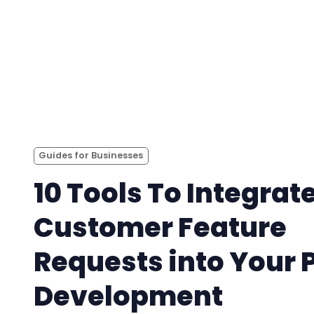
Guides for Businesses
10 Tools To Integrat
Customer Feature
Requests into Your 
Development