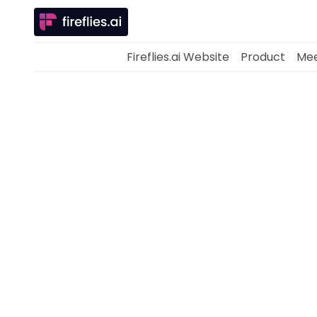
Fireflies.ai Website
Product
Mee