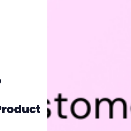
e
Product