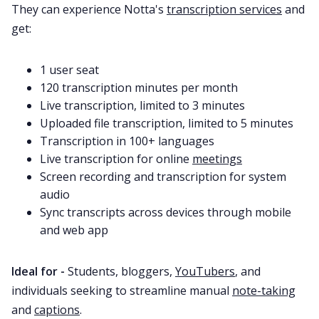
They can experience Notta's
transcription services
and
get:
1 user seat
120 transcription minutes per month
Live transcription, limited to 3 minutes
Uploaded file transcription, limited to 5 minutes
Transcription in 100+ languages
Live transcription for online
meetings
Screen recording and transcription for system
audio
Sync transcripts across devices through mobile
and web app
Ideal for -
Students, bloggers,
YouTubers
, and
individuals seeking to streamline manual
note-taking
and
captions
.