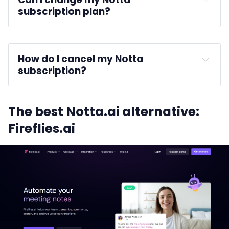
subscription plan?
How do I cancel my Notta 
subscription?
Billing
Cancel 
The best Notta.ai alternative:
Subscription
Fireflies.ai