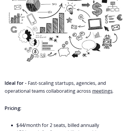
Ideal for -
Fast-scaling startups, agencies, and
operational teams collaborating across
meetings
.
Pricing:
$44/month for 2 seats, billed annually