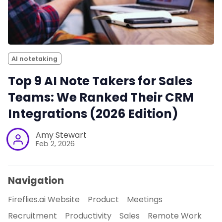
AI notetaking
Top 9 AI Note Takers for Sales
Teams: We Ranked Their CRM
Integrations (2026 Edition)
Amy Stewart
Feb 2, 2026
Navigation
Fireflies.ai Website
Product
Meetings
Recruitment
Productivity
Sales
Remote Work