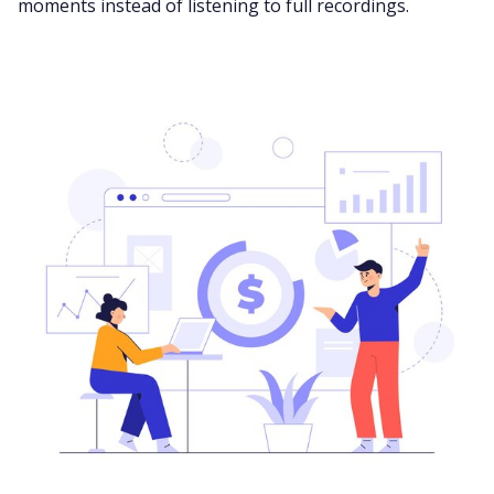
moments instead of listening to full recordings.