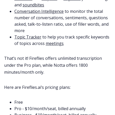
and
soundbites
Conversation Intelligence
to monitor the total
number of conversations, sentiments, questions
asked, talk-to-listen ratio, use of filler words, and
more
Topic Tracker
to help you track specific keywords
of topics across
meetings
That’s not it! Fireflies offers unlimited transcription
under the Pro plan, while Notta offers 1800
minutes/month only.
Here are Fireflies.ai’s pricing plans:
Free
Pro - $10/month/seat, billed annually