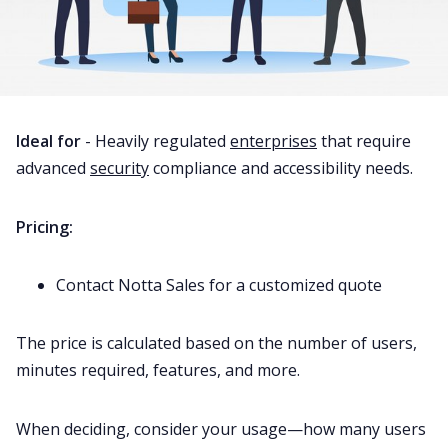
Ideal for
- Heavily regulated
enterprises
that require
advanced
security
compliance and accessibility needs.
Pricing:
Contact Notta Sales for a customized quote
The price is calculated based on the number of users,
minutes required, features, and more.
When deciding, consider your usage—how many users