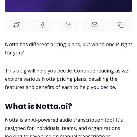
Product
Meetings
Recruitment
Notta has different pricing plans, but which one is right
for you?
Productivity
This blog will help you decide. Continue reading as we
Sales
explore various Notta pricing plans, detailing the
features and benefits of each to help you decide.
Remote Work
What is Notta.ai?
Customer Story
Notta is an AI-powered
audio transcription
tool. It's
designed for individuals, teams, and organizations
All Categories
looking to save time on manual
transcriptions
.