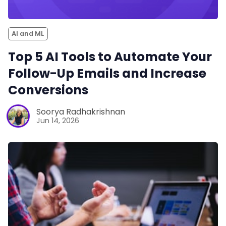
AI and ML
Top 5 AI Tools to Automate Your
Follow-Up Emails and Increase
Conversions
Soorya Radhakrishnan
Jun 14, 2026