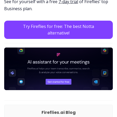
See for yourself with a free
7-day trial
of Fireflies’ top
Business plan.
Try Fireflies for free: The best Notta
alternative!
Fireflies.ai Blog