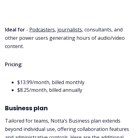
Ideal for
-
Podcasters
,
journalists
, consultants, and
other power users generating hours of audio/video
content.
Pricing:
$13.99/month, billed monthly
$8.25/month, billed annually
Business plan
Tailored for teams, Notta’s Business plan extends
beyond individual use, offering collaboration features
and administrative controls. Here are the additional