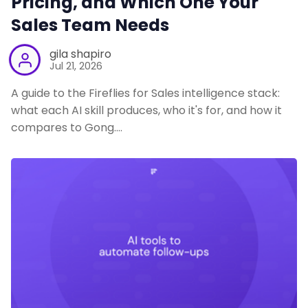
Pricing, and Which One Your
Sales Team Needs
gila shapiro
Jul 21, 2026
A guide to the Fireflies for Sales intelligence stack:
what each AI skill produces, who it's for, and how it
compares to Gong.…