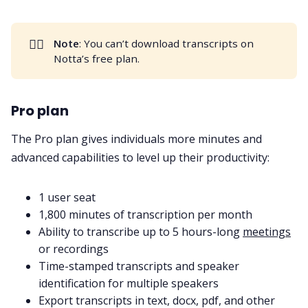
👎🏻
Note
: You can’t download transcripts on
Notta’s free plan.
Pro plan
The Pro plan gives individuals more minutes and
advanced capabilities to level up their productivity:
1 user seat
1,800 minutes of transcription per month
Ability to transcribe up to 5 hours-long
meetings
or recordings
Time-stamped transcripts and speaker
identification for multiple speakers
Export transcripts in text, docx, pdf, and other