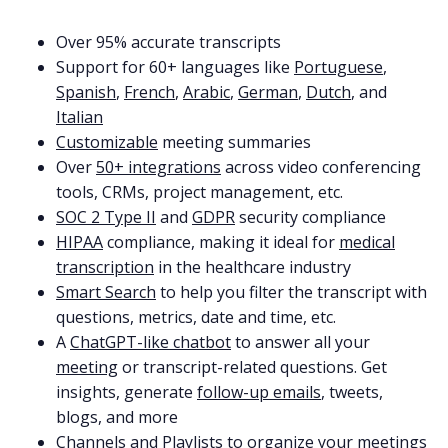
Over 95% accurate transcripts
Support for 60+ languages like
Portuguese
,
Spanish
,
French
,
Arabic
,
German
,
Dutch
, and
Italian
Customizable
meeting summaries
Over
50+ integrations
across video conferencing
tools, CRMs, project management, etc.
SOC 2 Type II
and
GDPR
security compliance
HIPAA
compliance, making it ideal for
medical
transcription
in the healthcare industry
Smart Search
to help you filter the transcript with
questions, metrics, date and time, etc.
A
ChatGPT-like chatbot
to answer all your
meeting
or transcript-related questions. Get
insights, generate
follow-up emails
, tweets,
blogs, and more
Channels
and
Playlists
to
organize
your meetings