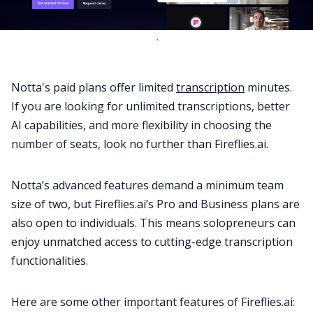
`
Notta's paid plans offer limited
transcription
minutes.
If you are looking for unlimited transcriptions, better
AI capabilities, and more flexibility in choosing the
number of seats, look no further than Fireflies.ai.
Notta’s advanced features demand a minimum team
size of two, but Fireflies.ai’s Pro and Business plans are
also open to individuals. This means solopreneurs can
enjoy unmatched access to cutting-edge transcription
functionalities.
Here are some other important features of Fireflies.ai: