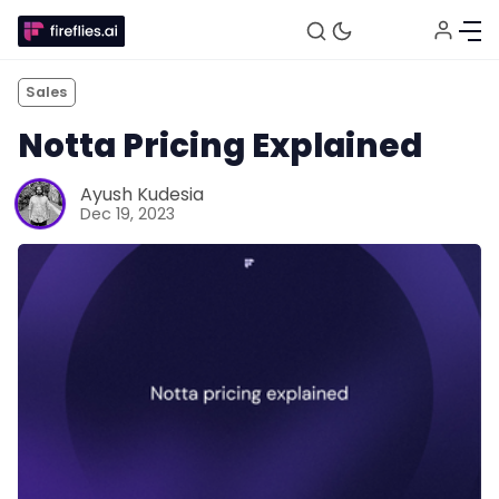
Sales
Notta Pricing Explained
Ayush Kudesia
Dec 19, 2023
Fireflies.ai Website