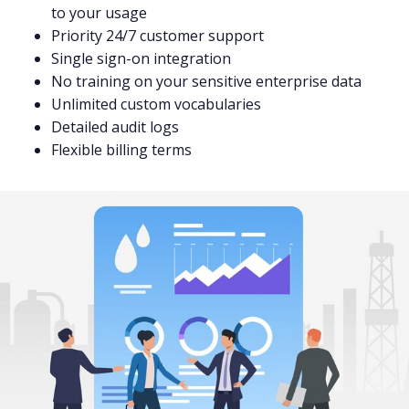
to your usage
Priority 24/7 customer support
Single sign-on integration
No training on your sensitive enterprise data
Unlimited custom vocabularies
Detailed audit logs
Flexible billing terms