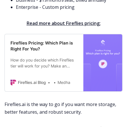
Business - $19/month/seat, billed annually
Enterprise - Custom pricing
Read more about Fireflies pricing:
Fireflies Pricing: Which Plan is
Right For You?
How do you decide which Fireflies
tier will work for you? Make an
informed decision by understanding
the key differences between
Fireflies.ai Blog
Medha
different plans.
Fireflies.ai is the way to go if you want more storage,
better features, and robust security.