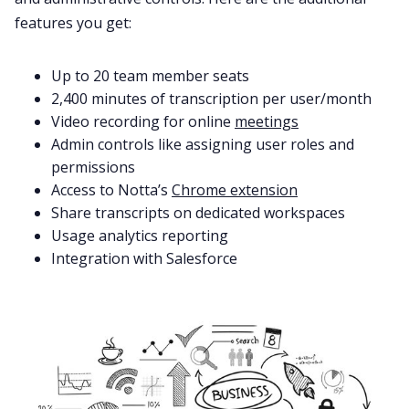
features you get:
Up to 20 team member seats
2,400 minutes of transcription per user/month
Video recording for online
meetings
Admin controls like assigning user roles and
permissions
Access to Notta’s
Chrome extension
Share transcripts on dedicated workspaces
Usage analytics reporting
Integration with Salesforce