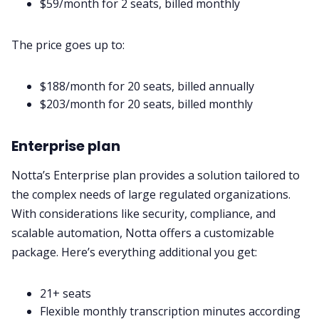
$59/month for 2 seats, billed monthly
The price goes up to:
$188/month for 20 seats, billed annually
$203/month for 20 seats, billed monthly
Enterprise plan
Notta’s Enterprise plan provides a solution tailored to
the complex needs of large regulated organizations.
With considerations like security, compliance, and
scalable automation, Notta offers a customizable
package. Here’s everything additional you get:
21+ seats
Flexible monthly transcription minutes according