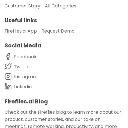
Customer Story
All Categories
Useful links
Fireflies.ai App
Request Demo
Social Media
Facebook
Twitter
Instagram
Linkedin
Fireflies.ai Blog
Check out the Fireflies blog to learn more about our
product, customer stories, and our take on
meetings, remote working, productivity, and more.