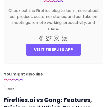
Check out the Fireflies blog to learn more about
our product, customer stories, and our take on
meetings, remote working, productivity, and
more.
VISIT FIREFLIES APP
You might also like
Sales
Fireflies.ai vs Gong: Features,