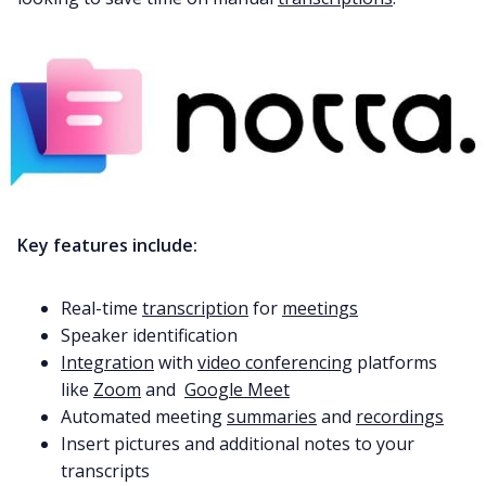
Fireflies.ai App
Request Demo
Key features include:
Real-time
transcription
for
meetings
Speaker identification
Integration
with
video conferencing
platforms
like
Zoom
and
Google Meet
Automated meeting
summaries
and
recordings
Insert pictures and additional notes to your
transcripts