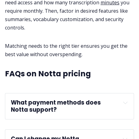
need access and how many transcription
minutes
you
require monthly. Then, factor in desired features like
summaries, vocabulary customization, and security
controls.
Matching needs to the right tier ensures you get the
best value without overspending.
FAQs on Notta pricing
What payment methods does 
Notta support?
Can I change my Notta 