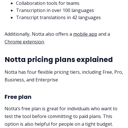
Collaboration tools for teams
Transcription in over 100 languages
Transcript translations in 42 languages
Additionally, Notta also offers a
mobile app
and a
Chrome extension
.
Notta pricing plans explained
Notta has four flexible pricing tiers, including Free, Pro,
Business, and Enterprise
Free plan
Notta’s free plan is great for individuals who want to
test the tool before committing to paid plans. This
option is also helpful for people on a tight budget.