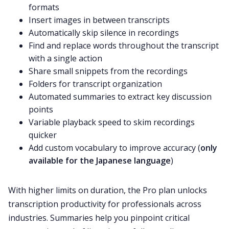
formats
Insert images in between transcripts
Automatically skip silence in recordings
Find and replace words throughout the transcript
with a single action
Share small snippets from the recordings
Folders for transcript organization
Automated summaries to extract key discussion
points
Variable playback speed to skim recordings
quicker
Add custom vocabulary to improve accuracy (
only
available for the Japanese language
)
With higher limits on duration, the Pro plan unlocks
transcription productivity for professionals across
industries. Summaries help you pinpoint critical