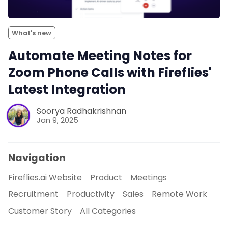
What's new
Automate Meeting Notes for
Zoom Phone Calls with Fireflies'
Latest Integration
Soorya Radhakrishnan
Jan 9, 2025
Navigation
Fireflies.ai Website
Product
Meetings
Recruitment
Productivity
Sales
Remote Work
Customer Story
All Categories