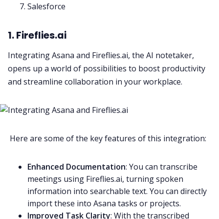
Salesforce
1. Fireflies.ai
Integrating Asana and Fireflies.ai, the
AI notetaker
,
opens up a world of possibilities to boost productivity
and streamline collaboration in your workplace.
Here are some of the key features of this integration:
Enhanced Documentation
: You can transcribe
meetings using
Fireflies.ai
, turning spoken
information into searchable text. You can directly
import these into Asana tasks or projects.
Improved Task Clarity
: With the transcribed