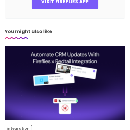
VISIT FIREFLIES APP
You might also like
integration