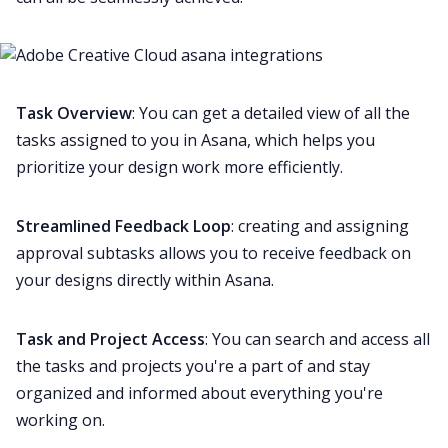
Task Overview
: You can get a detailed view of all the
tasks assigned to you in Asana, which helps you
prioritize your design work more efficiently.
Streamlined Feedback Loop
: creating and assigning
approval subtasks allows you to receive feedback on
your designs directly within Asana.
Task and Project Access
: You can search and access all
the tasks and projects you're a part of and stay
organized and informed about everything you're
working on.