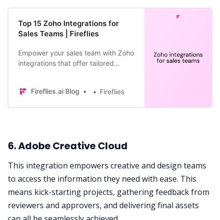
Top 15 Zoho Integrations for
Sales Teams | Fireflies
Empower your sales team with Zoho
integrations that offer tailored
solutions for your unique needs.
Fireflies.ai Blog
Fireflies
6. Adobe Creative Cloud
This integration empowers creative and design teams
to access the information they need with ease. This
means kick-starting projects, gathering feedback from
reviewers and approvers, and delivering final assets
can all be seamlessly achieved.