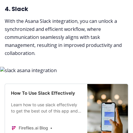
4. Slack
With the Asana Slack integration, you can unlock a
synchronized and efficient workflow
, where
communication seamlessly aligns with
task
management
, resulting in improved productivity and
collaboration
.
How To Use Slack Effectively
Learn how to use slack effectively
to get the best out of this app and
increase your productivity while
working from home.
Fireflies.ai Blog