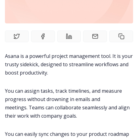
Product
Meetings
Recruitment
Asana is a powerful
project management
tool. It is your
trusty sidekick, designed to streamline workflows and
Productivity
boost productivity
.
Sales
You can assign tasks, track timelines, and measure
progress without drowning in emails and
Remote Work
meetings. Teams can
collaborate seamlessly
and align
their work with company goals.
Customer Story
You can easily sync changes to your product roadmap