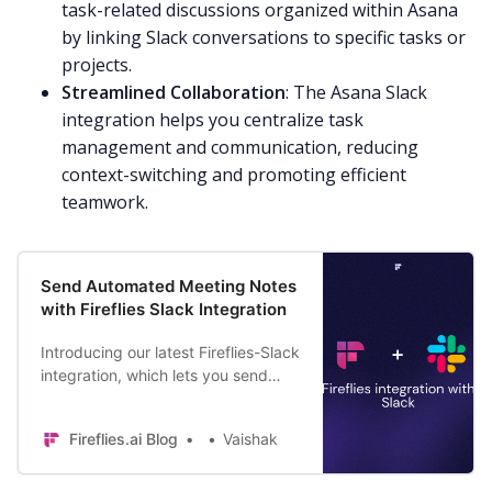
task-related discussions organized within Asana
by linking Slack conversations to specific tasks or
projects.
Streamlined Collaboration
: The Asana Slack
integration helps you centralize task
management and communication, reducing
context-switching and promoting efficient
teamwork.
Send Automated Meeting Notes
with Fireflies Slack Integration
Introducing our latest Fireflies-Slack
integration, which lets you send
automated meeting notes and
summaries to a Slack channel right
Fireflies.ai Blog
Vaishak
after the meeting.