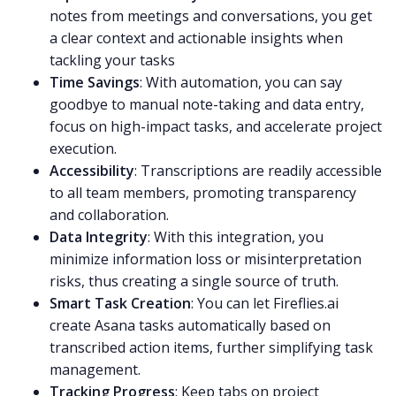
notes from meetings and conversations, you get
a clear context and
actionable insights
when
tackling your tasks
Time Savings
: With automation, you can say
goodbye to manual
note-taking
and data entry,
focus on high-impact tasks, and accelerate project
execution.
Accessibility
: Transcriptions are readily accessible
to all team members, promoting transparency
and collaboration.
Data Integrity
: With this integration, you
minimize information loss or misinterpretation
risks, thus creating a single source of truth.
Smart Task Creation
: You can let Fireflies.ai
create Asana tasks automatically based on
transcribed
action items
, further simplifying
task
management
.
Tracking Progress
: Keep tabs on project