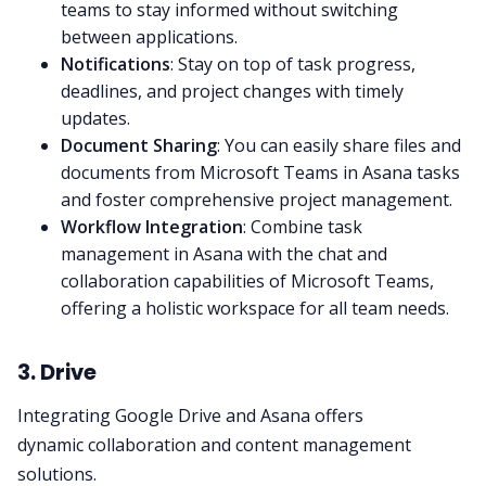
teams to stay informed without switching
between applications.
Notifications
: Stay on top of task progress,
deadlines, and project changes with timely
updates.
Document Sharing
: You can easily share files and
documents from
Microsoft Teams
in Asana tasks
and foster comprehensive
project management
.
Workflow Integration
: Combine task
management in Asana with the chat and
collaboration capabilities of
Microsoft Teams
,
offering a holistic workspace for all team needs.
3. Drive
Integrating Google Drive and Asana offers
dynamic
collaboration
and content management
solutions.