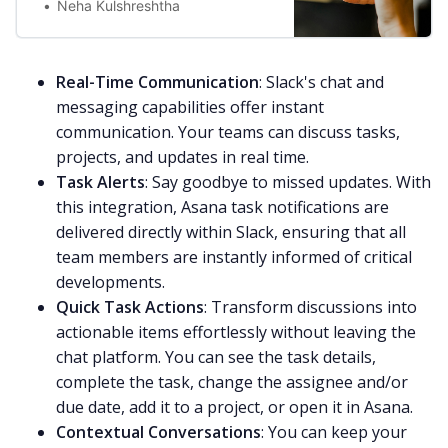
Neha Kulshreshtha
Real-Time Communication
: Slack's chat and
messaging capabilities offer instant
communication. Your teams can discuss tasks,
projects, and updates in real time.
Task Alerts
: Say goodbye to missed updates. With
this integration, Asana task notifications are
delivered directly within Slack, ensuring that all
team members are instantly informed of critical
developments.
Quick Task Actions
: Transform discussions into
actionable items effortlessly without leaving the
chat platform. You can see the task details,
complete the task, change the assignee and/or
due date, add it to a project, or open it in Asana.
Contextual Conversations
: You can keep your