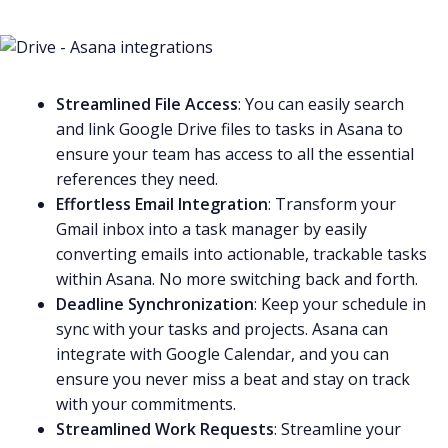
Streamlined File Access
: You can easily search
and link Google Drive files to tasks in Asana to
ensure your team has access to all the essential
references they need.
Effortless Email Integration
: Transform your
Gmail
inbox into a task manager by easily
converting emails into actionable, trackable tasks
within Asana. No more switching back and forth.
Deadline Synchronization
: Keep your schedule in
sync with your tasks and projects. Asana can
integrate with
Google Calendar
, and you can
ensure you never miss a beat and stay on track
with your commitments.
Streamlined Work Requests
: Streamline your