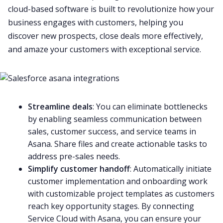
cloud-based software is built to revolutionize how your
business engages with customers, helping you
discover new prospects, close deals more effectively,
and amaze your customers with exceptional service.
Streamline deals
: You can eliminate bottlenecks
by enabling seamless communication between
sales, customer success, and service teams in
Asana. Share files and create actionable tasks to
address pre-sales needs.
Simplify customer handoff
: Automatically initiate
customer implementation and onboarding work
with customizable project templates as customers
reach key opportunity stages. By connecting
Service Cloud with Asana, you can ensure your