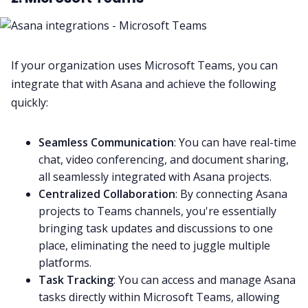
If your organization uses
Microsoft Teams
, you can
integrate that with Asana and achieve the following
quickly:
Seamless Communication
: You can have real-time
chat, video conferencing, and document sharing,
all seamlessly integrated with Asana projects.
Centralized Collaboration
: By connecting Asana
projects to Teams channels, you're essentially
bringing task updates and discussions to one
place, eliminating the need to juggle multiple
platforms.
Task Tracking
: You can access and manage Asana
tasks directly within
Microsoft Teams
, allowing