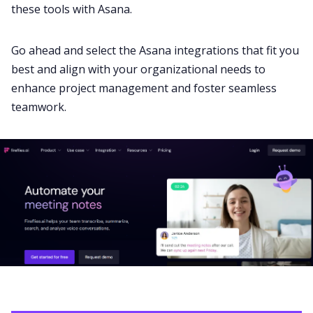
these tools with Asana.
Go ahead and select the Asana integrations that fit you
best and align with your organizational needs to
enhance project management and foster seamless
teamwork.