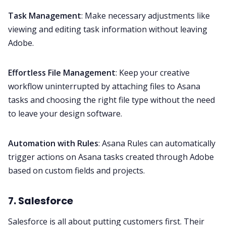
Task Management
: Make necessary adjustments like
viewing and editing task information without leaving
Adobe.
Effortless File Management
: Keep your creative
workflow uninterrupted by attaching files to Asana
tasks and choosing the right file type without the need
to leave your design software.
Automation with Rules
: Asana Rules can automatically
trigger actions on Asana tasks created through Adobe
based on custom fields and projects.
7. Salesforce
Salesforce
is all about putting customers first. Their