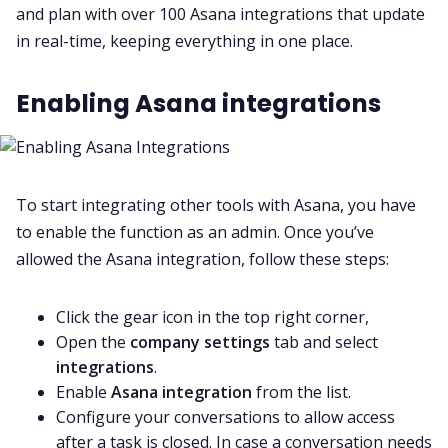
and plan with over 100 Asana integrations that update
All Categories
in real-time, keeping everything in one place.
Fireflies.ai App
Enabling Asana integrations
Request Demo
To start integrating other tools with Asana, you have
to enable the function as an admin. Once you’ve
allowed the Asana integration, follow these steps:
Click the gear icon in the top right corner,
Open the
company settings
tab and select
integrations
.
Enable
Asana integration
from the list.
Configure your conversations to allow access
after a task is closed. In case a conversation needs