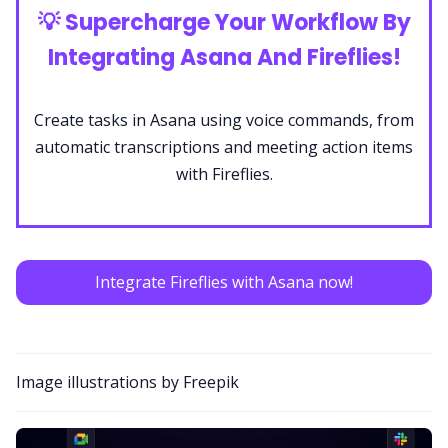
💡
Supercharge Your Workflow By
Integrating Asana And Fireflies!
Create tasks in Asana using voice commands, from
automatic transcriptions and meeting action items
with Fireflies.
Integrate Fireflies with Asana now!
Image illustrations by Freepik