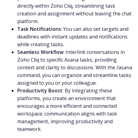
directly within Zoho Cliq, streamlining task
creation and assignment without leaving the chat
platform.
Task Notifications
: You can also set targets and
deadlines with instant updates and notifications
while creating tasks.
Seamless Workflow
: Interlink conversations in
Zoho
Cliq to specific Asana tasks, providing
context and clarity to discussions. With the /asana
command, you can organize and streamline tasks
assigned to you or your colleague.
Productivity Boost
: By integrating these
platforms, you create an environment that
encourages a more efficient and connected
workspace; communication aligns with task
management, improving productivity and
teamwork
.