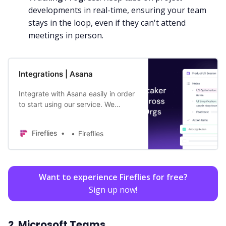
developments in real-time, ensuring your team
stays in the loop, even if they can't attend
meetings in person.
Integrations | Asana
Integrate with Asana easily in order
to start using our service. We
transcribe your meetings for you
easily and efficiently so you don’t
Fireflies
Fireflies
have to.
Want to experience Fireflies for free?
Sign up now!
2. Microsoft Teams