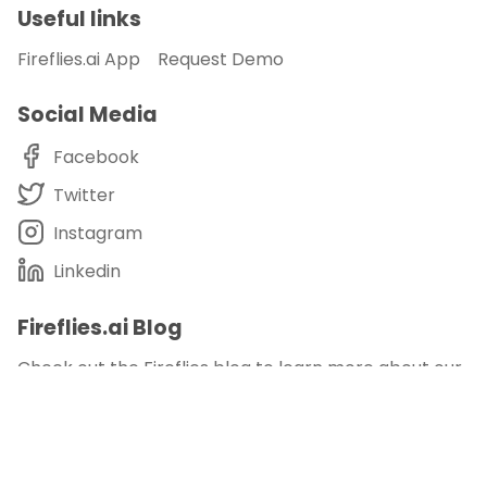
Useful links
Fireflies.ai App
Request Demo
Social Media
Facebook
Twitter
Instagram
Linkedin
Fireflies.ai Blog
Check out the Fireflies blog to learn more about our
product, customer stories, and our take on
meetings, remote working, productivity, and more.