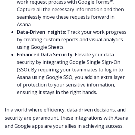
work request process with Google Forms™.
Capture all the necessary information and then
seamlessly move these requests forward in
Asana.
Data-Driven Insights
: Track your work progress
by creating custom reports and visual analytics
using Google Sheets.
Enhanced Data Security
: Elevate your data
security by integrating Google Single Sign-On
(SSO). By requiring your teammates to log in to
Asana using Google SSO, you add an extra layer
of protection to your sensitive information,
ensuring it stays in the right hands.
In a world where efficiency, data-driven decisions, and
security are paramount, these integrations with Asana
and Google apps are your allies in achieving success.