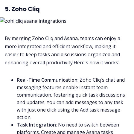
5. Zoho Cliq
By merging Zoho Cliq and Asana, teams can enjoy a
more integrated and efficient workflow, making it
easier to keep tasks and discussions organized and
enhancing overall productivity
.Here's how it works:
Real-Time Communication
: Zoho Cliq's chat and
messaging features enable instant team
communication, fostering quick task discussions
and updates. You can add messages to any task
with just one click using the Add task message
action.
Task Integration
: No need to switch between
platforms. Create and manage Asana tasks