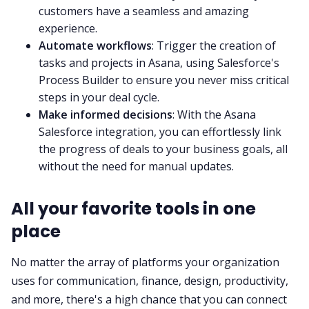
customers have a seamless and amazing
experience.
Automate workflows
: Trigger the creation of
tasks and projects in Asana, using Salesforce's
Process Builder to ensure you never miss critical
steps in your deal cycle.
Make informed decisions
: With the Asana
Salesforce integration, you can effortlessly link
the progress of deals to your business goals, all
without the need for manual updates.
All your favorite tools in one
place
No matter the array of platforms your organization
uses for communication, finance, design, productivity,
and more, there's a high chance that you can connect