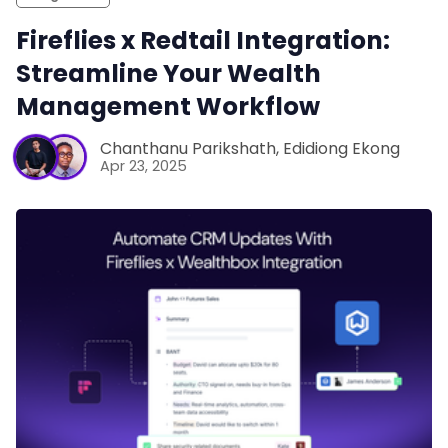
Fireflies x Redtail Integration:
Streamline Your Wealth
Management Workflow
Chanthanu Parikshath
,
Edidiong Ekong
Apr 23, 2025