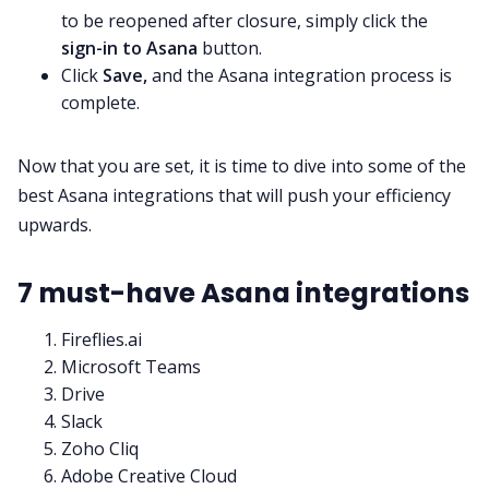
to be reopened after closure, simply click the
sign-in to Asana
button.
Click
Save,
and the Asana integration process is
complete.
Now that you are set, it is time to dive into some of the
best Asana integrations that will push your efficiency
upwards.
7 must-have Asana integrations
Fireflies.ai
Microsoft Teams
Drive
Slack
Zoho Cliq
Adobe Creative Cloud