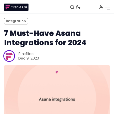
integration
7 Must-Have Asana
Integrations for 2024
Fireflies
Dec 9, 2023
Fireflies.ai Website