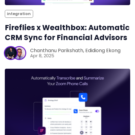
integration
Fireflies x Wealthbox: Automatic
CRM Sync for Financial Advisors
Chanthanu Parikshath
,
Edidiong Ekong
Apr 8, 2025