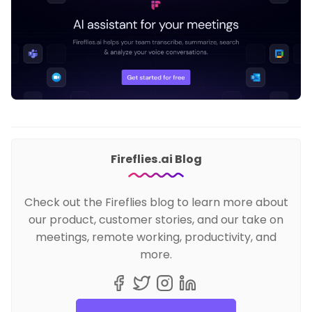
Fireflies.ai Blog
Check out the Fireflies blog to learn more about
our product, customer stories, and our take on
meetings, remote working, productivity, and
more.