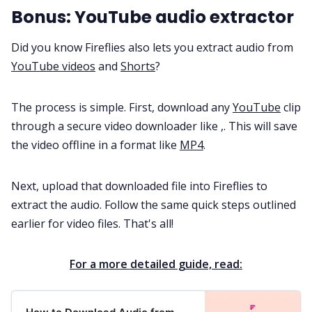
Bonus: YouTube audio extractor
Did you know Fireflies also lets you extract audio from
YouTube videos
and
Shorts
?
The process is simple. First, download any
YouTube
clip
through a secure video downloader like ,. This will save
the video offline in a format like
MP4
.
Next, upload that downloaded file into Fireflies to
extract the audio. Follow the same quick steps outlined
earlier for video files. That's all!
For a more detailed guide, read: