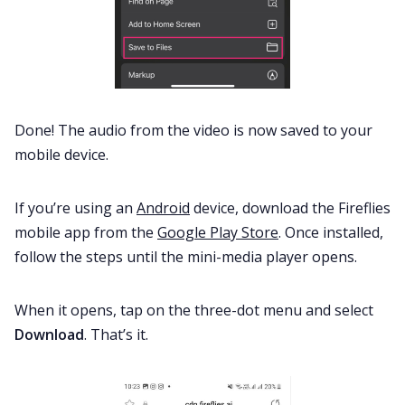
Done! The audio from the video is now saved to your
mobile device.
If you’re using an
Android
device, download the Fireflies
mobile app from the
Google Play Store
. Once installed,
follow the steps until the mini-media player opens.
When it opens, tap on the three-dot menu and select
Download
. That’s it.