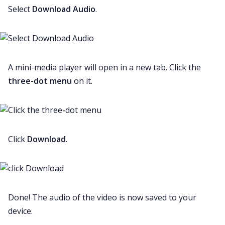
Select
Download Audio
.
A mini-media player will open in a new tab. Click the
three-dot menu
on it.
Click
Download
.
Done! The audio of the video is now saved to your
device.