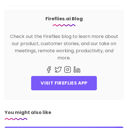
Fireflies.ai Blog
Check out the Fireflies blog to learn more about
our product, customer stories, and our take on
meetings, remote working, productivity, and
more.
VISIT FIREFLIES APP
You might also like