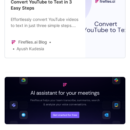
Convert YouTube to Text in 3
Easy Steps
Effortlessly convert YouTube videos
to text in just three simple steps.
Make videos more accessible,
boost SEO rankings, and more.
Fireflies.ai Blog
Ayush Kudesia