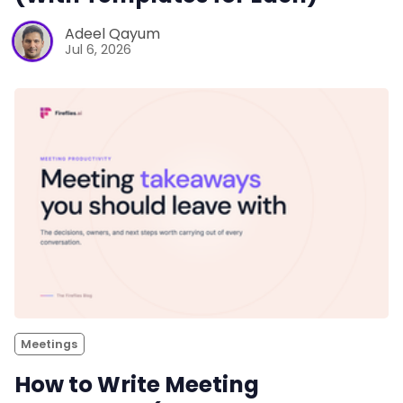
Adeel Qayum
Jul 6, 2026
Meetings
How to Write Meeting