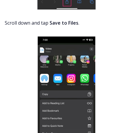
Scroll down and tap
Save to Files
.