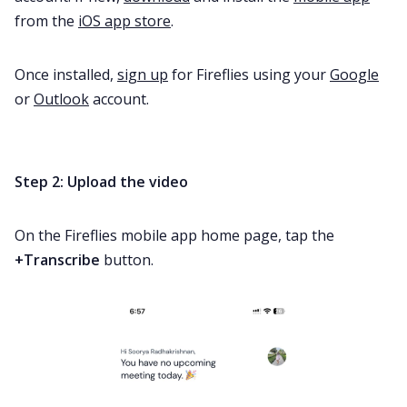
from the
iOS app store
.
Once installed,
sign up
for Fireflies using your
Google
or
Outlook
account.
Step 2: Upload the video
On the Fireflies mobile app home page, tap the
+Transcribe
button.