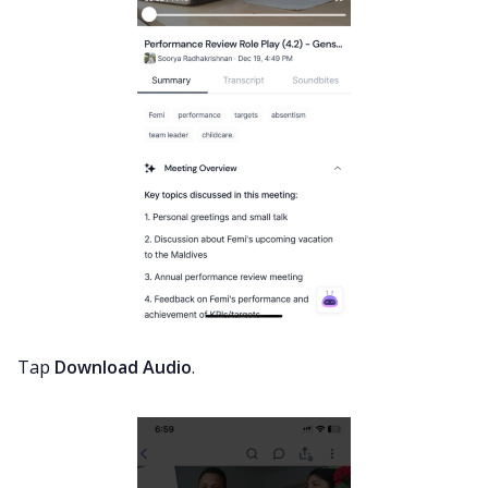
Tap
Download Audio
.