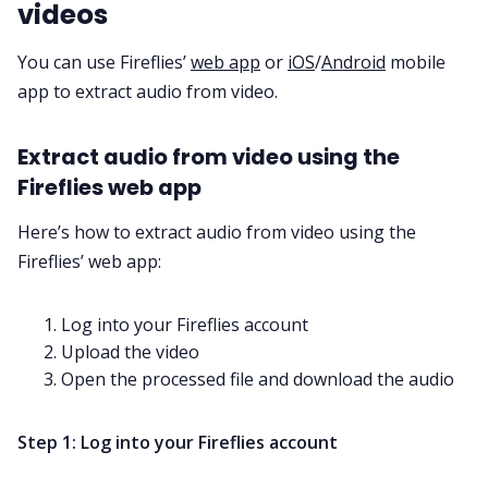
videos
You can use Fireflies’
web app
or
iOS
/
Android
mobile
app to extract audio from video.
Extract audio from video using the
Fireflies web app
Here’s how to extract audio from video using the
Fireflies’ web app:
Log into your Fireflies account
Upload the video
Open the processed file and download the audio
Step 1: Log into your Fireflies account