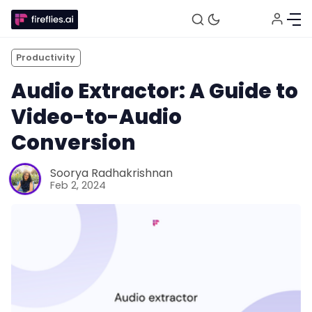
Productivity
Audio Extractor: A Guide to
Video-to-Audio
Conversion
Soorya Radhakrishnan
Feb 2, 2024