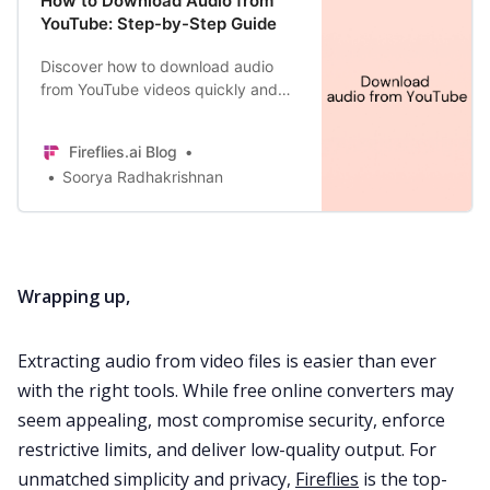
How to Download Audio from
YouTube: Step-by-Step Guide
Discover how to download audio
from YouTube videos quickly and
safely on your desktop and mobile
phones in our step-by-step guide.
Fireflies.ai Blog
Soorya Radhakrishnan
Wrapping up,
Extracting audio from video files is easier than ever
with the right tools. While free online converters may
seem appealing, most compromise security, enforce
restrictive limits, and deliver low-quality output. For
unmatched simplicity and privacy,
Fireflies
is the top-