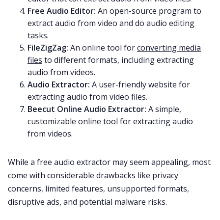
Free Audio Editor
:
An open-source program to
extract audio from video and do audio editing
tasks.
FileZigZag
:
An online tool for
converting media
files
to different formats, including extracting
audio from videos.
Audio Extractor
:
A user-friendly website for
extracting audio from video files.
Beecut Online Audio Extractor
:
A simple,
customizable
online tool
for extracting audio
from videos.
While a free audio extractor may seem appealing, most
come with considerable drawbacks like privacy
concerns, limited features, unsupported formats,
disruptive ads, and potential malware risks.