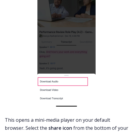
This opens a mini-media player on your default
browser. Select the
share icon
from the bottom of your