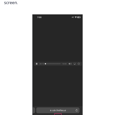
screen.