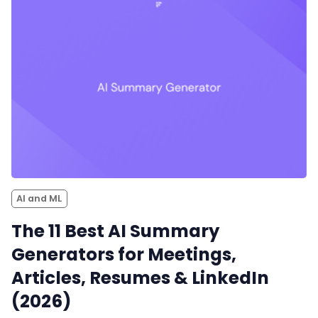
AI and ML
The 11 Best AI Summary
Generators for Meetings,
Articles, Resumes & LinkedIn
(2026)