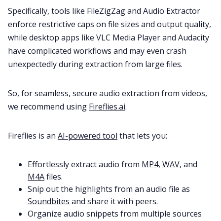
Specifically, tools like FileZigZag and Audio Extractor
enforce restrictive caps on file sizes and output quality,
while desktop apps like VLC Media Player and Audacity
have complicated workflows and may even crash
unexpectedly during extraction from large files.
So, for seamless, secure audio extraction from videos,
we recommend using
Fireflies.ai
.
Fireflies is an
AI-powered tool
that lets you:
Effortlessly extract audio from
MP4
,
WAV
, and
M4A
files.
Snip out the highlights from an audio file as
Soundbites
and share it with peers.
Organize audio snippets from multiple sources