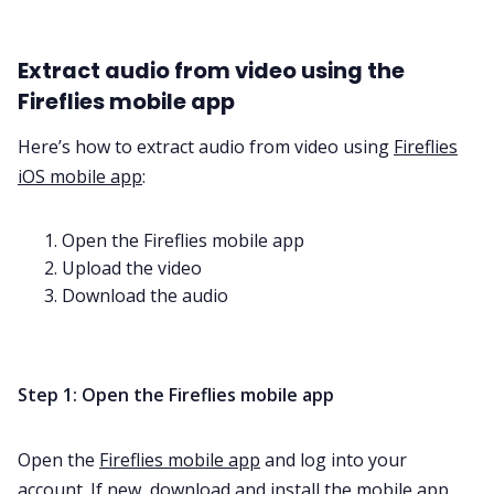
Extract audio from video using the
Fireflies mobile app
Here’s how to extract audio from video using
Fireflies
iOS mobile app
:
Open the Fireflies mobile app
Upload the video
Download the audio
Step 1: Open the Fireflies mobile app
Open the
Fireflies mobile app
and log into your
account. If new,
download
and install the
mobile app