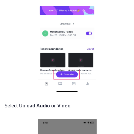
Select
Upload Audio or Video
.