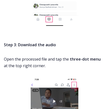
Step 3: Download the audio
Open the processed file and tap the
three-dot menu
at the top right corner.