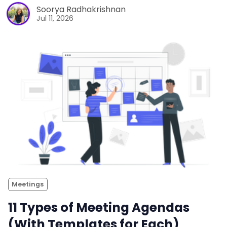
Soorya Radhakrishnan
Jul 11, 2026
Meetings
11 Types of Meeting Agendas
(With Templates for Each)