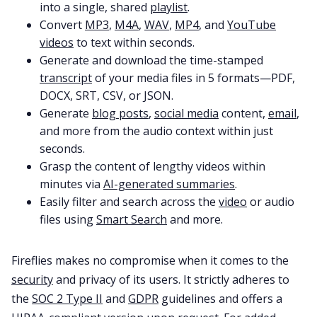
into a single, shared
playlist
.
Convert
MP3
,
M4A
,
WAV
,
MP4
, and
YouTube
videos
to text within seconds.
Generate and download the time-stamped
transcript
of your media files in 5 formats—PDF,
DOCX, SRT, CSV, or JSON.
Generate
blog posts
,
social media
content,
email
,
and more from the audio context within just
seconds.
Grasp the content of lengthy videos within
minutes via
AI-generated summaries
.
Easily filter and search across the
video
or audio
files using
Smart Search
and more.
Fireflies makes no compromise when it comes to the
security
and privacy of its users. It strictly adheres to
the
SOC 2 Type II
and
GDPR
guidelines and offers a