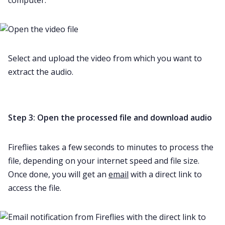
Select and upload the video from which you want to
extract the audio.
Step 3: Open the processed file and download audio
Fireflies takes a few seconds to minutes to process the
file, depending on your internet speed and file size.
Once done, you will get an
email
with a direct link to
access the file.