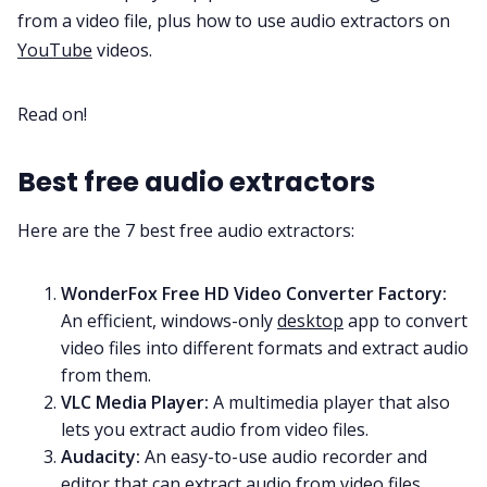
from a video file, plus how to use audio extractors on
YouTube
videos.
All Categories
Read on!
Fireflies.ai App
Best free audio extractors
Request Demo
Here are the 7 best free audio extractors:
WonderFox Free HD Video Converter Factory
:
An efficient, windows-only
desktop
app to convert
video files into different formats and extract audio
from them.
VLC Media Player
:
A multimedia player that also
lets you extract audio from video files.
Audacity
:
An easy-to-use audio recorder and
editor that can extract audio from video files.