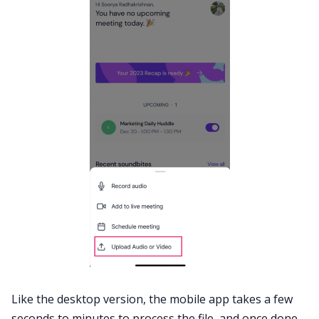
Like the desktop version, the mobile app takes a few
seconds to minutes to process the file, and once done,