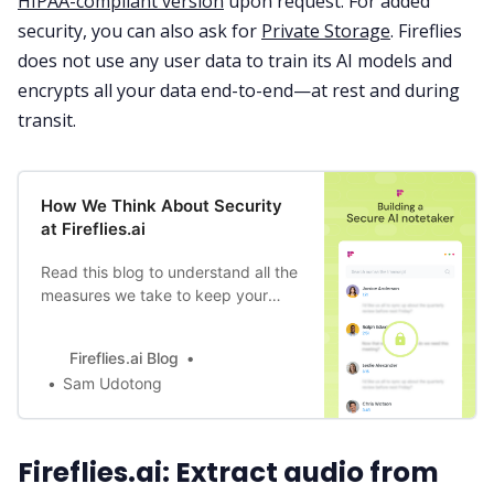
HIPAA-compliant version
upon request. For added
security, you can also ask for
Private Storage
. Fireflies
does not use any user data to train its AI models and
encrypts all your data end-to-end—at rest and during
transit.
How We Think About Security
at Fireflies.ai
Read this blog to understand all the
measures we take to keep your
data safe, through product design,
bot training to data storage, and
Fireflies.ai Blog
compliance.
Sam Udotong
Fireflies.ai: Extract audio from