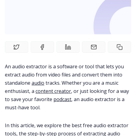
Fireflies.ai Website
Product
Meetings
Recruitment
An audio extractor is a software or tool that lets you
extract audio from video files and convert them into
Productivity
standalone
audio
tracks. Whether you are a music
enthusiast, a
content creator
, or just looking for a way
Sales
to save your favorite
podcast
, an audio extractor is a
must-have tool.
Remote Work
In this article, we explore the best free audio extractor
tools, the step-by-step process of extracting audio
Customer Story