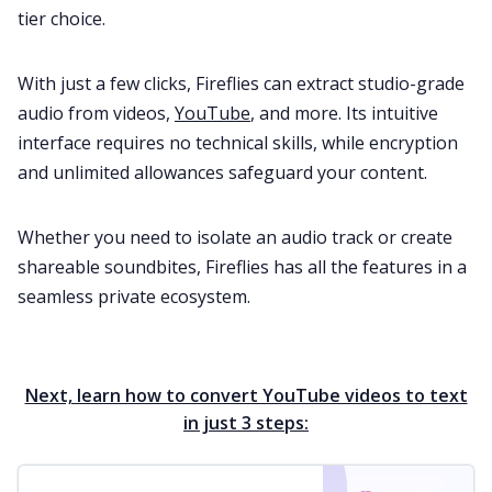
tier choice.
With just a few clicks, Fireflies can extract studio-grade
audio from videos,
YouTube
, and more. Its intuitive
interface requires no technical skills, while encryption
and unlimited allowances safeguard your content.
Whether you need to isolate an audio track or create
shareable soundbites, Fireflies has all the features in a
seamless private ecosystem.
Next, learn how to convert YouTube videos to text
in just 3 steps: