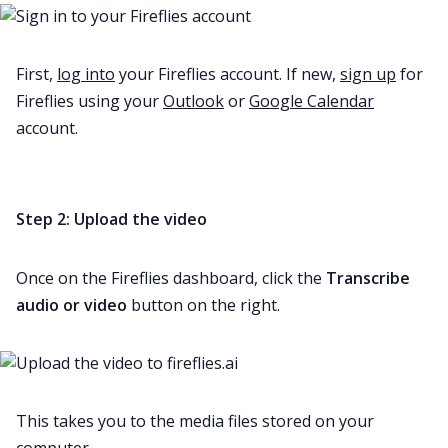
First,
log into
your Fireflies account. If new,
sign up
for
Fireflies using your
Outlook
or
Google Calendar
account.
Step 2: Upload the video
Once on the Fireflies dashboard, click the
Transcribe
audio or video
button on the right.
This takes you to the media files stored on your
computer.