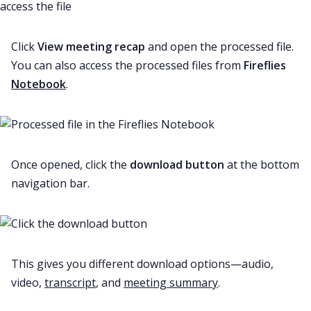
Click
View meeting recap
and open the processed file.
You can also access the processed files from
Fireflies
Notebook
.
Once opened, click the
download button
at the bottom
navigation bar.
This gives you different download options—audio,
video,
transcript
, and
meeting summary
.