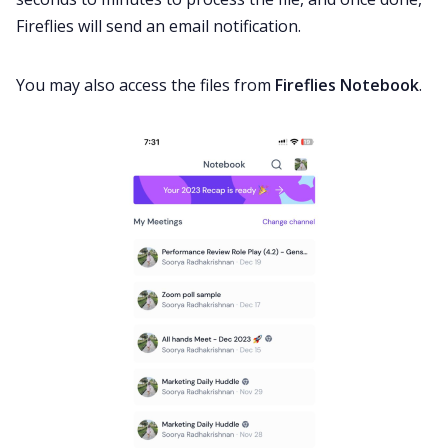
Fireflies will send an email notification.
You may also access the files from
Fireflies Notebook
.