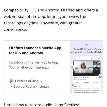
Compatibility:
iOS
and
Android
. Fireflies also offers a
web version
of the app, letting you review the
recordings anytime, anywhere, with greater
convenience.
Fireflies Launches Mobile App
for iOS and Android
Introducing Fireflies Mobile App:
Your on-the-go meeting
productivity companion to record,
transcribe, and analyze online + in-
Fireflies.ai Blog
person conversations.
Soorya Radhakrishnan
Here’s how to record audio using Fireflies: