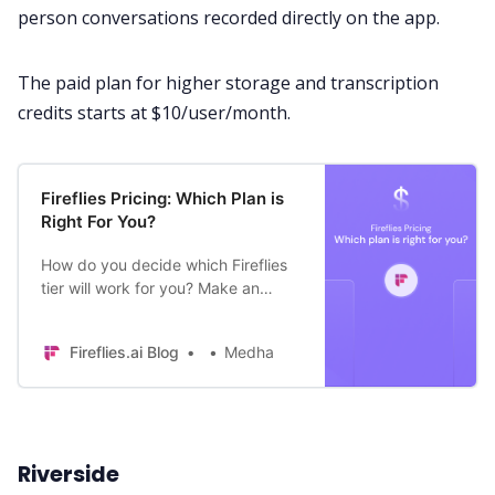
person conversations recorded directly on the app.
The paid plan for higher storage and transcription
credits starts at $10/user/month.
Fireflies Pricing: Which Plan is
Right For You?
How do you decide which Fireflies
tier will work for you? Make an
informed decision by understanding
the key differences between
Fireflies.ai Blog
Medha
different plans.
Riverside