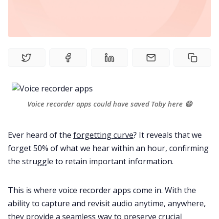
Fireflies.ai Website
Product
Meetings
Recruitment
Voice recorder apps could have saved Toby here 😄
Productivity
Ever heard of the
forgetting curve
? It reveals that we
forget 50% of what we hear within an hour, confirming
Sales
the struggle to retain important information.
Remote Work
This is where voice recorder apps come in. With the
ability to capture and revisit audio anytime, anywhere,
they provide a seamless way to preserve crucial
Customer Story