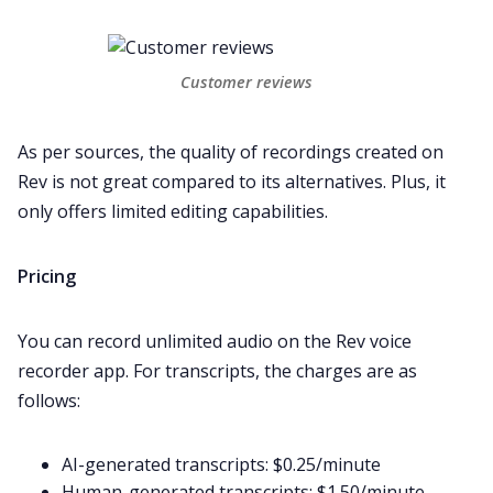
Customer reviews
As per sources, the quality of recordings created on
Rev is not great compared to its alternatives. Plus, it
only offers limited editing capabilities.
Pricing
You can record unlimited audio on the Rev voice
recorder app. For transcripts, the charges are as
follows:
AI-generated transcripts: $0.25/minute
Human-generated transcripts: $1.50/minute