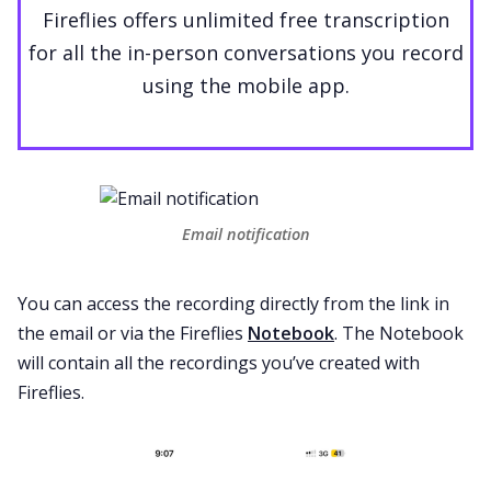
Fireflies offers unlimited free transcription
for all the in-person conversations you record
using the mobile app.
Email notification
You can access the recording directly from the link in
the email or via the Fireflies
Notebook
. The Notebook
will contain all the recordings you’ve created with
Fireflies.