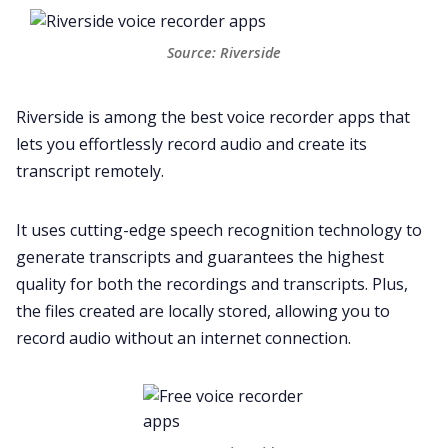
Source: Riverside
Riverside
is among the best voice recorder apps that
lets you effortlessly record audio and create its
transcript remotely.
It uses cutting-edge speech recognition technology to
generate transcripts and guarantees the highest
quality for both the recordings and transcripts. Plus,
the files created are locally stored, allowing you to
record audio without an internet connection.