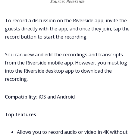
Source: Riverside
To record a discussion on the Riverside app, invite the
guests directly with the app, and once they join, tap the
record button to start the recording.
You can view and edit the recordings and transcripts
from the Riverside mobile app. However, you must log
into the Riverside desktop app to download the
recording.
Compatibility:
iOS and Android.
Top features
Allows you to record audio or video in 4K without