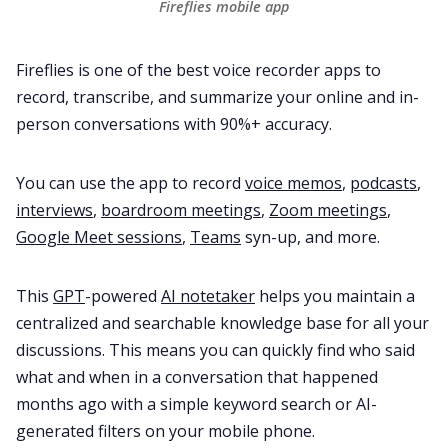
Fireflies mobile app
Fireflies is one of the best voice recorder apps to
record, transcribe, and summarize your online and in-
person conversations with 90%+ accuracy.
You can use the app to record
voice memos
,
podcasts
,
interviews
,
boardroom meetings
,
Zoom meetings
,
Google Meet sessions
,
Teams
syn-up, and more.
This
GPT
-powered
AI notetaker
helps you maintain a
centralized and searchable knowledge base for all your
discussions. This means you can quickly find who said
what and when in a conversation that happened
months ago with a simple keyword search or AI-
generated filters on your mobile phone.