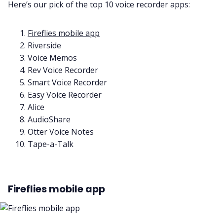
Here’s our pick of the top 10 voice recorder apps:
Fireflies mobile app
Riverside
Voice Memos
Rev Voice Recorder
Smart Voice Recorder
Easy Voice Recorder
Alice
AudioShare
Otter Voice Notes
Tape-a-Talk
Fireflies mobile app