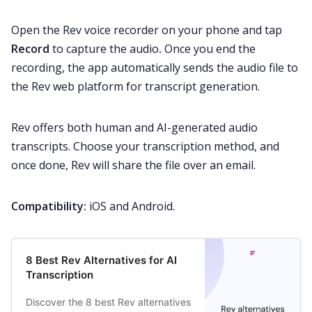
Open the Rev voice recorder on your phone and tap
Record
to capture the audio
.
Once you end the
recording, the app automatically sends the audio file to
the Rev web platform for transcript generation.
Rev offers both human and AI-generated audio
transcripts. Choose your transcription method, and
once done, Rev will share the file over an email.
Compatibility:
iOS and Android.
8 Best Rev Alternatives for AI
Transcription
Discover the 8 best Rev alternatives