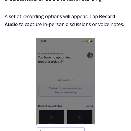
A set of recording options will appear. Tap
Record
Audio
to capture in-person discussions or voice notes.