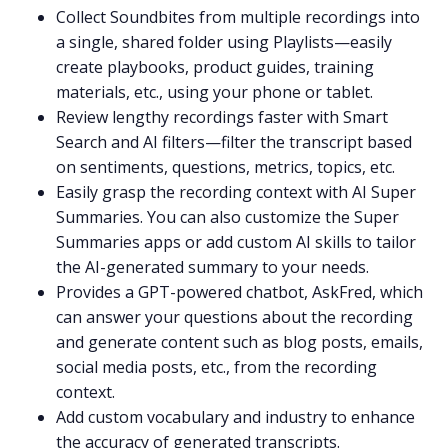
Collect Soundbites from multiple recordings into
a single, shared folder using
Playlists
—easily
create playbooks, product guides, training
materials, etc., using your phone or tablet.
Review lengthy recordings faster with
Smart
Search
and AI filters—filter the transcript based
on sentiments, questions, metrics, topics, etc.
Easily grasp the recording context with
AI Super
Summaries
. You can also
customize the Super
Summaries apps
or add custom
AI skills
to tailor
the
AI-generated summary
to your needs.
Provides a
GPT-powered
chatbot,
AskFred
, which
can answer your questions about the recording
and generate content such as blog posts, emails,
social media posts, etc., from the recording
context.
Add custom vocabulary and industry to enhance
the accuracy of generated transcripts.