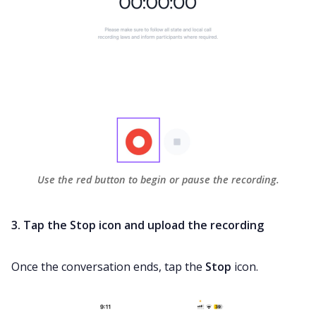
Use the red button to begin or pause the recording.
3. Tap the Stop icon and upload the recording
Once the conversation ends, tap the
Stop
icon.