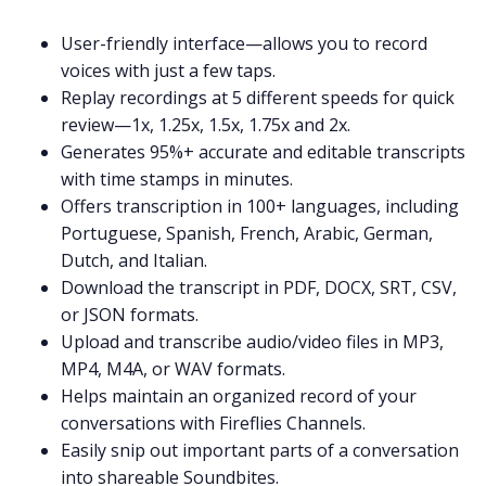
User-friendly interface—allows you to record
voices with just a few taps.
Replay recordings at 5 different speeds for quick
review—1x, 1.25x, 1.5x, 1.75x and 2x.
Generates 95%+ accurate and editable transcripts
with time stamps in minutes.
Offers transcription in 100+ languages, including
Portuguese
,
Spanish
,
French
,
Arabic
,
German
,
Dutch
, and
Italian
.
Download the transcript in PDF, DOCX, SRT, CSV,
or JSON formats.
Upload and transcribe audio/video files in
MP3
,
MP4
,
M4A
, or
WAV
formats.
Helps maintain an organized record of your
conversations with Fireflies
Channels
.
Easily snip out important parts of a conversation
into shareable
Soundbites
.