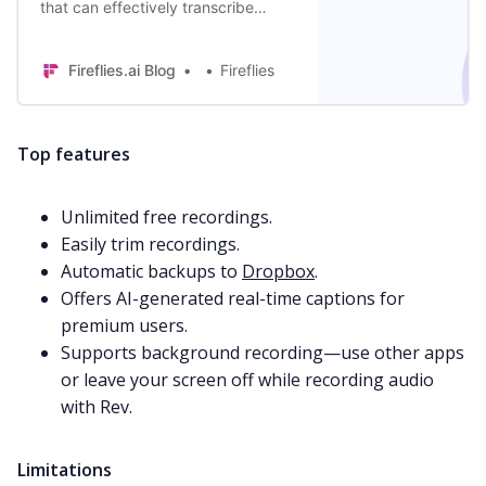
that can effectively transcribe
meetings and recorded
conversations quickly.
Fireflies.ai Blog
Fireflies
Top features
Unlimited free recordings.
Easily trim recordings.
Automatic backups to
Dropbox
.
Offers AI-generated real-time captions for
premium users.
Supports background recording—use other apps
or leave your screen off while recording audio
with Rev.
Limitations