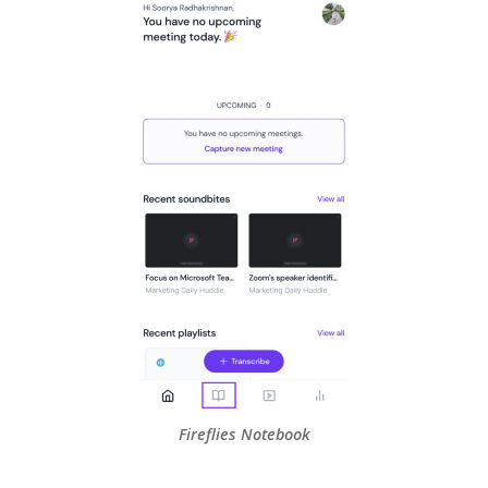
Fireflies Notebook