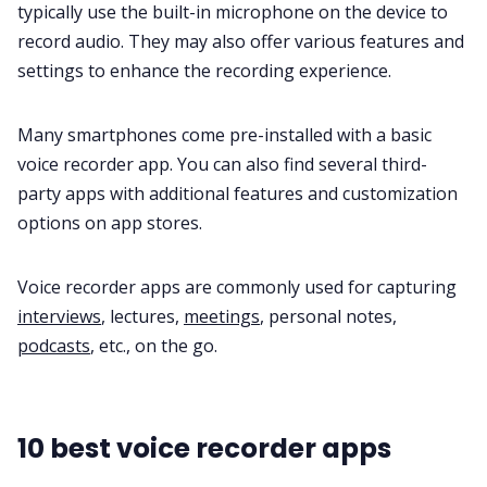
typically use the
built-in microphone
on the device to
record audio. They may also offer various features and
settings to enhance the recording experience.
Many smartphones come pre-installed with a basic
voice recorder app. You can also find several third-
party apps with additional features and customization
options on app stores.
Voice recorder apps are commonly used for capturing
interviews
, lectures,
meetings
, personal notes,
podcasts
, etc., on the go.
10 best voice recorder apps