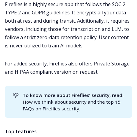
Fireflies is a highly secure app that follows the
SOC 2
TYPE 2
and
GDPR
guidelines. It encrypts all your data
both at rest and during transit. Additionally, it requires
vendors, including those for transcription and LLM, to
follow a strict zero-data retention policy. User content
is never utilized to train AI models.
For added security, Fireflies also offers
Private Storage
and
HIPAA
compliant version on request.
💡
To know more about Fireflies’ security, read:
How we think about security
and the
top 15
FAQs on Fireflies security
.
Top features