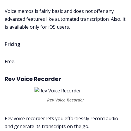
Voice memos is fairly basic and does not offer any
advanced features like
automated transcription
. Also, it
is available only for iOS users.
Pricing
Free.
Rev Voice Recorder
Rev Voice Recorder
Rev voice recorder
lets you effortlessly record audio
and generate its transcripts on the go.