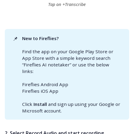
Tap on +Transcribe
📌
New to Fireflies? 
Find the app on your Google Play Store or
App Store with a simple keyword search
“Fireflies AI notetaker” or use the below
links:
Fireflies Android App
Fireflies iOS App
Click
Install
and sign up using your Google or
Microsoft account.
2. Select Record Audio and start recording