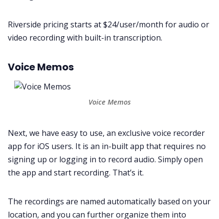
Riverside pricing starts at $24/user/month for audio or
video recording with built-in transcription.
Voice Memos
Voice Memos
Next, we have easy to use, an exclusive voice recorder
app for iOS users. It is an in-built app that requires no
signing up or logging in to record audio. Simply open
the app and start recording. That’s it.
The recordings are named automatically based on your
location, and you can further organize them into