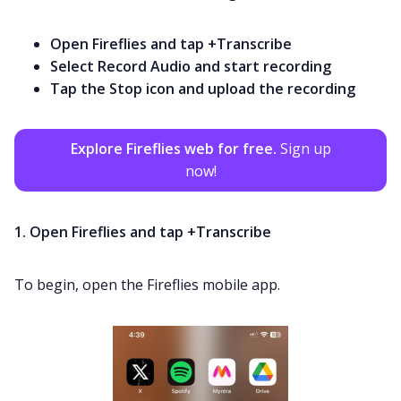
Open Fireflies and tap +Transcribe
Select Record Audio and start recording
Tap the Stop icon and upload the recording
Explore Fireflies web for free.
Sign up
now!
1. Open Fireflies and tap +Transcribe
To begin, open the Fireflies mobile app.