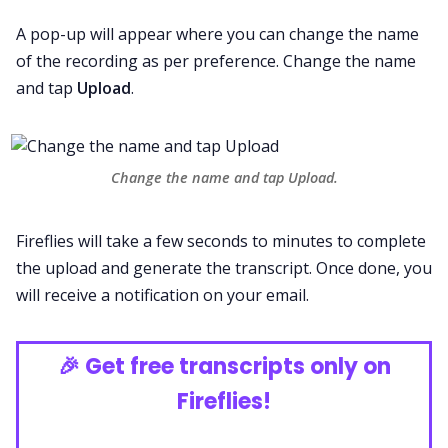
A pop-up will appear where you can change the name
of the recording as per preference. Change the name
and tap
Upload
.
Change the name and tap Upload.
Fireflies will take a few seconds to minutes to complete
the upload and generate the transcript. Once done, you
will receive a notification on your email.
🎉
Get free transcripts only on
Fireflies!