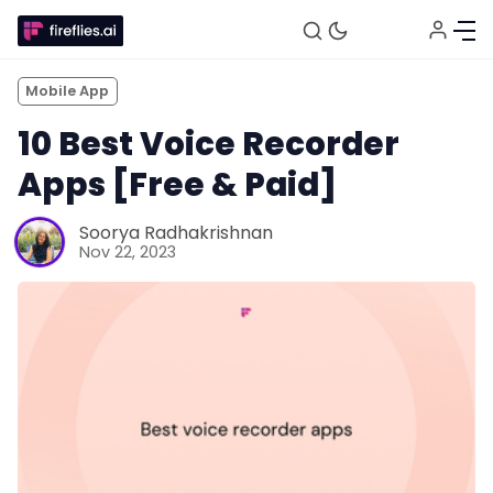
Mobile App
10 Best Voice Recorder
Apps [Free & Paid]
Soorya Radhakrishnan
Nov 22, 2023