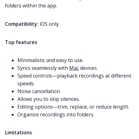
folders within the app.
Compatibility:
iOS only.
Top features
Minimalistic and easy to use.
Syncs seamlessly with
Mac
devices.
Speed controls—playback recordings at different
speeds.
Noise cancellation.
Allows you to skip silences.
Editing options—trim, replace, or reduce length.
Organize recordings into folders.
Limitations