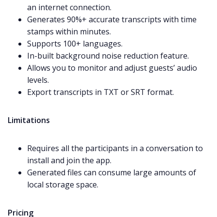
an internet connection.
Generates 90%+ accurate transcripts with time
stamps within minutes.
Supports 100+ languages.
In-built background noise reduction feature.
Allows you to monitor and adjust guests’ audio
levels.
Export transcripts in TXT or SRT format.
Limitations
Requires all the participants in a conversation to
install and join the app.
Generated files can consume large amounts of
local storage space.
Pricing