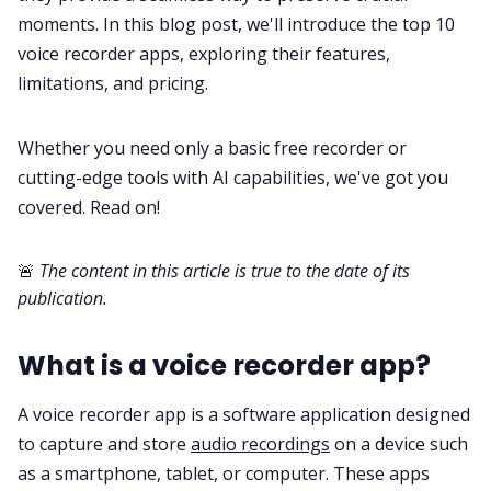
moments. In this blog post, we'll introduce the top 10
voice recorder apps, exploring their features,
All Categories
limitations, and pricing.
Fireflies.ai App
Whether you need only a basic free recorder or
cutting-edge tools with AI capabilities, we've got you
Request Demo
covered. Read on!
🚨
The content in this article is true to the date of its
publication.
What is a voice recorder app?
A voice recorder app is a software application designed
to capture and store
audio recordings
on a device such
as a smartphone, tablet, or computer. These apps