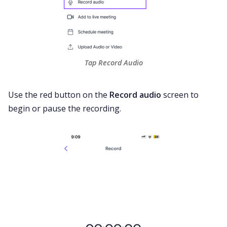
Tap Record Audio
Use the red button on the
Record audio
screen to
begin or pause the recording.