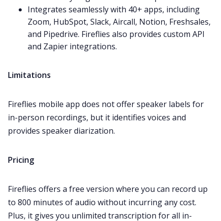
Integrates seamlessly with 40+ apps, including
Zoom
,
HubSpot
,
Slack
,
Aircall
,
Notion
,
Freshsales
,
and
Pipedrive
. Fireflies also provides custom API
and Zapier integrations.
Limitations
Fireflies mobile app does not offer speaker labels for
in-person recordings, but it identifies voices and
provides speaker diarization.
Pricing
Fireflies offers a free version where you can record up
to 800 minutes of audio without incurring any cost.
Plus, it gives you unlimited transcription for all in-