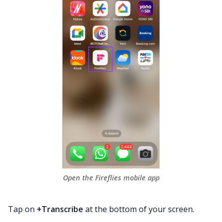
Open the Fireflies mobile app
Tap on
+Transcribe
at the bottom of your screen.