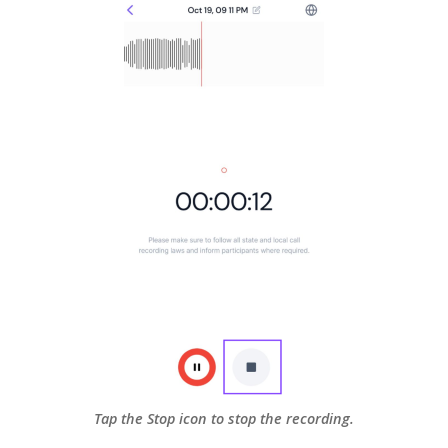
Tap the Stop icon to stop the recording.