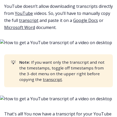
YouTube doesn’t allow downloading transcripts directly
from
YouTube
videos. So, you’ll have to manually copy
the full
transcript
and paste it on a
Google Docs
or
Microsoft Word
document.
💡
Note:
If you want only the transcript and not
the timestamps, toggle off timestamps from
the 3-dot menu on the upper right before
copying the
transcript
.
That's all! You now have a transcript for your
YouTube