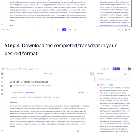
Step 4:
Download the completed transcript in your
desired format.