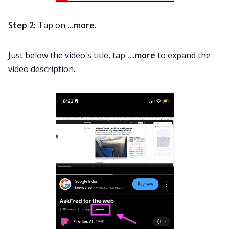
Step 2:
Tap on
...more
.
Just below the video's title, tap
…more
to expand the
video description.