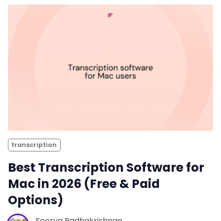
transcription
Best Transcription Software for
Mac in 2026 (Free & Paid
Options)
Soorya Radhakrishnan