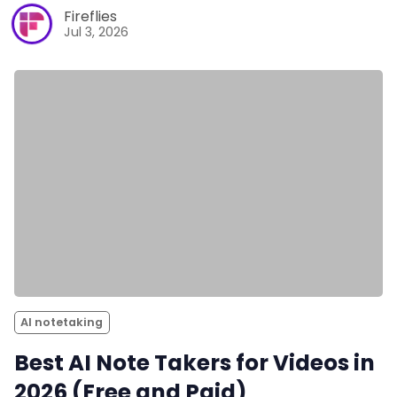
Fireflies
Jul 3, 2026
AI notetaking
Best AI Note Takers for Videos in
2026 (Free and Paid)