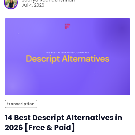
Jul 4, 2026
transcription
14 Best Descript Alternatives in
2026 [Free & Paid]