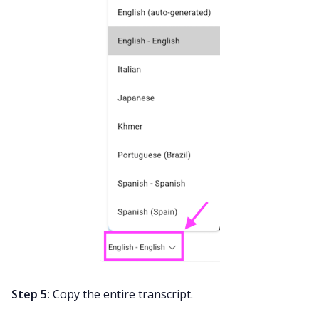
Step 5:
Copy the entire transcript.