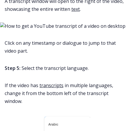
A transcript window will open to the right of the video,
showcasing the entire written
text
.
Click on any timestamp or dialogue to jump to that
video part.
Step 5:
Select the transcript language.
If the video has
transcripts
in multiple languages,
change it from the bottom left of the transcript
window.