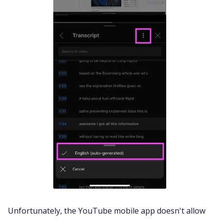
Unfortunately, the YouTube mobile app doesn't allow