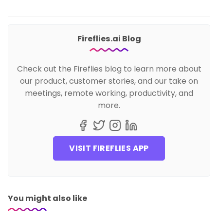
Fireflies.ai Blog
Check out the Fireflies blog to learn more about
our product, customer stories, and our take on
meetings, remote working, productivity, and
more.
VISIT FIREFLIES APP
You might also like