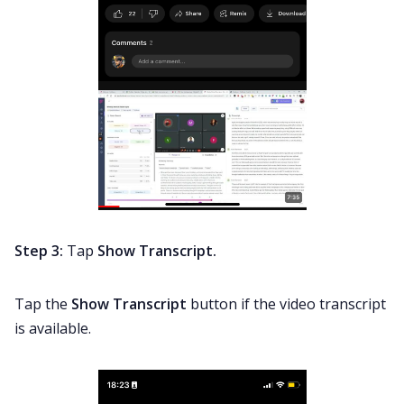
Step 3:
Tap
Show Transcript.
Tap the
Show Transcript
button if the video transcript
is available.