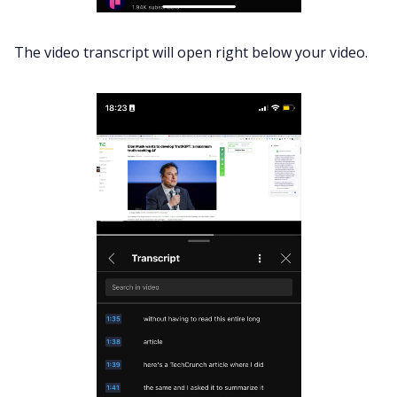
The video transcript will open right below your video.