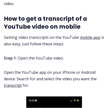
video
.
How to get a transcript of a
YouTube video on mobile
Getting video transcripts on the YouTube
mobile app
is
also easy. Just follow these steps:
Step 1:
Open the YouTube video.
Open the YouTube app on your iPhone or Android
device. Search for and select the video you want the
transcript
for.