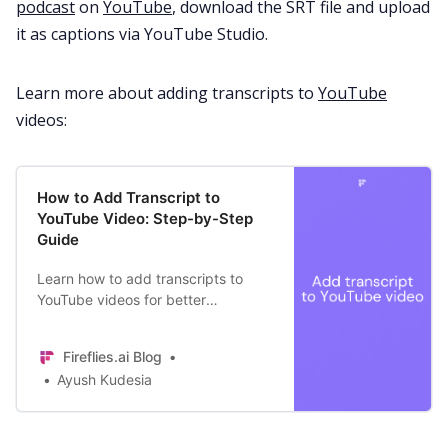
podcast
on
YouTube
, download the SRT file and upload
it as captions via YouTube Studio.
Learn more about adding transcripts to
YouTube
videos:
How to Add Transcript to
YouTube Video: Step-by-Step
Guide
Learn how to add transcripts to
YouTube videos for better
accessibility and SEO. Plus,
discover a tool that generates
Fireflies.ai Blog
transcripts within minutes.
Ayush Kudesia