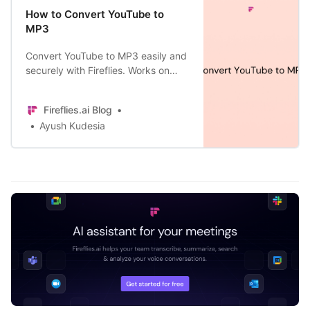
How to Convert YouTube to
MP3
Convert YouTube to MP3 easily and
securely with Fireflies. Works on
desktop and mobile. Download
transcripts and summaries too.
Fireflies.ai Blog
Learn how.
Ayush Kudesia