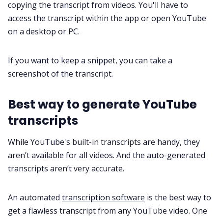
copying the transcript from videos. You'll have to
access the transcript within the app or open YouTube
on a desktop or PC.
If you want to keep a snippet, you can take a
screenshot of the transcript.
Best way to generate YouTube
transcripts
While YouTube's built-in transcripts are handy, they
aren’t available for all videos. And the auto-generated
transcripts aren’t very accurate.
An automated
transcription software
is the best way to
get a flawless transcript from any YouTube video. One