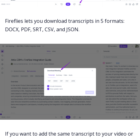
Fireflies lets you download transcripts in 5 formats:
DOCX, PDF, SRT, CSV, and JSON.
If you want to add the same transcript to your video or