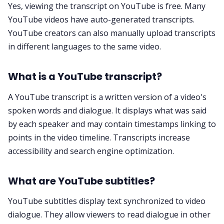
Yes, viewing the transcript on YouTube is free. Many
YouTube videos have auto-generated transcripts.
YouTube creators can also manually upload transcripts
in different languages to the same video.
What is a YouTube transcript?
A YouTube transcript is a written version of a video's
spoken words and dialogue. It displays what was said
by each speaker and may contain timestamps linking to
points in the video timeline. Transcripts increase
accessibility and search engine optimization.
What are YouTube subtitles?
YouTube subtitles display text synchronized to video
dialogue. They allow viewers to read dialogue in other