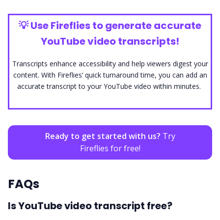
💡
Use Fireflies to generate accurate
YouTube video transcripts!
Transcripts enhance accessibility and help viewers digest your
content. With Fireflies’ quick turnaround time, you can add an
accurate transcript to your YouTube video within minutes.
Ready to get started with us?
Try
Fireflies for free!
FAQs
Is YouTube video transcript free?