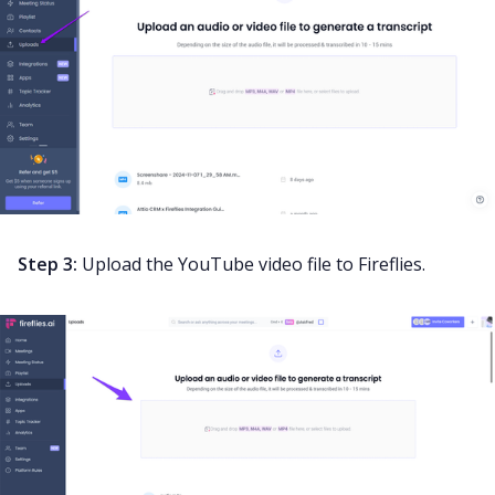
Step 3:
Upload the YouTube video file to Fireflies.