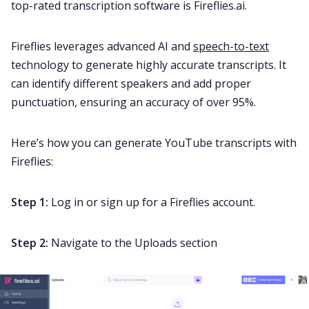
top-rated transcription software is Fireflies.ai.
Fireflies leverages advanced AI and
speech-to-text
technology to generate highly accurate transcripts. It
can identify different speakers and add proper
punctuation, ensuring an accuracy of over 95%.
Here’s how you can generate YouTube transcripts with
Fireflies:
Step 1:
Log in or sign up for a Fireflies account.
Step 2:
Navigate to the Uploads section