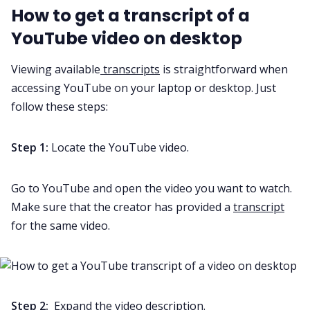
How to get a transcript of a
YouTube video on desktop
All Categories
Viewing available
transcripts
is straightforward when
accessing YouTube on your laptop or desktop. Just
Fireflies.ai App
follow these steps:
Request Demo
Step 1:
Locate the YouTube video.
Go to YouTube and open the video you want to watch.
Make sure that the creator has provided a
transcript
for the same video.
Step 2:
Expand the video description.