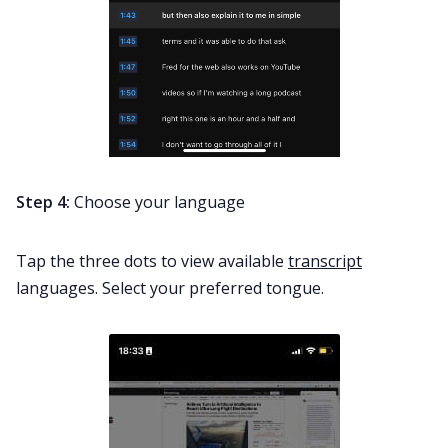
Step 4:
Choose your language
Tap the three dots to view available
transcript
languages. Select your preferred tongue.