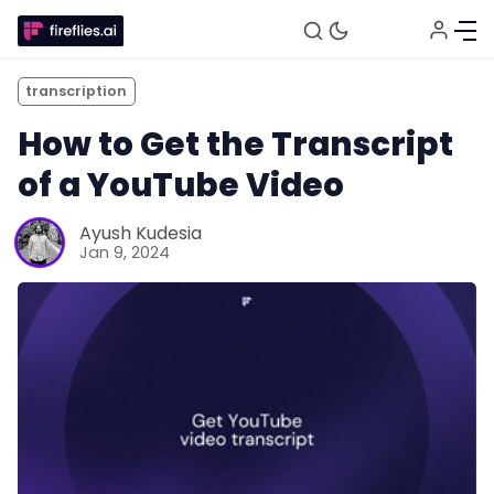
transcription
How to Get the Transcript
of a YouTube Video
Ayush Kudesia
Jan 9, 2024