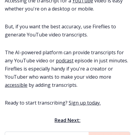
Accessing the transcript for a
YouTube
video is easy
whether you're on a desktop or mobile.
But, if you want the best accuracy, use Fireflies to
generate YouTube video transcripts.
The AI-powered platform can provide transcripts for
any YouTube video or
podcast
episode in just minutes.
Fireflies is especially handy if you're a creator or
YouTuber who wants to make your video more
accessible
by adding transcripts.
Ready to start transcribing?
Sign up today.
Read Next: