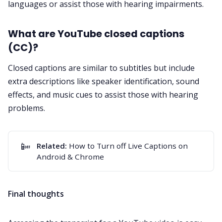
languages or assist those with hearing impairments.
What are YouTube closed captions
(CC)?
Closed captions are similar to subtitles but include
extra descriptions like speaker identification, sound
effects, and music cues to assist those with hearing
problems.
📴
Related:
How to Turn off Live Captions on
Android & Chrome
Final thoughts