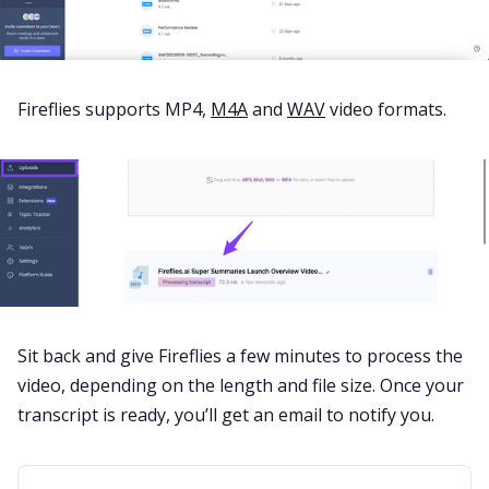
Fireflies supports
MP4
,
M4A
and
WAV
video formats.
Sit back and give Fireflies a few minutes to process the
video, depending on the length and file size. Once your
transcript is ready, you’ll get an email to notify you.