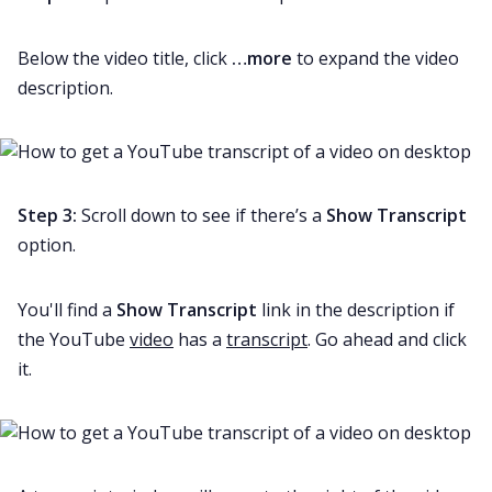
Below the video title, click
…more
to expand the video
description.
Step 3:
Scroll down to see if there’s a
Show Transcript
option.
You'll find a
Show Transcript
link in the description if
the YouTube
video
has a
transcript
. Go ahead and click
it.