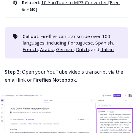
🔄
Related:
10 YouTube to MP3 Converter [Free
& Paid]
🗣️
Callout
: Fireflies can transcribe over 100
languages, including
Portuguese
,
Spanish
,
French
,
Arabic
,
German
,
Dutch
, and
Italian
.
Step 3:
Open your YouTube video's transcript via the
email link or
Fireflies Notebook
.