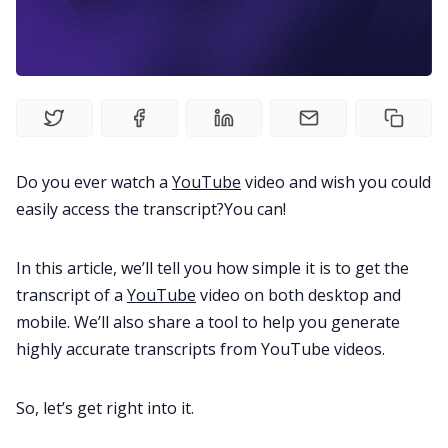
Fireflies.ai Website
Product
Meetings
Do you ever watch a
YouTube
video and wish you could
Recruitment
easily access the transcript?You can!
Productivity
In this article, we’ll tell you how simple it is to get the
transcript of a
YouTube
video on both desktop and
Sales
mobile. We’ll also share a tool to help you generate
highly accurate transcripts from YouTube videos.
Remote Work
So, let’s get right into it.
Customer Story