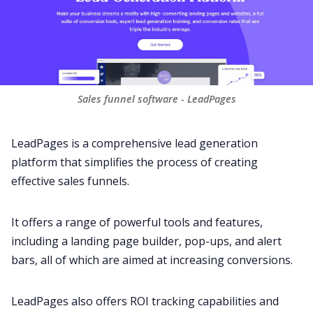
Sales funnel software - LeadPages
LeadPages is a comprehensive lead generation
platform that simplifies the process of creating
effective sales funnels.
It offers a range of powerful tools and features,
including a landing page builder, pop-ups, and alert
bars, all of which are aimed at increasing conversions.
LeadPages also offers ROI tracking capabilities and