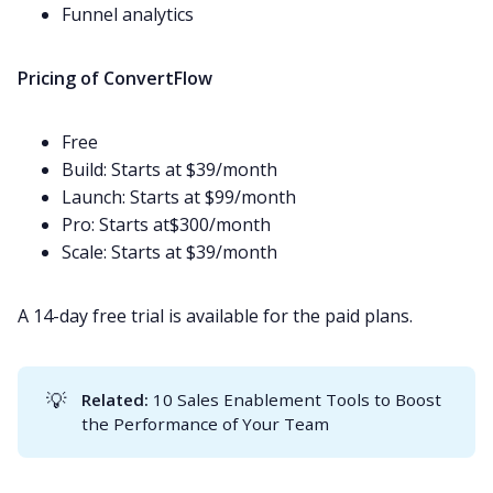
Funnel analytics
Pricing of ConvertFlow
Free
Build: Starts at $39/month
Launch: Starts at $99/month
Pro: Starts at$300/month
Scale: Starts at $39/month
A 14-day free trial is available for the paid plans.
💡
Related: 
10 Sales Enablement Tools to Boost
the Performance of Your Team