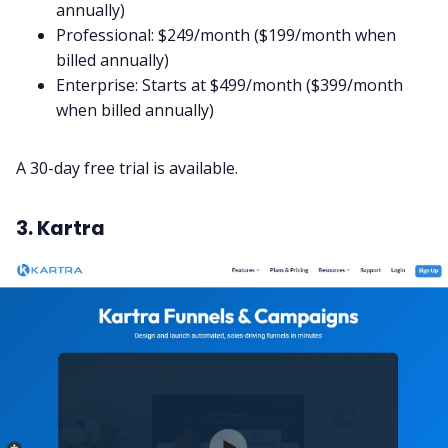
annually)
Professional: $249/month ($199/month when
billed annually)
Enterprise: Starts at $499/month ($399/month
when billed annually)
A 30-day free trial is available.
3. Kartra