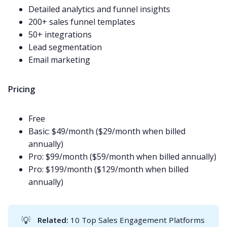
Detailed analytics and funnel insights
200+ sales funnel templates
50+ integrations
Lead segmentation
Email
marketing
Pricing
Free
Basic: $49/month ($29/month when billed
annually)
Pro: $99/month ($59/month when billed annually)
Pro: $199/month ($129/month when billed
annually)
💡
Related: 
10 Top Sales Engagement Platforms