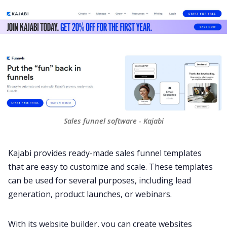
Sales funnel software - Kajabi
Kajabi provides ready-made sales funnel templates
that are easy to customize and scale. These templates
can be used for several purposes, including lead
generation, product launches, or webinars.
With its website builder, you can create websites