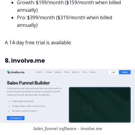
Growth: $199/month ($159/month when billed
annually)
Pro: $399/month ($319/month when billed
annually)
A 14-day free trial is available.
8. Involve.me
Sales funnel software - Involve.me