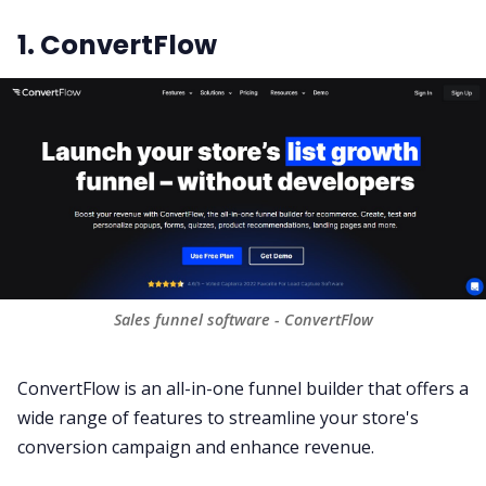
1. ConvertFlow
Sales funnel software - ConvertFlow
ConvertFlow is an all-in-one funnel builder that offers a
wide range of features to streamline your store's
conversion campaign and enhance revenue.