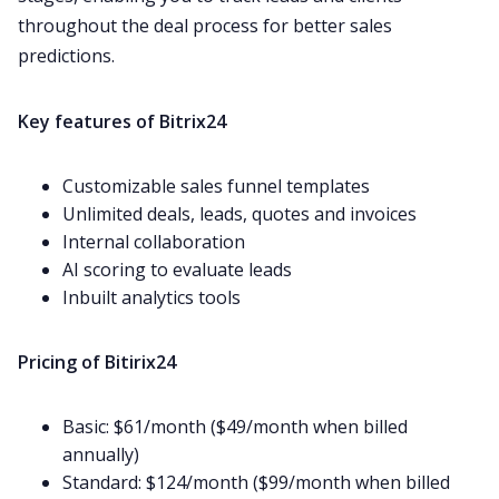
throughout the deal process for better sales
predictions.
Key features of Bitrix24
Customizable sales funnel templates
Unlimited deals, leads, quotes and invoices
Internal collaboration
AI scoring to evaluate leads
Inbuilt analytics tools
Pricing of Bitirix24
Basic: $61/month ($49/month when billed
annually)
Standard: $124/month ($99/month when billed