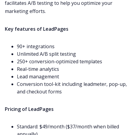
facilitates A/B testing to help you optimize your
marketing efforts.
Key features of LeadPages
90+ integrations
Unlimited A/B split testing
250+ conversion-optimized templates
Real-time analytics
Lead management
Conversion tool-kit including leadmeter, pop-up,
and checkout forms
Pricing of LeadPages
Standard: $49/month ($37/month when billed
annually)