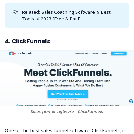
💡
Related:
Sales Coaching Software: 9 Best
Tools of 2023 [Free & Paid]
4. ClickFunnels
Sales funnel software - ClickFunnels
One of the best sales funnel software, ClickFunnels, is