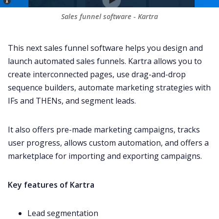
Sales funnel software - Kartra
This next sales funnel software helps you design and
launch automated sales funnels. Kartra allows you to
create interconnected pages, use drag-and-drop
sequence builders, automate marketing strategies with
IFs and THENs, and segment leads.
It also offers pre-made marketing campaigns, tracks
user progress, allows custom automation, and offers a
marketplace for importing and exporting campaigns.
Key features of Kartra
Lead segmentation