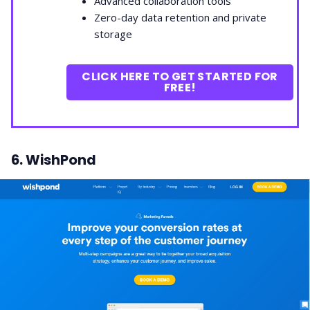
Advanced collaboration tools
Zero-day data retention and private
storage
CLICK HERE TO GET STARTED FOR
FREE!
6. WishPond