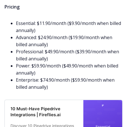
Pricing
Essential: $11.90/month ($9.90/month when billed
annually)
Advanced: $24.90/month ($19.90/month when
billed annually)
Professional: $49.90/month ($39.90/month when
billed annually)
Power: $59.90/month ($49.90/month when billed
annually)
Enterprise: $74.90/month ($59.90/month when
billed annually)
10 Must-Have Pipedrive
Integrations | Fireflies.ai
Discover 10 Pipedrive integrations