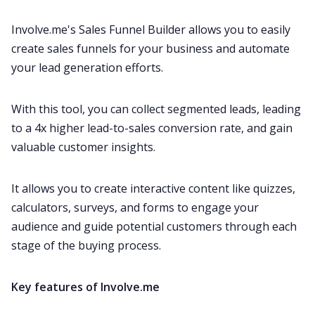
Involve.me's Sales Funnel Builder allows you to easily
create sales funnels for your business and automate
your lead generation efforts.
With this tool, you can collect segmented leads, leading
to a 4x higher lead-to-sales conversion rate, and gain
valuable customer insights.
It allows you to create interactive content like quizzes,
calculators, surveys, and forms to engage your
audience and guide potential customers through each
stage of the buying process.
Key features of Involve.me