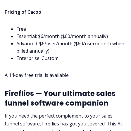
Pricing of Cacoo
Free
Essential: $6/month ($60/month annually)
Advanced: $6/user/month ($60/user/month when
billed annually)
Enterprise: Custom
A 14-day free trial is available.
Fireflies — Your ultimate sales
funnel software companion
If you need the perfect complement to your sales
funnel software, Fireflies has got you covered. This
AI-