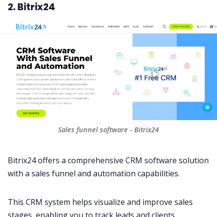
2. Bitrix24
Sales funnel software - Bitrix24
Bitrix24 offers a comprehensive
CRM software
solution
with a sales funnel and automation capabilities.
This CRM system helps visualize and improve sales
stages, enabling you to track leads and clients