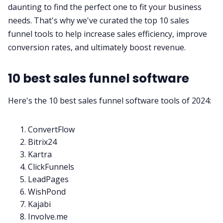
daunting to find the perfect one to fit your business
needs. That's why we've curated the top 10 sales
All Categories
funnel tools to help increase
sales efficiency
, improve
conversion rates, and ultimately boost revenue.
Fireflies.ai App
10 best sales funnel software
Request Demo
Here's the 10 best sales funnel software tools of 2024:
ConvertFlow
Bitrix24
Kartra
ClickFunnels
LeadPages
WishPond
Kajabi
Involve.me