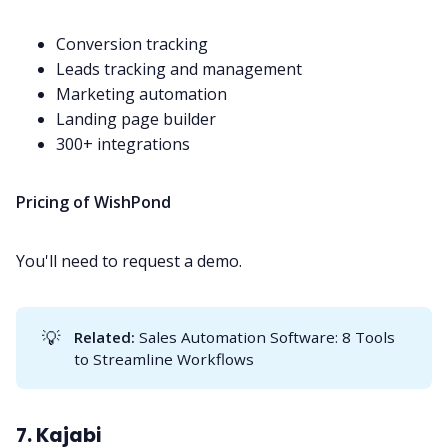
Conversion tracking
Leads tracking and management
Marketing automation
Landing page builder
300+ integrations
Pricing of WishPond
You'll need to request a demo.
💡
Related:
Sales Automation Software: 8 Tools
to Streamline Workflows
7. Kajabi