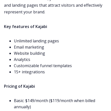
and landing pages that attract visitors and effectively
represent your brand.
Key features of Kajabi
Unlimited landing pages
Email marketing
Website building
Analytics
Customizable funnel templates
15+
integrations
Pricing of Kajabi
Basic: $149/month ($119/month when billed
annually)