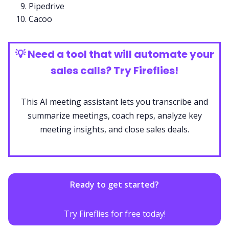
Pipedrive
Cacoo
💡
Need a tool that will automate your
sales calls? Try Fireflies!
This
AI meeting assistant
lets you transcribe and
summarize meetings, coach
reps
, analyze key
meeting insights, and close sales deals.
Ready to get started?
Try Fireflies for free today!