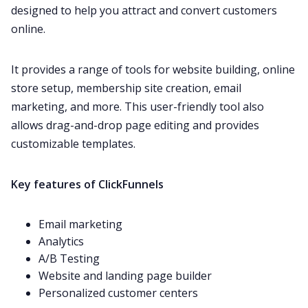
designed to help you attract and convert customers
online.
It provides a range of tools for website building, online
store setup, membership site creation, email
marketing, and more. This user-friendly tool also
allows drag-and-drop page editing and provides
customizable templates.
Key features of ClickFunnels
Email marketing
Analytics
A/B Testing
Website and landing page builder
Personalized customer centers