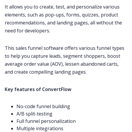
It allows you to create, test, and personalize various
elements, such as pop-ups, forms, quizzes, product
recommendations, and landing pages, all without the
need for developers.
This sales funnel software offers various funnel types
to help you capture leads, segment shoppers, boost
average order value (AOV), lessen abandoned carts,
and create compelling landing pages.
Key features of ConvertFlow
No-code funnel building
A/B split-testing
Full funnel personalization
Multiple integrations