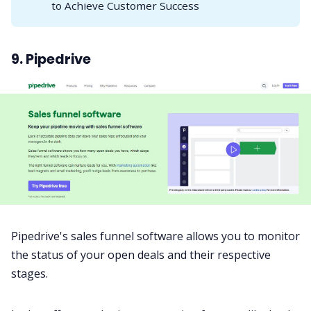
to Achieve Customer Success
9. Pipedrive
Pipedrive's sales funnel software allows you to monitor
the status of your open deals and their respective
stages.