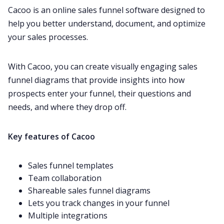
Cacoo is an online sales funnel software designed to
help you better understand, document, and optimize
your sales processes.
With Cacoo, you can create visually engaging sales
funnel diagrams that provide insights into how
prospects enter your funnel, their questions and
needs, and where they drop off.
Key features of Cacoo
Sales funnel templates
Team collaboration
Shareable sales funnel diagrams
Lets you track changes in your funnel
Multiple integrations