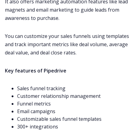
It also offers marketing automation features like lead
magnets and email marketing to guide leads from
awareness to purchase.
You can customize your sales funnels using templates
and track important metrics like deal volume, average
deal value, and deal close rates.
Key features of Pipedrive
Sales funnel tracking
Customer relationship management
Funnel metrics
Email campaigns
Customizable sales funnel templates
300+ integrations