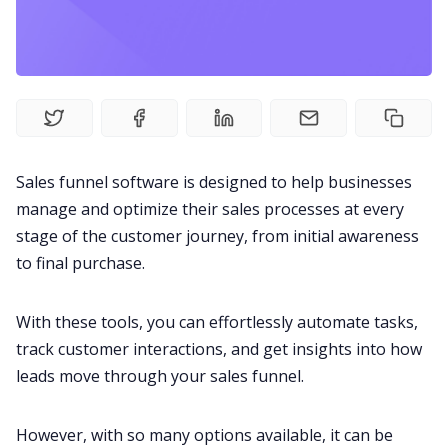
Fireflies.ai Website
Product
Meetings
Sales funnel software is designed to help businesses
Recruitment
manage and optimize their sales processes at every
stage of the
customer journey
, from initial awareness
Productivity
to final purchase.
Sales
With these tools, you can effortlessly automate tasks,
track customer interactions, and get insights into how
leads move through your sales funnel.
Remote Work
However, with so many options available, it can be
Customer Story