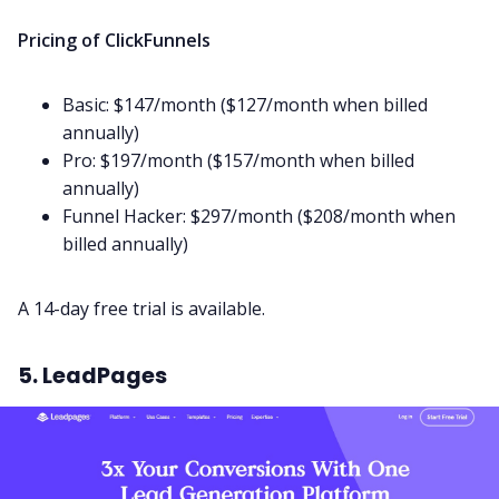
Pricing of ClickFunnels
Basic: $147/month ($127/month when billed
annually)
Pro: $197/month ($157/month when billed
annually)
Funnel Hacker: $297/month ($208/month when
billed annually)
A 14-day free trial is available.
5. LeadPages