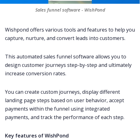
Sales funnel software - WishPond
Wishpond offers various tools and features to help you
capture, nurture, and convert leads into customers.
This automated sales funnel software allows you to
design customer journeys step-by-step and ultimately
increase conversion rates.
You can create custom journeys, display different
landing page steps based on user behavior, accept
payments within the funnel using integrated
payments, and track the performance of each step.
Key features of WishPond