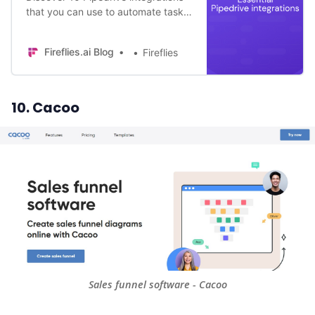
that you can use to automate tasks,
improve data accuracy, and
enhance your overall sales
Fireflies.ai Blog
Fireflies
efficiency!
10. Cacoo
Sales funnel software - Cacoo