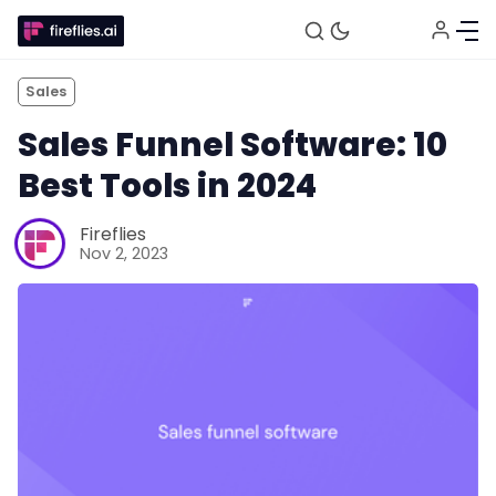
Sales
Sales Funnel Software: 10
Best Tools in 2024
Fireflies
Nov 2, 2023