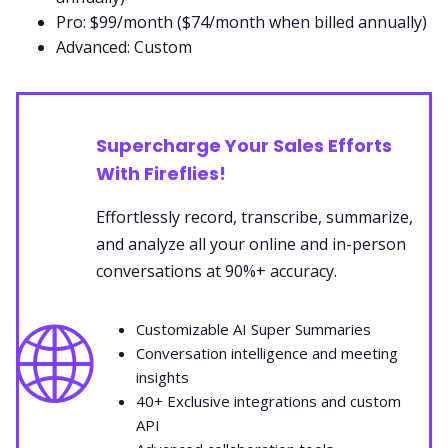
Pro: $99/month ($74/month when billed annually)
Advanced: Custom
Supercharge Your Sales Efforts
With Fireflies!
Effortlessly record, transcribe, summarize,
and analyze all your online and in-person
conversations at 90%+ accuracy.
🌐
Customizable AI Super Summaries
Conversation intelligence and meeting
insights
40+ Exclusive integrations and custom
API