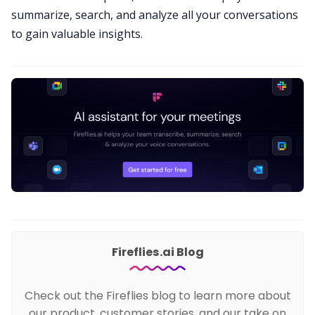
summarize, search, and
analyze all your conversations
to gain valuable insights.
Fireflies.ai Blog
Check out the Fireflies blog to learn more about
our product, customer stories, and our take on