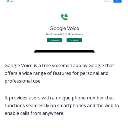
Google Voice is a free voicemail app by Google that
offers a wide range of features for personal and
professional use.
It provides users with a unique phone number that
functions seamlessly on smartphones and the web to
enable calls from anywhere.