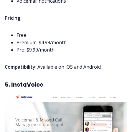
Voicemail notifications
Pricing
Free
Premium: $4.99/month
Pro: $9.99/month
Compatibility
: Available on iOS and Android.
5. InstaVoice