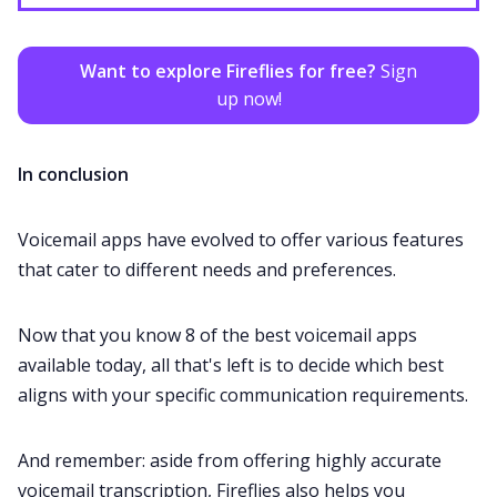
Want to explore Fireflies for free?
Sign
up now!
In conclusion
Voicemail apps have evolved to offer various features
that cater to different needs and preferences.
Now that you know 8 of the best voicemail apps
available today, all that's left is to decide which best
aligns with your specific communication requirements.
And remember: aside from offering highly accurate
voicemail transcription, Fireflies also helps you