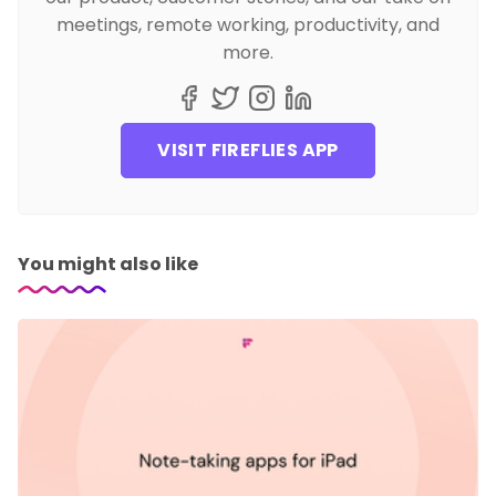
meetings, remote working, productivity, and
more.
VISIT FIREFLIES APP
You might also like