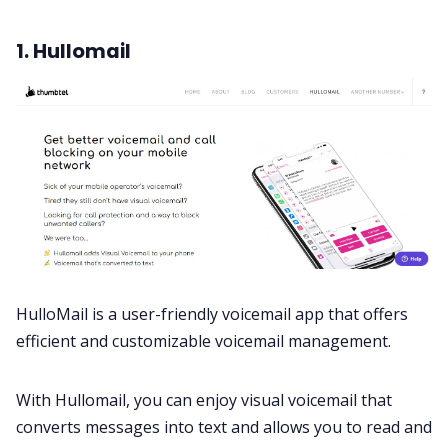
1. Hullomail
HulloMail is a user-friendly voicemail app that offers
efficient and customizable voicemail management.
With Hullomail, you can enjoy visual voicemail that
converts messages into text and allows you to read and