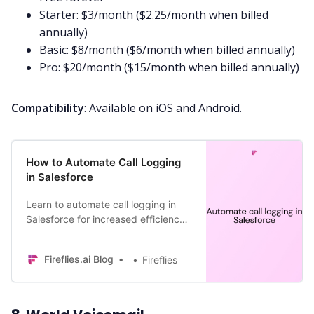
Starter: $3/month ($2.25/month when billed
annually)
Basic: $8/month ($6/month when billed annually)
Pro: $20/month ($15/month when billed annually)
Compatibility
: Available on iOS and Android.
How to Automate Call Logging
in Salesforce
Learn to automate call logging in
Salesforce for increased efficiency
and boosted productivity at work.
Fireflies.ai Blog
Fireflies