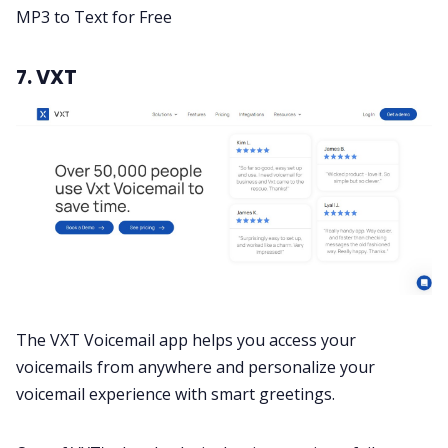
MP3 to Text for Free
7. VXT
The VXT Voicemail app helps you access your
voicemails from anywhere and personalize your
voicemail experience with smart greetings.