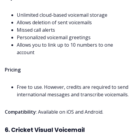
Unlimited cloud-based voicemail storage
Allows deletion of sent voicemails
Missed call alerts
Personalized voicemail greetings
Allows you to link up to 10 numbers to one
account
Pricing
Free to use. However, credits are required to send
international messages and transcribe voicemails.
Compatibility
: Available on iOS and Android.
6. Cricket Visual Voicemail