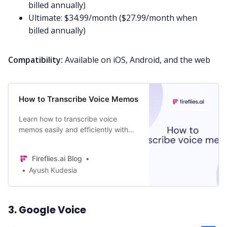
billed annually)
Ultimate: $34.99/month ($27.99/month when
billed annually)
Compatibility:
Available on iOS, Android, and the web
How to Transcribe Voice Memos
Learn how to transcribe voice
memos easily and efficiently with
our step-by-step guide. Choose
from three different methods. Get
Fireflies.ai Blog
started today!
Ayush Kudesia
3. Google Voice