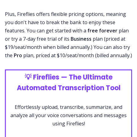
Plus, Fireflies offers flexible
pricing
options, meaning
you don't have to break the bank to enjoy these
features. You can get started with a
free forever
plan
or try a 7-day free trial of its
Business
plan (priced at
$19/seat/month when billed annually.) You can also try
the
Pro
plan, priced at $10/seat/month (billed annually.)
💡
Fireflies — The Ultimate
Automated Transcription Tool
Effortlessly upload, transcribe, summarize, and
analyze all your voice conversations and messages
using Fireflies!