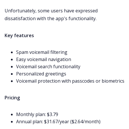
Unfortunately, some users have expressed
dissatisfaction
with the app's functionality.
Key features
Spam voicemail filtering
Easy voicemail navigation
Voicemail search functionality
Personalized greetings
Voicemail protection with passcodes or biometrics
Pricing
Monthly plan: $3.79
Annual plan: $31.67/year ($2.64/month)