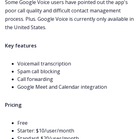
Some Google Voice users have
pointed out
the app's
poor call quality and difficult contact management
process. Plus. Google Voice is currently only available in
the United States.
Key features
Voicemail
transcription
Spam call blocking
Call forwarding
Google Meet
and Calendar integration
Pricing
Free
Starter: $10/user/month
Standard: $20/user/month