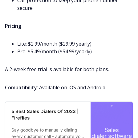
Call protection to keep your phone number
secure
Pricing
Lite: $2.99/month ($29.99 yearly)
Pro: $5.49/month ($54.99/yearly)
A 2-week
free trial
is available for both plans.
Compatibility
: Available on iOS and Android.
5 Best Sales Dialers Of 2023 |
Fireflies
Say goodbye to manually dialing
every customer call - automate your