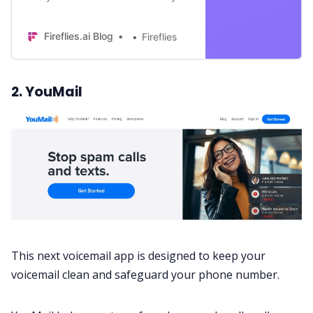
processes with some of the best
sales dialers. Find out the best ones
Fireflies.ai Blog
Fireflies
here!
2. YouMail
This next voicemail app is designed to keep your
voicemail clean and safeguard your phone number.