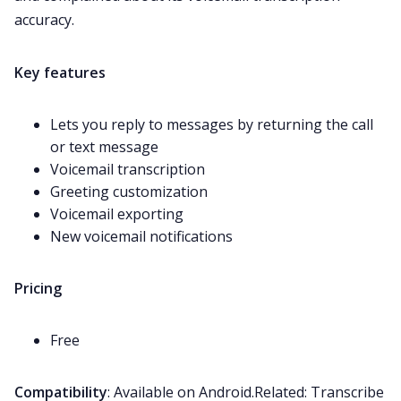
accuracy.
Key features
Lets you reply to messages by returning the call
or text message
Voicemail
transcription
Greeting customization
Voicemail exporting
New voicemail notifications
Pricing
Free
Compatibility
: Available on Android.Related:
Transcribe