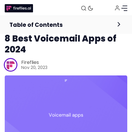
Table of Contents
Mobile App
8 Best Voicemail Apps of
2024
Fireflies
Nov 20, 2023