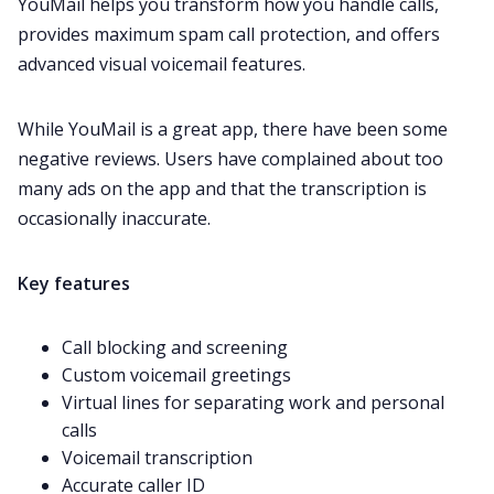
YouMail helps you transform how you handle calls,
provides maximum spam call protection, and offers
advanced visual voicemail features.
While YouMail is a great app, there have been some
negative reviews
. Users have complained about too
many ads on the app and that the
transcription
is
occasionally inaccurate.
Key features
Call blocking and screening
Custom voicemail greetings
Virtual lines for separating work and personal
calls
Voicemail transcription
Accurate caller ID