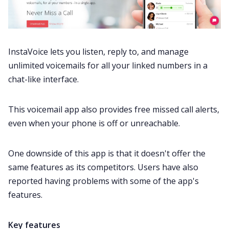
InstaVoice lets you listen, reply to, and manage
unlimited voicemails for all your linked numbers in a
chat-like interface.
This voicemail app also provides free missed call alerts,
even when your phone is off or unreachable.
One downside of this app is that it doesn't offer the
same features as its competitors. Users have also
reported having
problems
with some of the app's
features.
Key features