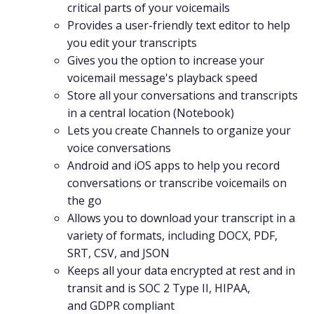
critical parts of your voicemails
Provides a user-friendly text editor to help
you
edit
your transcripts
Gives you the option to increase your
voicemail message's playback speed
Store all your conversations and transcripts
in a central location (
Notebook
)
Lets you create
Channels
to organize your
voice conversations
Android
and
iOS
apps to help you record
conversations or transcribe voicemails on
the go
Allows you to download your transcript in a
variety of formats, including DOCX, PDF,
SRT, CSV, and JSON
Keeps all your data encrypted at rest and in
transit and is
SOC 2 Type II
,
HIPAA
,
and
GDPR
compliant