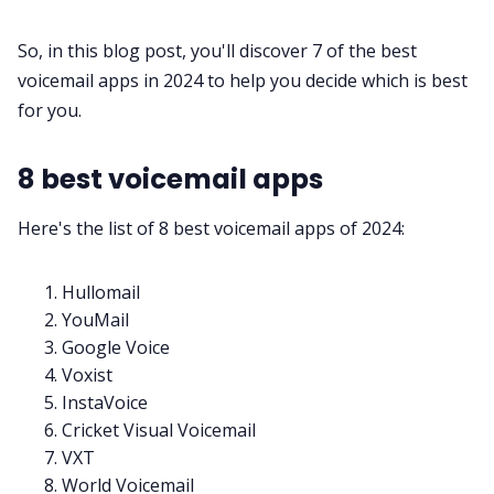
So, in this blog post, you'll discover 7 of the best
All Categories
voicemail apps in 2024 to help you decide which is best
for you.
Fireflies.ai App
8 best voicemail apps
Request Demo
Here's the list of 8 best voicemail apps of 2024:
Hullomail
YouMail
Google Voice
Voxist
InstaVoice
Cricket Visual Voicemail
VXT
World Voicemail