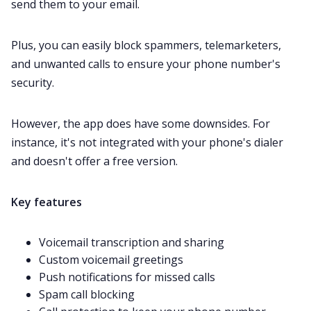
send them to your email.
Plus, you can easily block spammers, telemarketers,
and unwanted calls to ensure your phone number's
security.
However, the app does have some downsides. For
instance, it's not integrated with your phone's dialer
and doesn't offer a free version.
Key features
Voicemail transcription and sharing
Custom voicemail greetings
Push notifications for missed calls
Spam call blocking