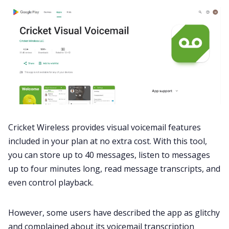
Cricket Wireless provides visual voicemail features
included in your plan at no extra cost. With this tool,
you can store up to 40 messages, listen to messages
up to four minutes long, read message transcripts, and
even control playback.
However, some users have described the app as glitchy
and
complained
about its voicemail transcription