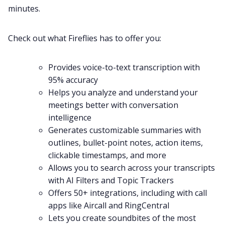
minutes.
Check out what Fireflies has to offer you:
Provides
voice-to-text
transcription
with
95% accuracy
Helps you analyze and understand your
meetings better with
conversation
intelligence
Generates customizable
summaries
with
outlines, bullet-point notes, action items,
clickable timestamps, and more
Allows you to
search
across your transcripts
with AI Filters and
Topic Trackers
Offers 50+
integrations
, including with call
apps like
Aircall
and
RingCentral
Lets you create
soundbites
of the most