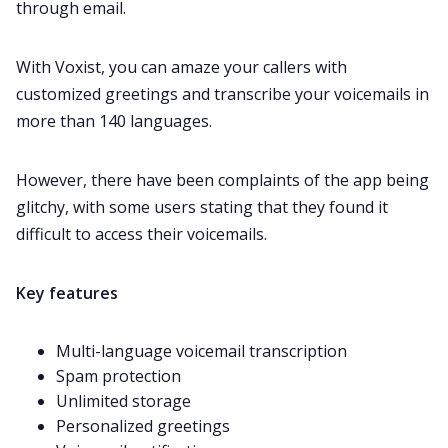
through email.
With Voxist, you can amaze your callers with
customized greetings and transcribe your voicemails in
more than 140 languages.
However, there have been
complaints
of the app being
glitchy, with some users stating that they found it
difficult to access their voicemails.
Key features
Multi-language voicemail transcription
Spam protection
Unlimited storage
Personalized greetings