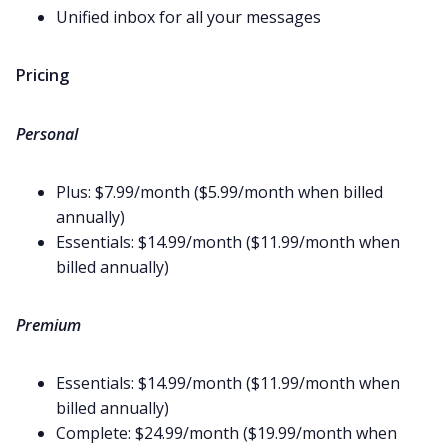
Unified inbox for all your messages
Pricing
Personal
Plus: $7.99/month ($5.99/month when billed
annually)
Essentials: $14.99/month ($11.99/month when
billed annually)
Premium
Essentials: $14.99/month ($11.99/month when
billed annually)
Complete: $24.99/month ($19.99/month when