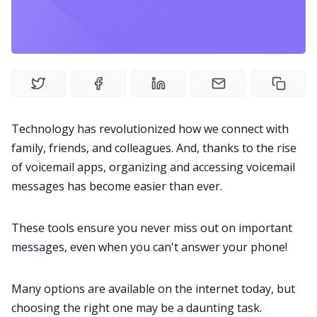
Fireflies.ai Website
Product
Meetings
Technology has revolutionized how we connect with
Recruitment
family, friends, and colleagues. And, thanks to the rise
of voicemail apps, organizing and accessing voicemail
Productivity
messages has become easier than ever.
Sales
These tools ensure you never miss out on important
messages, even when you can't answer your phone!
Remote Work
Many options are available on the internet today, but
choosing the right one may be a daunting task.
Customer Story