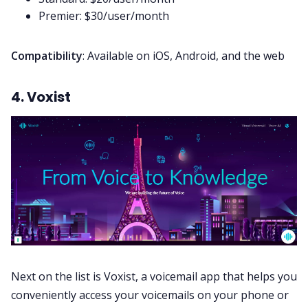
Premier: $30/user/month
Compatibility
: Available on iOS, Android, and the web
4. Voxist
Next on the list is Voxist, a voicemail app that helps you
conveniently access your voicemails on your phone or