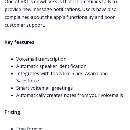
One of VXT's drawbacks is that it sometimes fails to
provide new message notifications. Users have also
complained
about the app's functionality and poor
customer support.
Key features
Voicemail transcription
Automatic speaker identification
Integrates with tools like Slack, Asana and
Salesforce
Smart voicemail greetings
Automatically creates notes from your voicemails
Pricing
Free forever