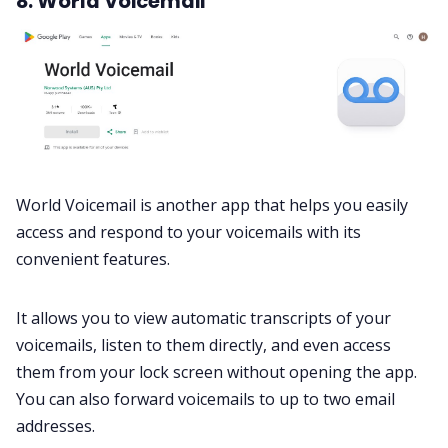
8. World Voicemail
World Voicemail is another app that helps you easily
access and respond to your voicemails with its
convenient features.
It allows you to view automatic transcripts of your
voicemails, listen to them directly, and even access
them from your lock screen without opening the app.
You can also forward voicemails to up to two email
addresses.