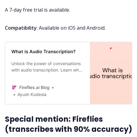
A 7-day free trial is available.
Compatibility
: Available on iOS and Android.
What is Audio Transcription?
Unlock the power of conversations
with audio transcription. Learn what
is audio transcription, its benefits,
and top three use cases.
Fireflies.ai Blog
Ayush Kudesia
Special mention: Fireflies
(transcribes with 90% accuracy)