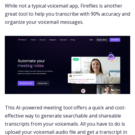
While not a typical voicemail app,
Fireflies
is another
great tool to help you transcribe with 90% accuracy and
organize your voicemail messages.
This AI-powered
meeting tool
offers a quick and cost-
effective way to generate searchable and shareable
transcripts from your voicemails. All you have to do is
upload your voicemail audio file and get a transcript in