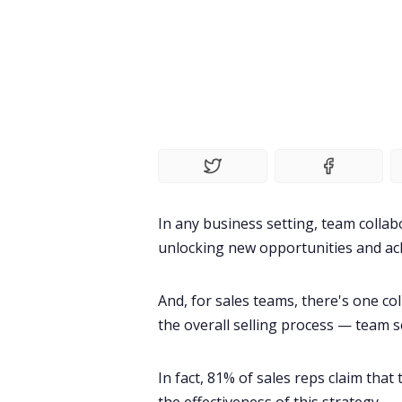
In any business setting, team
collab
unlocking new opportunities and ach
And, for
sales teams
, there's one co
the overall selling process — team se
In fact,
81% of sales reps
claim that 