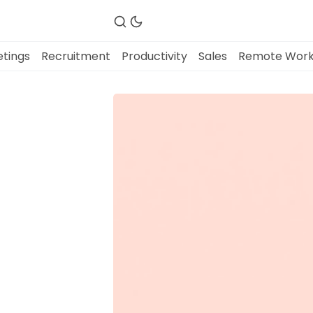
tings
Recruitment
Productivity
Sales
Remote Wor
Fireflies.ai Website
Product
Meetings
Recruitment