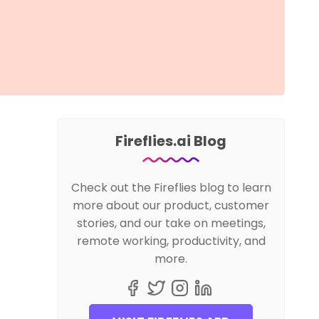
Fireflies.ai Blog
Check out the Fireflies blog to learn
more about our product, customer
stories, and our take on meetings,
remote working, productivity, and
more.