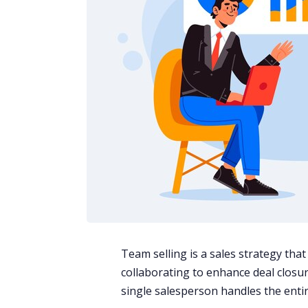
Team selling is a sales strategy tha
collaborating to enhance deal closure
single salesperson handles the entire