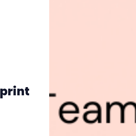
print