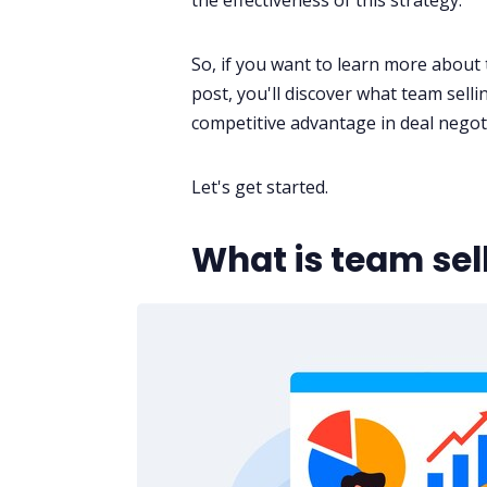
the effectiveness of this strategy.
So, if you want to learn more about t
post, you'll discover what team selli
competitive advantage in deal
negot
Let's get started.
What is team sel