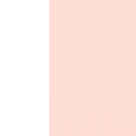
Productivity
Sales
Remote Work
Customer Story
All Categories
Fireflies.ai App
Request Demo