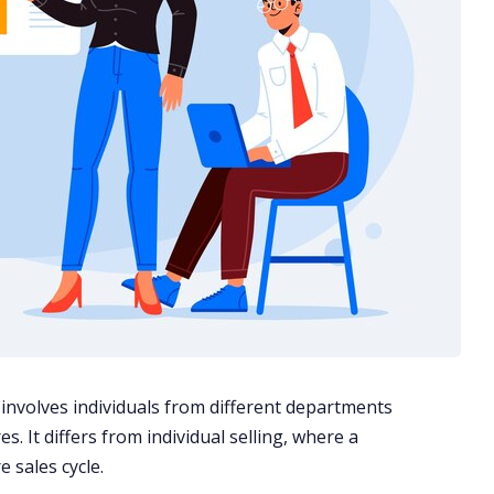
t involves individuals from different departments
s. It differs from individual selling, where a
 sales cycle.