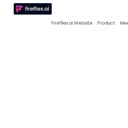
Fireflies.ai Website
Product
Mee