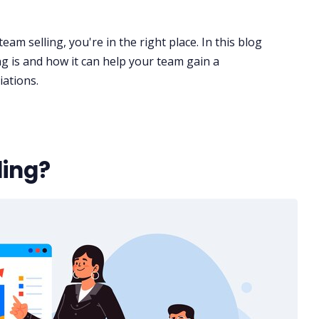
eam selling, you're in the right place. In this blog
ng is and how it can help your team gain a
iations
.
ling?