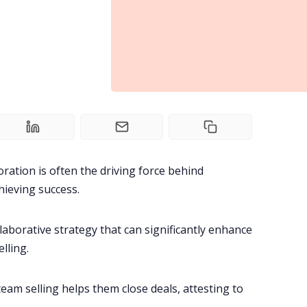
oration
is often the driving force behind
ieving success.
llaborative strategy that can significantly enhance
lling.
team selling helps them
close deals
, attesting to