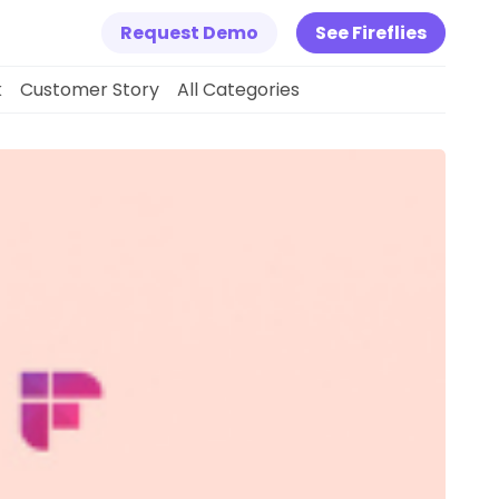
Request Demo
See Fireflies
k
Customer Story
All Categories