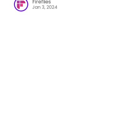
Fireflies
Jan 3, 2024