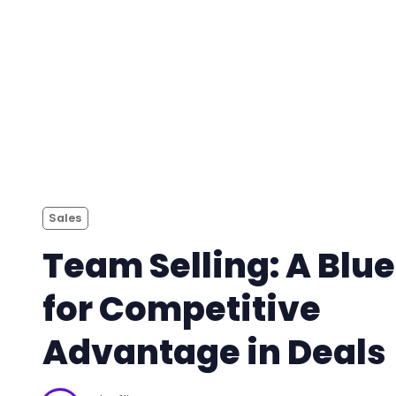
Sales
Team Selling: A Blue
for Competitive
Advantage in Deals