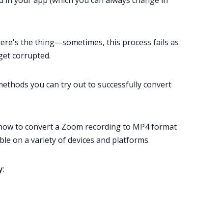
ed in your app (which you can always change in
here's the thing—sometimes, this process fails as
et corrupted.
 methods you can try out to successfully convert
u how to convert a Zoom recording to MP4 format
le on a variety of devices and platforms.
y
: