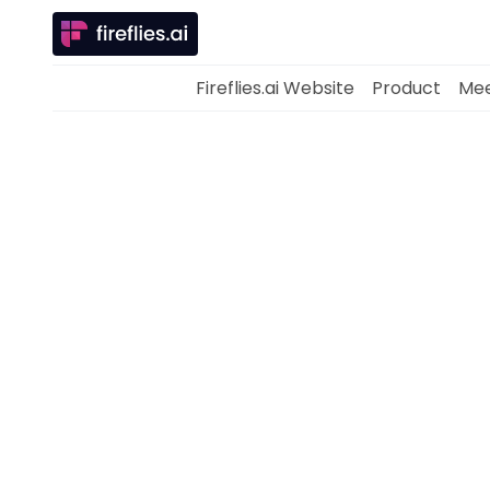
Fireflies.ai Website
Product
Mee