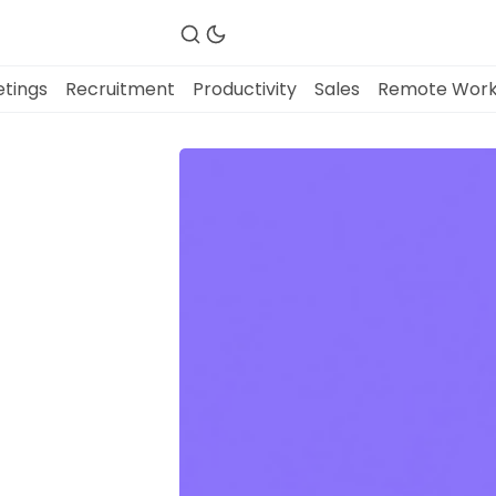
tings
Recruitment
Productivity
Sales
Remote Wor
Fireflies.ai Website
Product
Meetings
Recruitment