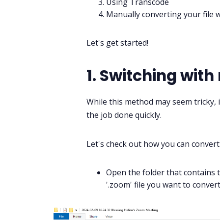
Using Transcode
Manually converting your file 
Let's get started!
1. Switching with
While this method may seem tricky, i
the job done quickly.
Let's check out how you can conver
Open the folder that contains 
'.zoom' file you want to convert