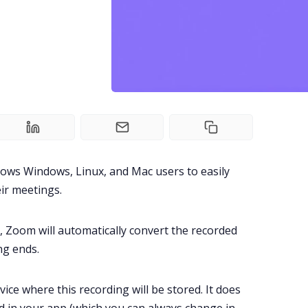
lows
Windows
,
Linux
, and
Mac
users to easily
ir meetings.
, Zoom will automatically convert the recorded
ng ends.
evice where this recording will be stored. It does