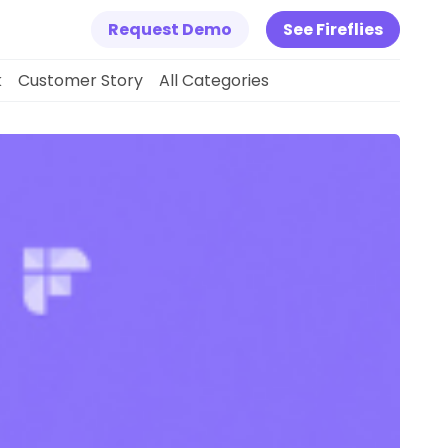
Request Demo
See Fireflies
k
Customer Story
All Categories