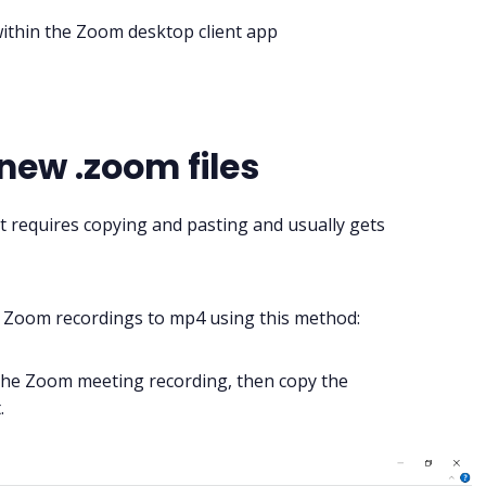
within the Zoom desktop client app
 new .zoom files
t requires copying and pasting and usually gets
t Zoom recordings to mp4 using this method:
the
Zoom meeting
recording, then copy the
.