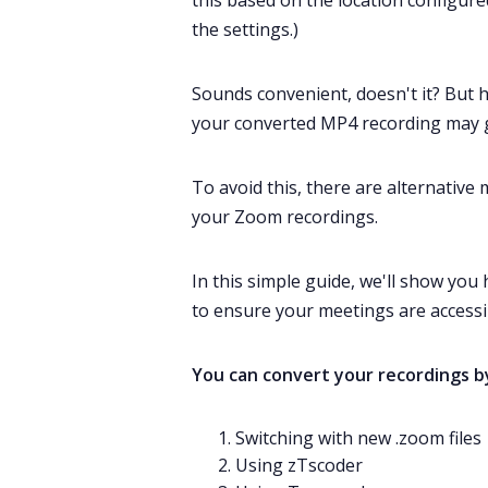
this based on the location configur
the settings.)
Sounds convenient, doesn't it? But 
your converted MP4 recording may g
To avoid this, there are alternative
your
Zoom recordings
.
In this simple guide, we'll show yo
to ensure your meetings are accessib
You can convert your recordings b
Switching with new .zoom files
Using zTscoder