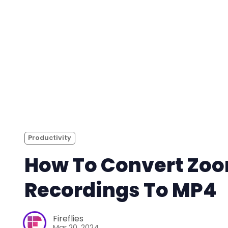
Productivity
How To Convert Zo
Recordings To MP4
Fireflies
Mar 20, 2024