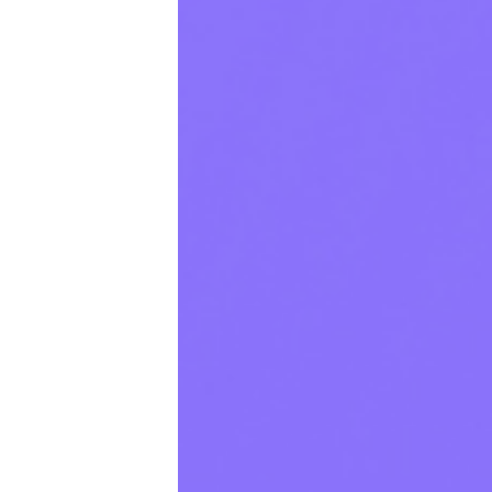
Productivity
Sales
Remote Work
Customer Story
All Categories
Fireflies.ai App
Request Demo