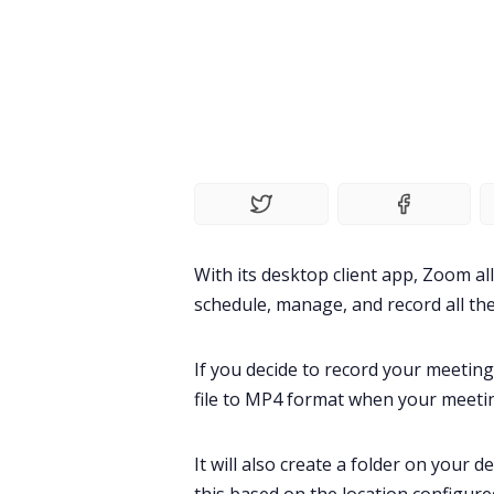
With its desktop client app,
Zoom
al
schedule, manage, and record all the
If you decide to record your
meeting
file to MP4 format when your meeti
It will also create a folder on your d