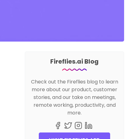
Fireflies.ai Blog
Check out the Fireflies blog to learn
more about our product, customer
stories, and our take on meetings,
remote working, productivity, and
more.