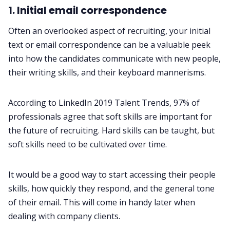
1. Initial email correspondence
Often an overlooked aspect of recruiting, your initial
text or email correspondence can be a valuable peek
into how the candidates communicate with new people,
their writing skills, and their keyboard mannerisms.
According to
LinkedIn 2019 Talent Trends
, 97% of
professionals agree that soft skills are important for
the future of recruiting. Hard skills can be taught, but
soft skills need to be cultivated over time.
It would be a good way to start accessing their people
skills, how quickly they respond, and the general tone
of their email. This will come in handy later when
dealing with company clients.