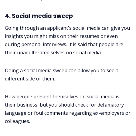
4. Social media sweep
Going through an applicant's social media can give you
insights you might miss on their resumes or even
during personal interviews. It is said that people are
their unadulterated selves on social media.
Doing a social media sweep can allow you to see a
different side of them.
How people present themselves on social media is
their business, but you should check for defamatory
language or foul comments regarding ex-employers or
colleagues.