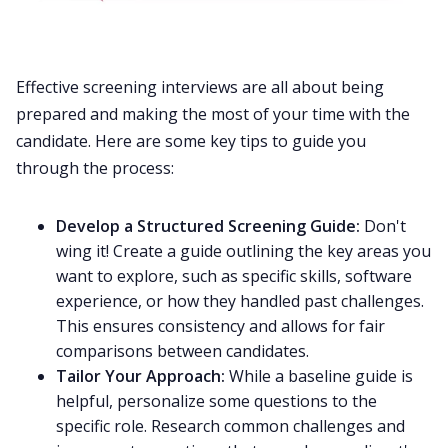
Effective screening interviews are all about being
prepared and making the most of your time with the
candidate. Here are some key tips to guide you
through the process:
Develop a Structured Screening Guide:
Don't
wing it! Create a guide outlining the key areas you
want to explore, such as specific skills, software
experience, or how they handled past challenges.
This ensures consistency and allows for fair
comparisons between candidates.
Tailor Your Approach:
While a baseline guide is
helpful, personalize some questions to the
specific role. Research common challenges and