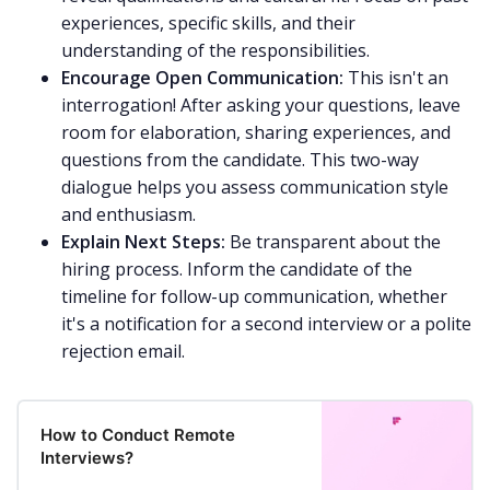
experiences, specific skills, and their
understanding of the responsibilities.
Encourage Open Communication:
This isn't an
interrogation! After asking your questions, leave
room for elaboration, sharing experiences, and
questions from the candidate. This two-way
dialogue helps you assess communication style
and enthusiasm.
Explain Next Steps:
Be transparent about the
hiring process. Inform the candidate of the
timeline for follow-up communication, whether
it's a notification for a second interview or a polite
rejection email.
How to Conduct Remote
Interviews?