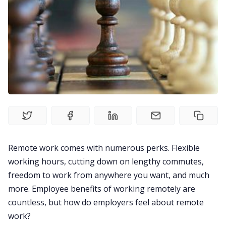
Fireflies.ai Website
Product
Meetings
Recruitment
Productivity
Remote work comes with numerous perks. Flexible
working hours, cutting down on lengthy commutes,
freedom to work from anywhere you want, and much
Sales
more. Employee
benefits of working remotely
are
countless, but how do employers feel about remote
Remote Work
work?