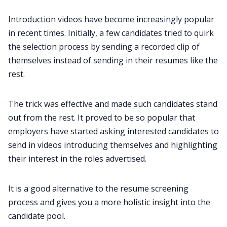
Introduction videos have become increasingly popular
in recent times. Initially, a few candidates tried to quirk
the selection process by sending a recorded clip of
themselves instead of sending in their resumes like the
rest.
The trick was effective and made such candidates stand
out from the rest. It proved to be so popular that
employers have started asking interested candidates to
send in videos introducing
themselve
s
and highlighting
their interest in the roles advertised.
It is a good alternative to the resume screening
process and gives you a more holistic insight into the
candidate pool.