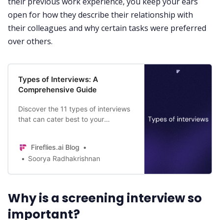
their previous work experience, you keep your ears
open for how they describe their relationship with
their colleagues and why certain tasks were preferred
over others.
Types of Interviews: A
Comprehensive Guide
Discover the 11 types of interviews
that can cater best to your
objectives and extract deeper
insights from the conversations.
Fireflies.ai Blog
Soorya Radhakrishnan
Why is a screening interview so
important?