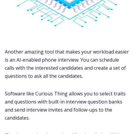
Another amazing tool that makes your workload easier
is an AI-enabled phone interview. You can schedule
calls with the interested candidates and create a set of
questions to ask all the candidates.
Software like Curious Thing allows you to select traits
and questions with built-in interview question banks
and send interview invites and follow-ups to the
candidates.