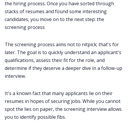
the hiring process. Once you have sorted through
stacks of resumes and found some interesting
candidates, you move on to the next step: the
screening process
The screening process aims not to nitpick; that's for
later. The goal is to quickly understand an applicant's
qualifications, assess their fit for the role, and
determine if they deserve a deeper dive in a follow-up
interview.
It's a known fact that many applicants lie on their
resumes in hopes of securing jobs. While you cannot
spot the lies on paper, the screening interview allows
you to identify possible fibs.