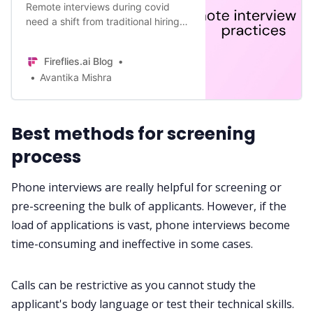
Remote interviews during covid
need a shift from traditional hiring
practices. Here’s a 12 step guide to
remote interview best practices to
Fireflies.ai Blog
look out for.
Avantika Mishra
Best methods for screening
process
Phone interviews are really helpful for screening or
pre-screening the bulk of applicants. However, if the
load of applications is vast, phone interviews become
time-consuming and ineffective in some cases.
Calls can be restrictive as you cannot study the
applicant's body language or test their technical skills.