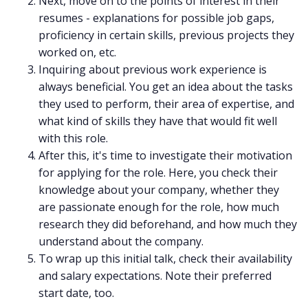
Next, move on to the points of interest in their
resumes - explanations for possible job gaps,
proficiency in certain skills, previous projects they
worked on, etc.
Inquiring about previous work experience is
always beneficial. You get an idea about the tasks
they used to perform, their area of expertise, and
what kind of skills they have that would fit well
with this role.
After this, it's time to investigate their motivation
for applying for the role. Here, you check their
knowledge about your company, whether they
are passionate enough for the role, how much
research they did beforehand, and how much they
understand about the company.
To wrap up this initial talk, check their availability
and salary expectations. Note their preferred
start date, too.