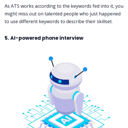
As ATS works according to the keywords fed into it, you
might miss out on talented people who just happened
to use different keywords to describe their skillset.
5. AI-powered phone interview