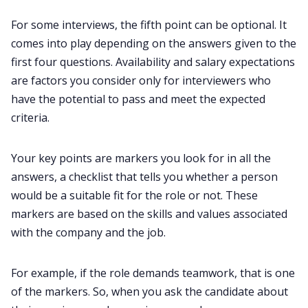
For some interviews, the fifth point can be optional. It
comes into play depending on the answers given to the
first four questions. Availability and salary expectations
are factors you consider only for interviewers who
have the potential to pass and meet the expected
criteria.
Your key points are markers you look for in all the
answers, a checklist that tells you whether a person
would be a suitable fit for the role or not. These
markers are based on the skills and values associated
with the company and the job.
For example, if the role demands teamwork, that is one
of the markers. So, when you ask the candidate about