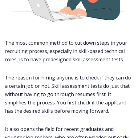
The most common method to cut down steps in your
recruiting process, especially in skill-based technical
roles, is to have predesigned skill assessment tests.
The reason for hiring anyone is to check if they can do
a certain job or not. Skill assessment tests do just that
without having to go through resumes first. It
simplifies the process. You first check if the applicant
has the desired skills before moving forward.
It also opens the field for recent graduates and
younger job seekers, who are often weeded out early