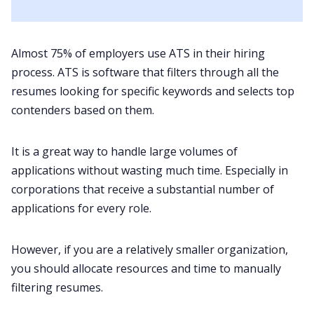
Almost
75%
of employers use ATS in their hiring
process. ATS is software that filters through all the
resumes looking for specific keywords and selects top
contenders based on them.
It is a great way to handle large volumes of
applications without wasting much time. Especially in
corporations that receive a substantial number of
applications for every role.
However, if you are a relatively smaller organization,
you should allocate resources and time to manually
filtering resumes.