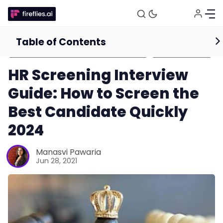
Table of Contents
HR Management and Recruitment
Guides for
Tips and Resources
Businesses
HR Screening Interview
Guide: How to Screen the
Best Candidate Quickly
2024
Manasvi Pawaria
Jun 28, 2021