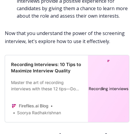
interviews provide a positive experience for
candidates by giving them a chance to learn more
about the role and assess their own interests.
Now that you understand the power of the screening
interview, let's explore how to use it effectively.
Recording Interviews: 10 Tips to
Maximize Interview Quality
Master the art of recording
interviews with these 12 tips—Do
research, prepare and practice,
maintain calmness, leverage AI
Fireflies.ai Blog
tools, and more!
Soorya Radhakrishnan