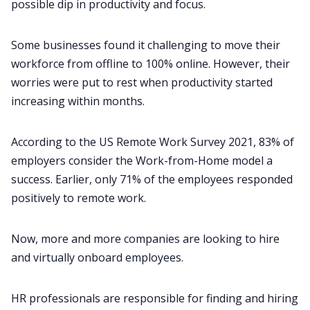
possible dip in productivity and focus.
Some businesses found it challenging to move their
workforce from offline to 100% online. However, their
worries were put to rest when productivity started
increasing within months.
According to the
US Remote Work Survey 2021
, 83% of
employers consider the Work-from-Home model a
success. Earlier, only 71% of the employees responded
positively to remote work.
Now, more and more companies are looking to hire
and
virtually onboard employees
.
HR professionals are responsible for finding and hiring