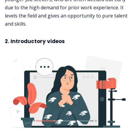
due to the high demand for prior work experience. It
levels the field and gives an opportunity to pure talent
and skills.
2. Introductory videos