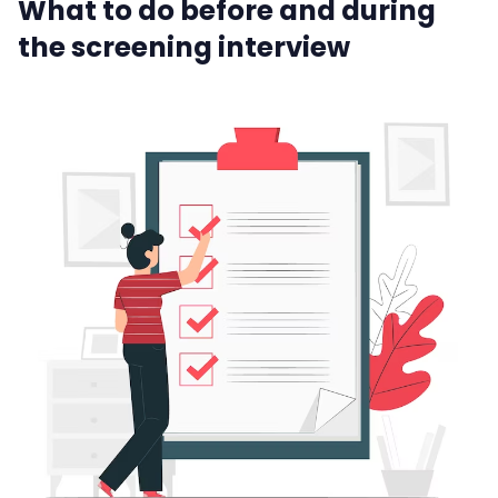
What to do before and during
the screening interview