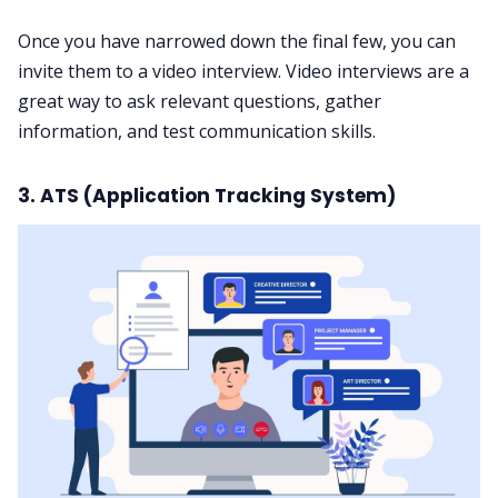
Once you have narrowed down the final few, you can
invite them to a video interview. Video interviews are a
great way to ask relevant questions, gather
information, and test communication skills.
3. ATS (Application Tracking System)