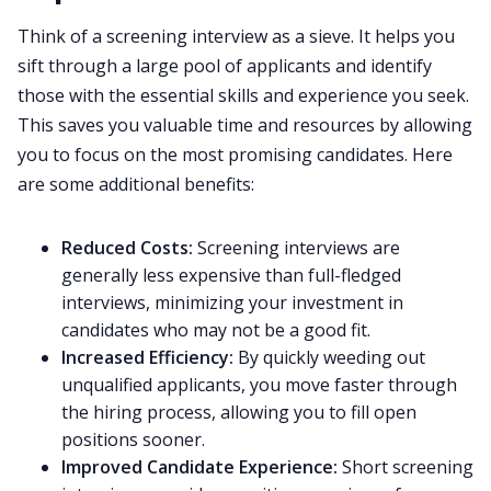
Think of a screening interview as a sieve. It helps you
sift through a large pool of applicants and identify
those with the essential skills and experience you seek.
This saves you valuable time and resources by allowing
you to focus on the most promising candidates. Here
are some additional benefits:
Reduced Costs:
Screening interviews are
generally less expensive than full-fledged
interviews, minimizing your investment in
candidates who may not be a good fit.
Increased Efficiency:
By quickly weeding out
unqualified applicants, you move faster through
the hiring process, allowing you to fill open
positions sooner.
Improved Candidate Experience:
Short screening