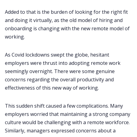
Customer Story
Added to that is the burden of looking for the right fit
and doing it virtually, as the old model of hiring and
All Categories
onboarding is changing with the new remote model of
working.
Fireflies.ai App
As
Covid lockdowns
swept the globe, hesitant
employers were thrust into adopting remote work
Request Demo
seemingly overnight. There were some genuine
concerns regarding the overall productivity and
effectiveness of this new way of working.
This sudden shift caused a few complications. Many
employers worried that maintaining a strong company
culture would be challenging with a remote workforce.
Similarly, managers expressed concerns about a