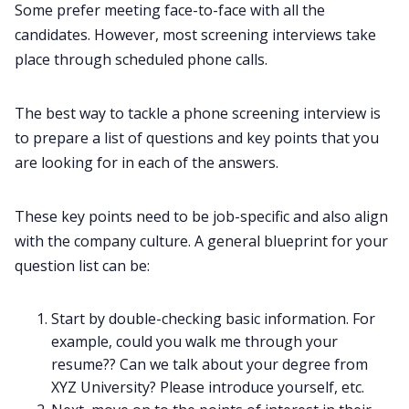
Some prefer meeting face-to-face with all the
candidates. However, most screening interviews take
place through scheduled phone calls.
The best way to tackle a phone screening interview is
to prepare a list of questions and key points that you
are looking for in each of the answers.
These key points need to be job-specific and also align
with the company culture. A general blueprint for your
question list can be:
Start by double-checking basic information. For
example, could you walk me through your
resume?? Can we talk about your degree from
XYZ University? Please introduce yourself, etc.