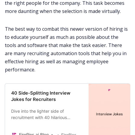
the right people for the company. This task becomes
more daunting when the selection is made virtually.
The best way to combat this newer version of hiring is
to educate yourself as much as possible about the
tools and software that make the task easier. There
are many
recruiting automation tools
that help you in
effective hiring as well as managing employee
performance.
40 Side-Splitting Interview
Jokes for Recruiters
Dive into the lighter side of
recruitment with 40 hilarious
interview jokes and discover how
Fireflies AI is the perfect companion
Fireflies.ai Blog
Fireflies