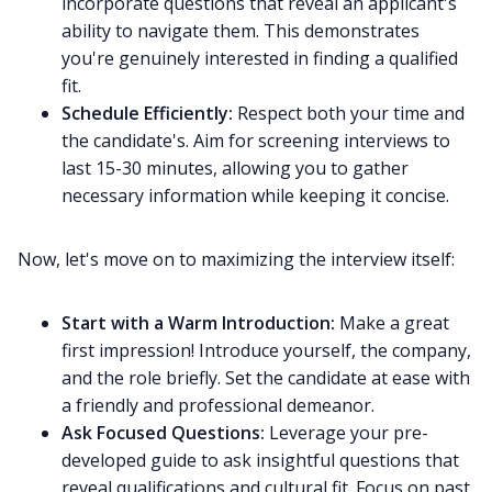
incorporate questions that reveal an applicant's
ability to navigate them. This demonstrates
you're genuinely interested in finding a qualified
fit.
Schedule Efficiently:
Respect both your time and
the candidate's. Aim for screening interviews to
last 15-30 minutes, allowing you to gather
necessary information while keeping it concise.
Now, let's move on to maximizing the interview itself:
Start with a Warm Introduction:
Make a great
first impression! Introduce yourself, the company,
and the role briefly. Set the candidate at ease with
a friendly and professional demeanor.
Ask Focused Questions:
Leverage your pre-
developed guide to ask insightful questions that
reveal qualifications and cultural fit. Focus on past