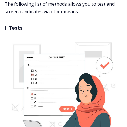
The following list of methods allows you to test and
screen candidates via other means.
1. Tests