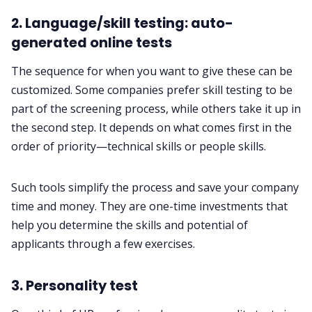
2. Language/skill testing: auto-
generated online tests
The sequence for when you want to give these can be
customized. Some companies prefer skill testing to be
part of the screening process, while others take it up in
the second step. It depends on what comes first in the
order of priority—technical skills or people skills.
Such tools simplify the process and save your company
time and money. They are one-time investments that
help you determine the skills and potential of
applicants through a few exercises.
3. Personality test