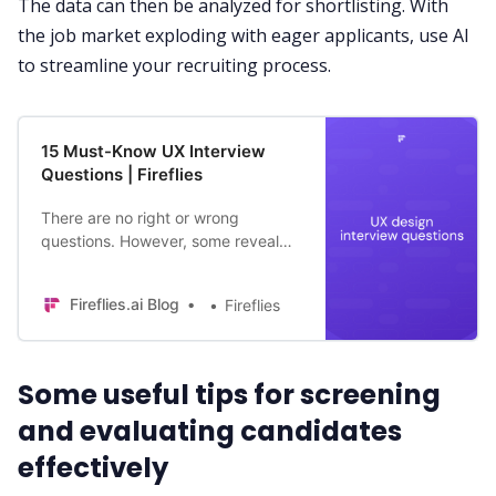
The data can then be analyzed for shortlisting. With
the job market exploding with eager applicants, use AI
to streamline your recruiting process.
15 Must-Know UX Interview
Questions | Fireflies
There are no right or wrong
questions. However, some reveal
more about a person than others.
Here are 15 UX interview questions
Fireflies.ai Blog
Fireflies
to ask as a recruiter.
Some useful tips for screening
and evaluating candidates
effectively