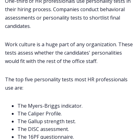
One-third of HR professionals use personality tests in
their hiring process. Companies conduct behavioral
assessments or personality tests to shortlist final
candidates.
Work culture is a huge part of any organization. These
tests assess whether the candidates' personalities
would fit with the rest of the office staff.
The top five personality tests most HR professionals
use are:
The Myers-Briggs indicator.
The Caliper Profile.
The Gallup strength test.
The DISC assessment.
The 16PF questionnaire.