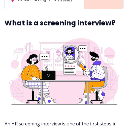
to a recruiter’s journey.
What is a screening interview?
An HR screening interview is one of the first steps in