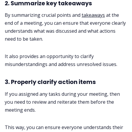
2. Summarize key takeaways
By summarizing crucial points and
takeaways
at the
end of a meeting, you can ensure that everyone clearly
understands what was discussed and what actions
need to be taken.
It also provides an opportunity to clarify
misunderstandings and address unresolved issues.
3. Properly clarify action items
If you assigned any tasks during your meeting, then
you need to review and reiterate them before the
meeting ends.
This way, you can ensure everyone understands their