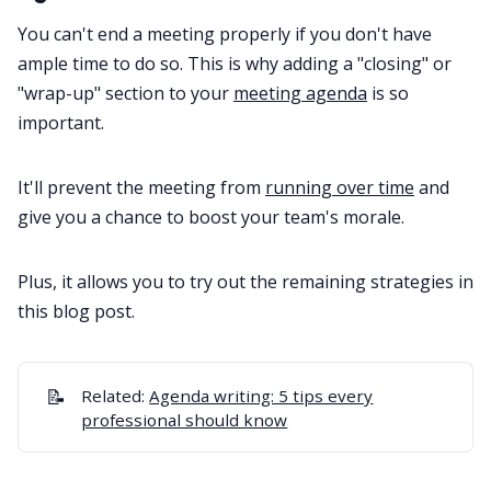
You can't end a meeting properly if you don't have
ample time to do so. This is why adding a "closing" or
"wrap-up" section to your
meeting agenda
is so
important.
It'll prevent the meeting from
running over time
and
give you a chance to boost your team's morale.
Plus, it allows you to try out the remaining strategies in
this blog post.
📝
Related:
Agenda writing: 5 tips every
professional should know