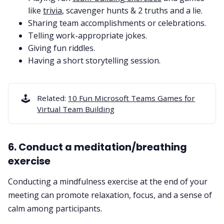
like
trivia
, scavenger hunts & 2 truths and a lie.
Sharing team accomplishments or celebrations.
Telling work-appropriate jokes.
Giving
fun riddles
.
Having a short storytelling session.
🕹️
Related:
10 Fun Microsoft Teams Games for
Virtual Team Building
6. Conduct a meditation/breathing
exercise
Conducting a mindfulness exercise at the end of your
meeting can promote relaxation, focus, and a sense of
calm among participants.