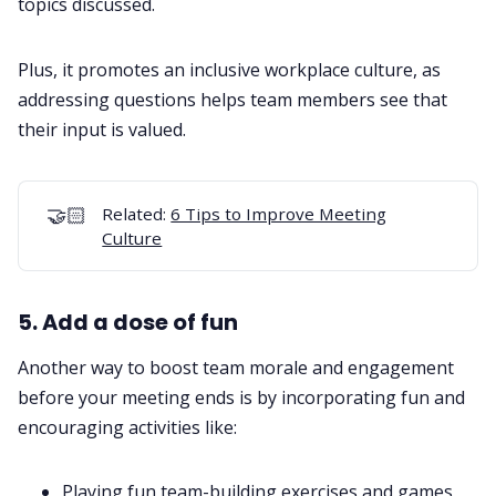
topics discussed.
Plus, it promotes an inclusive workplace culture, as
addressing questions helps team members see that
their input is valued.
🤝🏻
Related:
6 Tips to Improve Meeting
Culture
5. Add a dose of fun
Another way to boost team morale and engagement
before your meeting ends is by incorporating fun and
encouraging activities like:
Playing fun
team-building exercises
and games