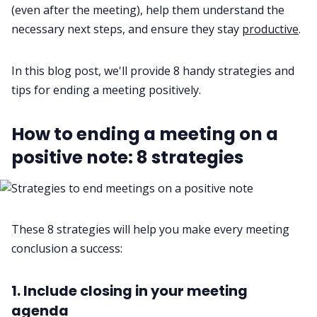
(even after the meeting), help them understand the
Fireflies.ai App
necessary next steps, and ensure they stay
productive
.
Request Demo
In this blog post, we'll provide 8 handy strategies and
tips for ending a meeting positively.
How to ending a meeting on a
positive note: 8 strategies
These 8 strategies will help you make every meeting
conclusion a success:
1. Include closing in your meeting
agenda