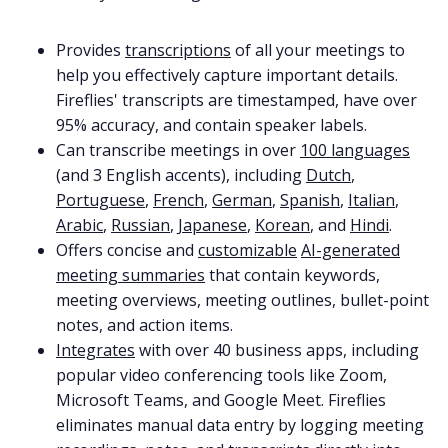
Provides
transcriptions
of all your meetings to
help you effectively capture important details.
Fireflies' transcripts are timestamped, have over
95% accuracy, and contain speaker labels.
Can transcribe meetings in over
100 languages
(and 3 English accents), including
Dutch
,
Portuguese
,
French
,
German
,
Spanish
,
Italian
,
Arabic
,
Russian
,
Japanese
,
Korean
, and
Hindi
.
Offers concise and
customizable
AI-generated
meeting summaries
that contain keywords,
meeting overviews, meeting outlines, bullet-point
notes, and action items.
Integrates
with over 40 business apps, including
popular video conferencing tools like Zoom,
Microsoft Teams, and Google Meet. Fireflies
eliminates manual data entry by logging meeting