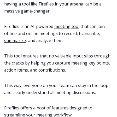
having a tool like
Fireflies
in your arsenal can be a
massive game-changer!
Fireflies is an AI-powered
meeting tool
that can join
offline and online meetings to record, transcribe,
summarize
, and analyze them.
This tool ensures that no valuable input slips through
the cracks by helping you capture meeting key points,
action items, and contributions.
This way, everyone on your team can stay in the loop
and clearly understand all meeting discussions.
Fireflies offers a host of features designed to
streamline your meeting workflow: