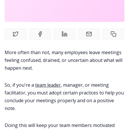
Meetings
Recruitment
Productivity
More often than not, many employees leave meetings
feeling confused, drained, or uncertain about what will
Sales
happen next.
Remote Work
So, if you're a
team leader
, manager, or meeting
facilitator, you must adopt certain practices to help you
conclude your meetings properly and on a positive
Customer Story
note.
All Categories
Doing this will keep your team members motivated