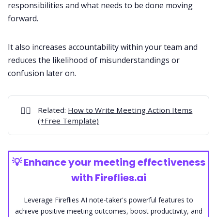
responsibilities and what needs to be done moving
forward.
It also increases accountability within your team and
reduces the likelihood of misunderstandings or
confusion later on.
✍🏻
Related:
How to Write Meeting Action Items
(+Free Template)
💡
Enhance your meeting effectiveness
with Fireflies.ai
Leverage Fireflies AI note-taker's powerful features to
achieve positive meeting outcomes, boost productivity, and