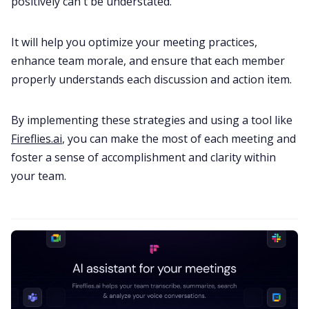
positively can't be understated.
It will help you optimize your meeting practices,
enhance team morale, and ensure that each member
properly understands each discussion and action item.
By implementing these strategies and using a tool like
Fireflies.ai
, you can make the most of each meeting and
foster a sense of accomplishment and clarity within
your team.