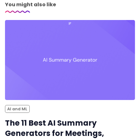
You might also like
AI and ML
The 11 Best AI Summary
Generators for Meetings,