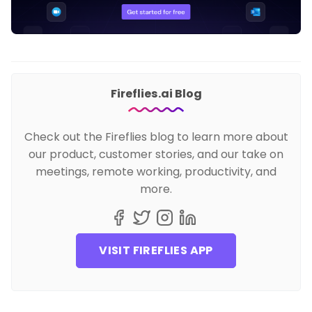
Fireflies.ai Blog
Check out the Fireflies blog to learn more about
our product, customer stories, and our take on
meetings, remote working, productivity, and
more.
VISIT FIREFLIES APP