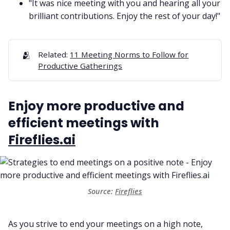
"It was nice meeting with you and hearing all your
brilliant contributions. Enjoy the rest of your day!"
🫂
Related:
11 Meeting Norms to Follow for
Productive Gatherings
Enjoy more productive and
efficient meetings with
Fireflies.ai
Source:
Fireflies
As you strive to end your meetings on a high note,