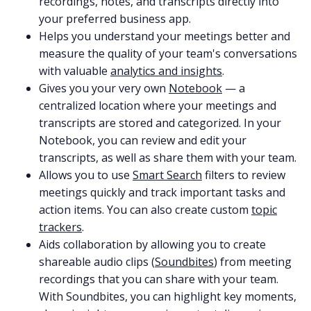
recordings, notes, and transcripts directly into
your preferred business app.
Helps you understand your meetings better and
measure the quality of your team's conversations
with valuable
analytics and insights
.
Gives you your very own
Notebook
— a
centralized location where your meetings and
transcripts are stored and categorized. In your
Notebook, you can review and edit your
transcripts, as well as share them with your team.
Allows you to use
Smart Search
filters to review
meetings quickly and track important tasks and
action items. You can also create custom
topic
trackers
.
Aids collaboration by allowing you to create
shareable audio clips (
Soundbites
) from meeting
recordings that you can share with your team.
With Soundbites, you can highlight key moments,