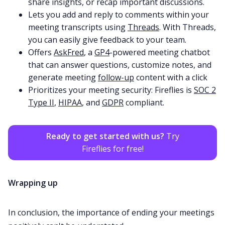
share insights, or recap important discussions.
Lets you add and reply to comments within your
meeting transcripts using
Threads
. With Threads,
you can easily give feedback to your team.
Offers
AskFred
, a
GP4
-powered meeting chatbot
that can answer questions, customize notes, and
generate meeting
follow-up
content with a click
Prioritizes your meeting security: Fireflies is
SOC 2
Type II
,
HIPAA
, and
GDPR
compliant.
Ready to get started with us?
Try
Fireflies for free!
Wrapping up
In conclusion, the importance of ending your meetings