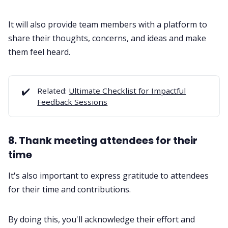
It will also provide team members with a platform to
share their thoughts, concerns, and ideas and make
them feel heard.
✔️
Related:
Ultimate Checklist for Impactful
Feedback Sessions
8. Thank meeting attendees for their
time
It's also important to express gratitude to attendees
for their time and contributions.
By doing this, you'll acknowledge their effort and