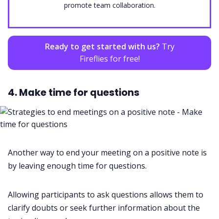
promote team collaboration.
Ready to get started with us?
Try
Fireflies for free!
4. Make time for questions
Another way to end your meeting on a positive note is
by leaving enough time for questions.
Allowing participants to ask questions allows them to
clarify doubts or seek further information about the