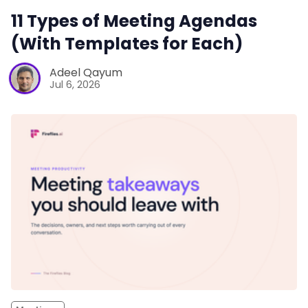
11 Types of Meeting Agendas
(With Templates for Each)
Adeel Qayum
Jul 6, 2026