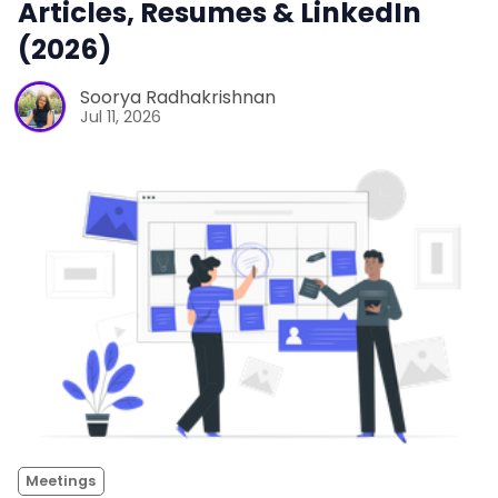
Articles, Resumes & LinkedIn
(2026)
Soorya Radhakrishnan
Jul 11, 2026
Meetings