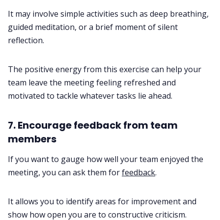
It may involve simple activities such as deep breathing,
guided meditation, or a brief moment of silent
reflection.
The positive energy from this exercise can help your
team leave the meeting feeling refreshed and
motivated to tackle whatever tasks lie ahead.
7. Encourage feedback from team
members
If you want to gauge how well your team enjoyed the
meeting, you can ask them for
feedback
.
It allows you to identify areas for improvement and
show how open you are to constructive criticism.