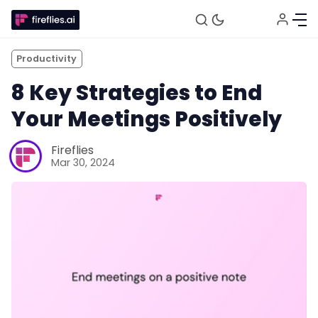
Productivity
8 Key Strategies to End
Your Meetings Positively
Fireflies
Mar 30, 2024
Fireflies.ai Website
Product