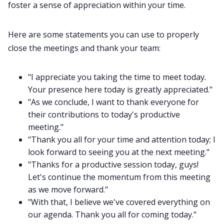
foster a sense of appreciation within your time.
Here are some statements you can use to properly
close the meetings and thank your team:
"I appreciate you taking the time to meet today
.
Your presence here today is greatly appreciated."
"As we conclude, I want to thank everyone for
their contributions to today's productive
meeting."
"Thank you all for your time and attention today; I
look forward to seeing you at the next meeting."
"Thanks for a productive session today, guys!
Let's continue the momentum from this meeting
as we move forward."
"With that, I believe we've covered everything on
our agenda. Thank you all for coming today."