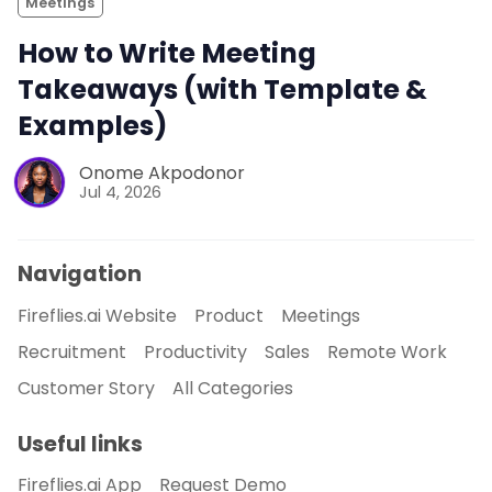
Meetings
How to Write Meeting
Takeaways (with Template &
Examples)
Onome Akpodonor
Jul 4, 2026
Navigation
Fireflies.ai Website
Product
Meetings
Recruitment
Productivity
Sales
Remote Work
Customer Story
All Categories
Useful links
Fireflies.ai App
Request Demo