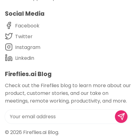
Social Media
Facebook
Twitter
Instagram
Linkedin
Fireflies.ai Blog
Check out the Fireflies blog to learn more about our
product, customer stories, and our take on
meetings, remote working, productivity, and more.
© 2026
Fireflies.ai Blog
.