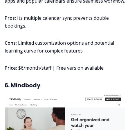
apps and popular calendars ensure seamless workflow.
Pros:
Its multiple calendar sync prevents double
bookings.
Cons:
Limited customization options and potential
learning curve for complex features.
Price:
$6/month/staff | Free version available
6. Mindbody