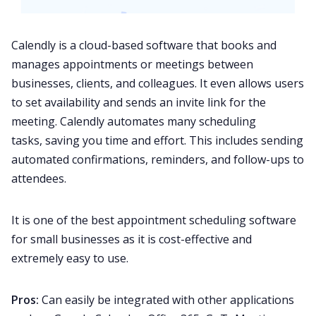
Calendly is a cloud-based software that books and
manages appointments or meetings between
businesses, clients, and colleagues. It even allows users
to set availability and sends an invite link for the
meeting. Calendly automates many scheduling
tasks, saving you time and effort. This includes sending
automated confirmations, reminders, and follow-ups to
attendees.
It is one of the best appointment scheduling software
for small businesses as it is cost-effective and
extremely easy to use.
Pros:
Can easily be integrated with other applications