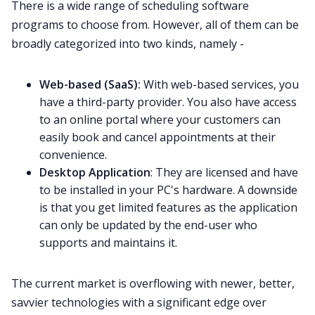
There is a wide range of scheduling software
programs to choose from. However, all of them can be
broadly categorized into two kinds, namely -
Web-based (SaaS):
With web-based services, you
have a third-party provider. You also have access
to an online portal where your customers can
easily book and cancel appointments at their
convenience.
Desktop Application
: They are licensed and have
to be installed in your PC's hardware. A downside
is that you get limited features as the application
can only be updated by the end-user who
supports and maintains it.
The current market is overflowing with newer, better,
savvier technologies with a significant edge over