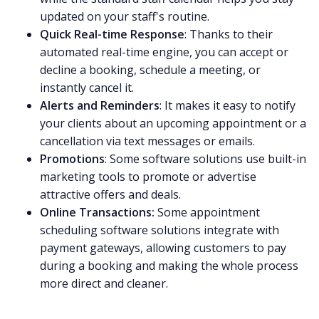
updated on your staff's routine.
Quick Real-time Response
: Thanks to their
automated real-time engine, you can accept or
decline a booking, schedule a meeting, or
instantly cancel it.
Alerts and Reminders
: It makes it easy to notify
your clients about an upcoming appointment or a
cancellation via text messages or emails.
Promotions
: Some software solutions use built-in
marketing tools to promote or advertise
attractive offers and deals.
Online Transactions:
Some appointment
scheduling software solutions integrate with
payment gateways, allowing customers to pay
during a booking and making the whole process
more direct and cleaner.