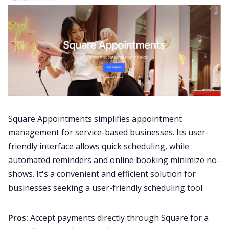
Square Appointments simplifies appointment
management for service-based businesses. Its user-
friendly interface allows quick scheduling, while
automated reminders and online booking minimize no-
shows. It's a convenient and efficient solution for
businesses seeking a user-friendly scheduling tool.
Pros:
Accept payments directly through Square for a