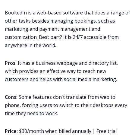
BookedIn is a web-based software that does a range of
other tasks besides managing bookings, such as
marketing and payment management and
customization. Best part? It is 24/7 accessible from
anywhere in the world.
Pros:
It has a business webpage and directory list,
which provides an effective way to reach new
customers and helps with social media marketing.
Cons:
Some features don't translate from web to
phone, forcing users to switch to their desktops every
time they need to work.
Price:
$30/month when billed annually | Free trial