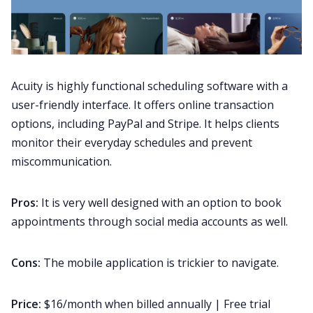
Acuity is highly functional scheduling software with a
user-friendly interface. It offers online transaction
options, including PayPal and Stripe. It helps clients
monitor their everyday schedules and prevent
miscommunication.
Pros:
It is very well designed with an option to book
appointments through social media accounts as well.
Cons:
The mobile application is trickier to navigate.
Price:
$16/month when billed annually | Free trial