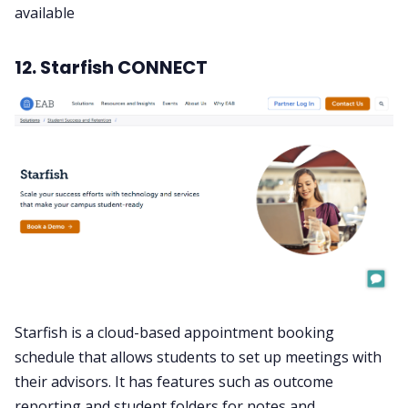
available
12. Starfish CONNECT
Starfish is a cloud-based appointment booking
schedule that allows students to set up meetings with
their advisors. It has features such as outcome
reporting and student folders for notes and