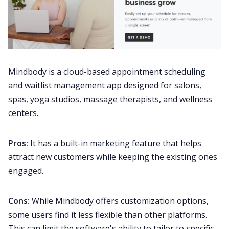
Mindbody is a cloud-based appointment scheduling
and waitlist management app designed for salons,
spas, yoga studios, massage therapists, and wellness
centers.
Pros:
It has a built-in marketing feature that helps
attract new customers while keeping the existing ones
engaged.
Cons:
While Mindbody offers customization options,
some users find it less flexible than other platforms.
This can limit the software's ability to tailor to specific