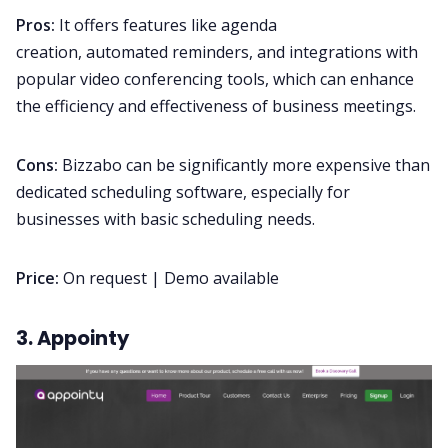
Pros:
It offers features like agenda
creation, automated reminders, and integrations with
popular video conferencing tools, which can enhance
the efficiency and effectiveness of business meetings.
Cons:
Bizzabo can be significantly more expensive than
dedicated scheduling software, especially for
businesses with basic scheduling needs.
Price:
On request | Demo available
3. Appointy