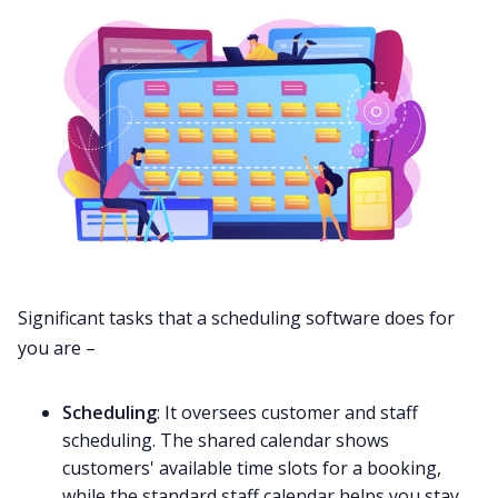
Significant tasks that a scheduling software does for
you are –
Scheduling
: It oversees customer and staff
scheduling. The shared calendar shows
customers' available time slots for a booking,
while the standard staff calendar helps you stay