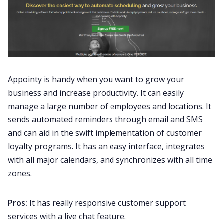
Appointy is handy when you want to grow your
business and increase productivity. It can easily
manage a large number of employees and locations. It
sends automated reminders through email and SMS
and can aid in the swift implementation of customer
loyalty programs. It has an easy interface, integrates
with all major calendars, and synchronizes with all time
zones.
Pros:
It has really responsive customer support
services with a live chat feature.