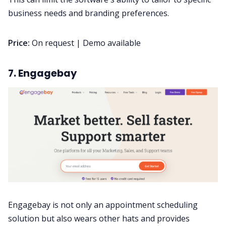
business needs and branding preferences.
Price:
On request | Demo available
7. Engagebay
Engagebay is not only an appointment scheduling
solution but also wears other hats and provides