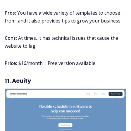
Pros:
You have a wide variety of templates to choose
from, and it also provides tips to grow your business.
Cons:
At times, it has technical issues that cause the
website to lag.
Price:
$16/month | Free version available
11. Acuity