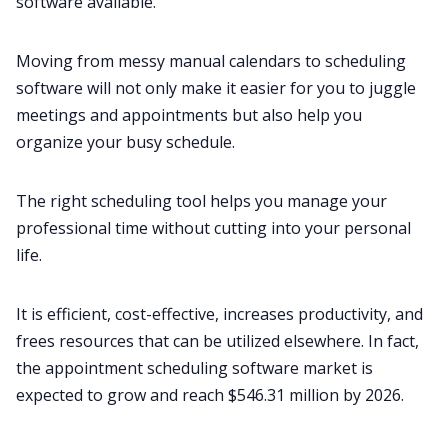
software available.
Moving from messy manual calendars to scheduling
software will not only make it easier for you to juggle
meetings and appointments but also help you
organize your busy schedule.
The right scheduling tool helps you manage your
professional time without cutting into your personal
life.
It is efficient, cost-effective, increases productivity, and
frees resources that can be utilized elsewhere. In fact,
the appointment scheduling software market is
expected to grow and reach
$546.31 million by 2026
.