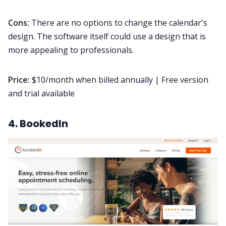
Cons:
There are no options to change the calendar's
design. The software itself could use a design that is
more appealing to professionals.
Price:
$10/month when billed annually | Free version
and trial available
4. BookedIn