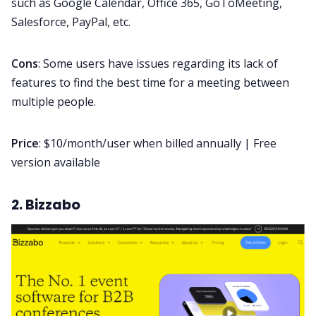
such as Google Calendar, Office 365, GoToMeeting,
Salesforce, PayPal, etc.
Cons
: Some users have issues regarding its lack of
features to find the best time for a meeting between
multiple people.
Price
: $10/month/user when billed annually | Free
version available
2. Bizzabo