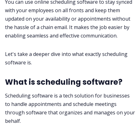
You can use online scheduling software to stay synced
with your employees on all fronts and keep them
updated on your availability or appointments without
the hassle of a chain email. It makes the job easier by
enabling seamless and effective communication.
Let's take a deeper dive into what exactly scheduling
software is.
What is scheduling software?
Scheduling software is a tech solution for businesses
to handle appointments and schedule meetings
through software that organizes and manages on your
behalf.