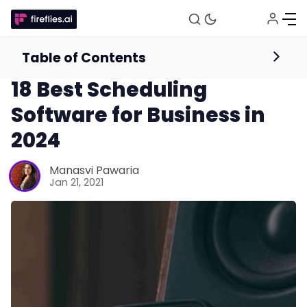
Table of Contents
Calendaring & Scheduling
18 Best Scheduling
Software for Business in
2024
Manasvi Pawaria
Jan 21, 2021