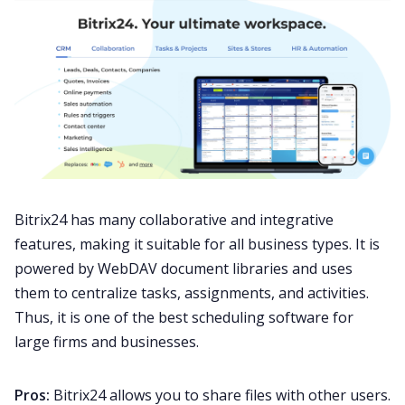
Bitrix24 has many collaborative and integrative
features, making it suitable for all business types. It is
powered by WebDAV document libraries and uses
them to centralize tasks, assignments, and activities.
Thus, it is one of the best scheduling software for
large firms and businesses.
Pros:
Bitrix24 allows you to share files with other users.