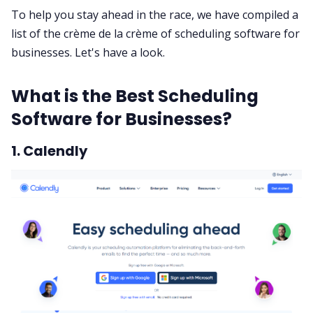
To help you stay ahead in the race, we have compiled a
list of the crème de la crème of scheduling software for
businesses. Let's have a look.
What is the Best Scheduling
Software for Businesses?
1. Calendly