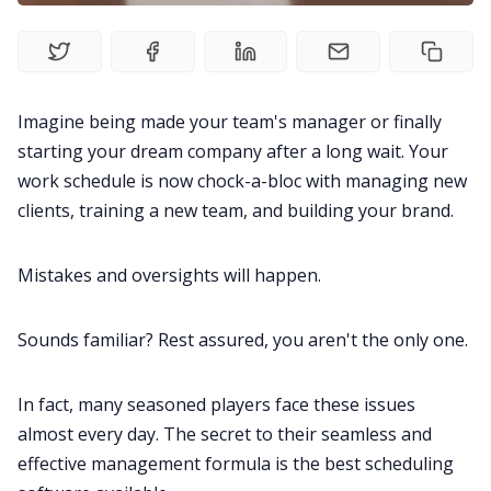
All Categories
Imagine being made your team's manager or finally
Fireflies.ai App
starting your dream company after a long wait. Your
work schedule is now chock-a-bloc with managing new
Request Demo
clients, training a new team, and building your brand.
Mistakes and oversights will happen.
Sounds familiar? Rest assured, you aren't the only one.
In fact, many seasoned players face these issues
almost every day. The secret to their seamless and
effective management formula is the best scheduling