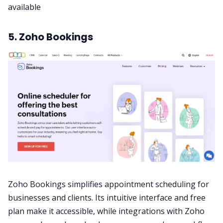
available
5. Zoho Bookings
Zoho Bookings simplifies appointment scheduling for
businesses and clients. Its intuitive interface and free
plan make it accessible, while integrations with
Zoho