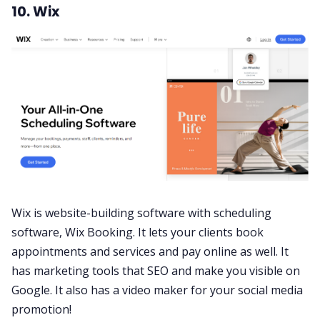
10. Wix
Wix is website-building software with scheduling
software, Wix Booking. It lets your clients book
appointments and services and pay online as well. It
has marketing tools that SEO and make you visible on
Google. It also has a video maker for your social media
promotion!