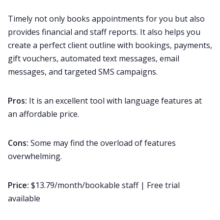
Timely not only books appointments for you but also
provides financial and staff reports. It also helps you
create a perfect client outline with bookings, payments,
gift vouchers, automated text messages, email
messages, and targeted SMS campaigns.
Pros:
It is an excellent tool with language features at
an affordable price.
Cons:
Some may find the overload of features
overwhelming.
Price:
$13.79/month/bookable staff | Free trial
available