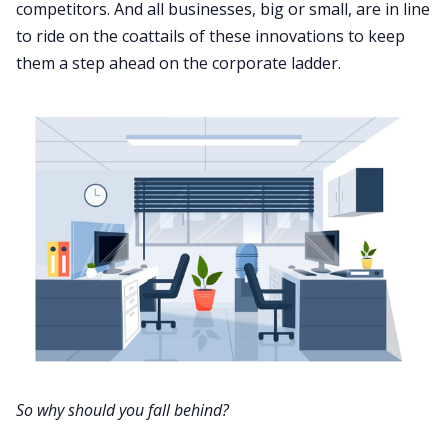
competitors. And all businesses, big or small, are in line
to ride on the coattails of these innovations to keep
them a step ahead on the corporate ladder.
So why should you fall behind?