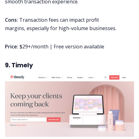
smooth transaction experience.
Cons:
Transaction fees can impact profit
margins, especially for high-volume businesses.
Price:
$29+/month | Free version available
9. Timely