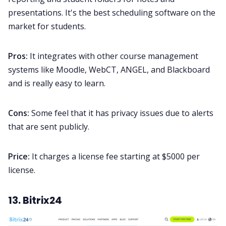
presentations. It's the best scheduling software on the
market for students.
Pros:
It integrates with other course management
systems like Moodle, WebCT, ANGEL, and Blackboard
and is really easy to learn.
Cons:
Some feel that it has privacy issues due to alerts
that are sent publicly.
Price:
It charges a license fee starting at $5000 per
license.
13. Bitrix24