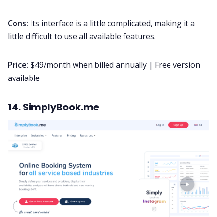
Cons:
Its interface is a little complicated, making it a
little difficult to use all available features.
Price:
$49/month when billed annually | Free version
available
14. SimplyBook.me