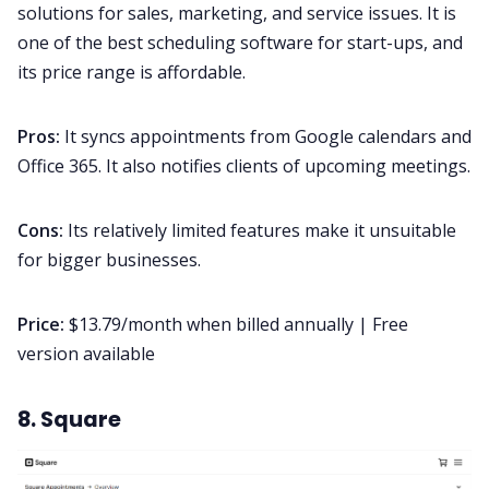
solutions for sales, marketing, and service issues. It is
one of the best scheduling software for start-ups, and
its price range is affordable.
Pros:
It syncs appointments from Google calendars and
Office 365. It also notifies clients of upcoming meetings.
Cons:
Its relatively limited features make it unsuitable
for bigger businesses.
Price:
$13.79/month when billed annually | Free
version available
8. Square