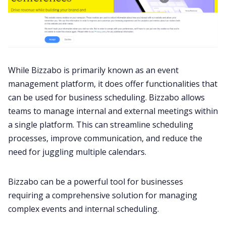
While Bizzabo is primarily known as an event
management platform, it does offer functionalities that
can be used for business scheduling. Bizzabo allows
teams to manage internal and external meetings within
a single platform. This can streamline scheduling
processes, improve communication, and reduce the
need for juggling multiple calendars.
Bizzabo can be a powerful tool for businesses
requiring a comprehensive solution for managing
complex events and internal scheduling.