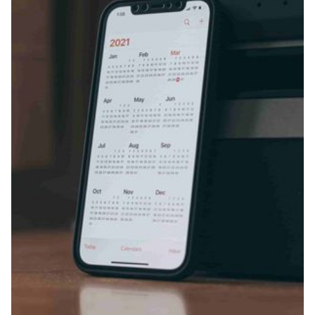
Fireflies.ai Website
Product
Meetings
Recruitment
Productivity
Sales
Remote Work
Customer Story