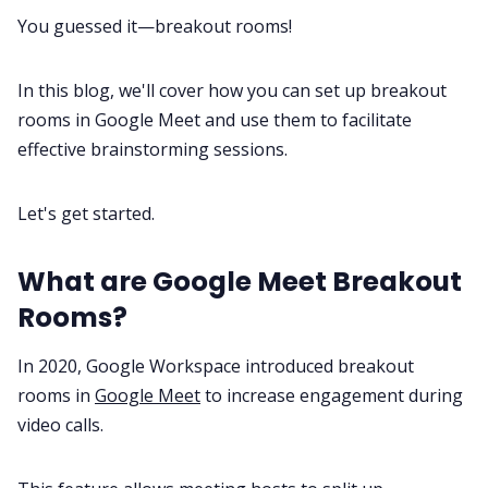
You guessed it—breakout rooms!
All Categories
In this blog, we'll cover how you can set up breakout
Fireflies.ai App
rooms in Google Meet and use them to facilitate
effective brainstorming sessions.
Request Demo
Let's get started.
What are Google Meet Breakout
Rooms?
In 2020, Google Workspace introduced breakout
rooms in
Google Meet
to increase engagement during
video calls.