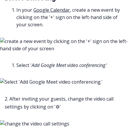
In your
Google Calendar
, create a new event by
clicking on the '+' sign on the left-hand side of
your screen.
Select '
Add Google Meet video conferencing
.'
2. After inviting your guests, change the video call
settings by clicking on '⚙️'