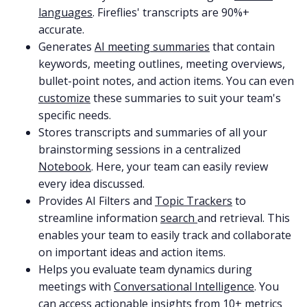
languages
. Fireflies' transcripts are 90%+
accurate.
Generates
AI meeting summaries
that contain
keywords, meeting outlines, meeting overviews,
bullet-point notes, and action items. You can even
customize
these summaries to suit your team's
specific needs.
Stores transcripts and summaries of all your
brainstorming sessions in a centralized
Notebook
. Here, your team can easily review
every idea discussed.
Provides AI Filters and
Topic Trackers
to
streamline information
search
and retrieval. This
enables your team to easily track and collaborate
on important ideas and action items.
Helps you evaluate team dynamics during
meetings with
Conversational Intelligence
. You
can access actionable insights from 10+ metrics