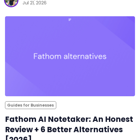
Jul 21, 2026
Guides for Businesses
Fathom AI Notetaker: An Honest
Review + 6 Better Alternatives
[2026]