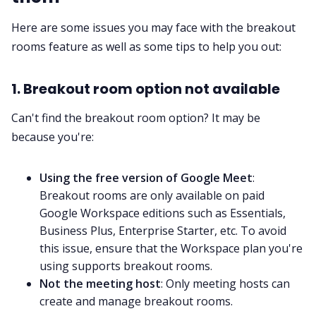
Here are some issues you may face with the breakout
rooms feature as well as some tips to help you out:
1. Breakout room option not available
Can't find the breakout room option? It may be
because you're:
Using the free version of Google Meet
:
Breakout rooms are only available on paid
Google Workspace editions such as Essentials,
Business Plus, Enterprise Starter, etc. To avoid
this issue, ensure that the Workspace plan you're
using supports breakout rooms.
Not the meeting host
: Only meeting hosts can
create and manage breakout rooms.