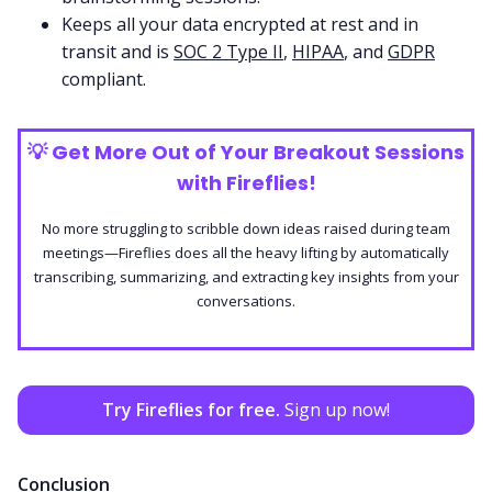
Keeps all your data encrypted at rest and in
transit and is
SOC 2 Type II
,
HIPAA
, and
GDPR
compliant.
💡
Get More Out of Your Breakout Sessions
with Fireflies!
No more struggling to scribble down ideas raised during team
meetings—Fireflies does all the heavy lifting by automatically
transcribing, summarizing, and extracting key insights from your
conversations.
Try Fireflies for free.
Sign up now!
Conclusion