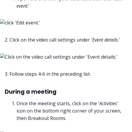
event
.'
2. Click on the video call settings under '
Event details
.'
3. Follow steps 4-6 in the preceding list.
During a meeting
Once the meeting starts, click on the '
Activities
'
icon on the bottom right corner of your screen,
then Breakout Rooms.