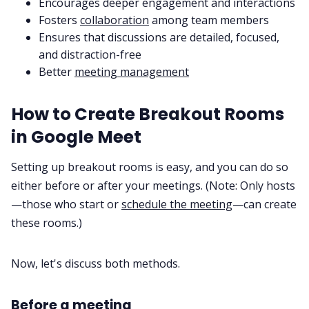
Encourages deeper engagement and interactions
Fosters
collaboration
among team members
Ensures that discussions are detailed, focused,
and distraction-free
Better
meeting management
How to Create Breakout Rooms
in Google Meet
Setting up breakout rooms is easy, and you can do so
either before or after your meetings. (Note: Only hosts
—those who start or
schedule the meeting
—can create
these rooms.)
Now, let's discuss both methods.
Before a meeting