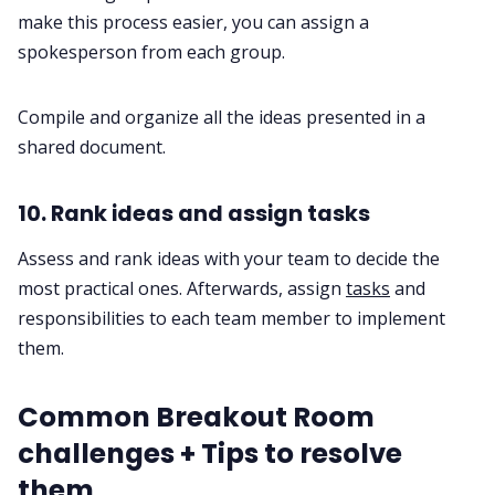
make this process easier, you can assign a
spokesperson from each group.
Compile and organize all the ideas presented in a
shared document.
10. Rank ideas and assign tasks
Assess and rank ideas with your team to decide the
most practical ones. Afterwards, assign
tasks
and
responsibilities to each team member to implement
them.
Common Breakout Room
challenges + Tips to resolve
them