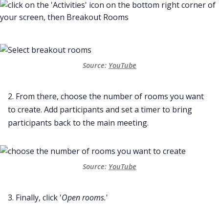
Source:
YouTube
2. From there, choose the number of rooms you want
to create. Add participants and set a timer to bring
participants back to the main meeting.
Source:
YouTube
3. Finally, click '
Open rooms.
'