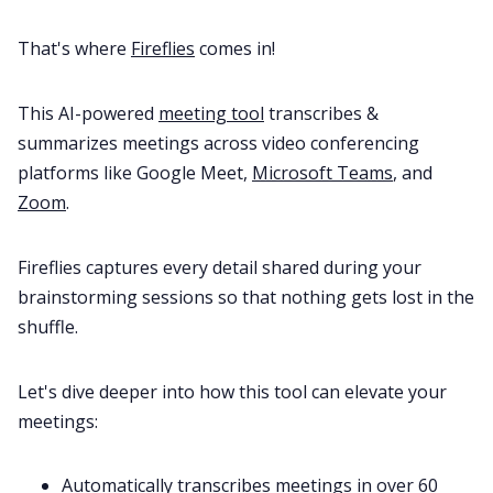
That's where
Fireflies
comes in!
This AI-powered
meeting tool
transcribes &
summarizes meetings across video conferencing
platforms like Google Meet,
Microsoft Teams
, and
Zoom
.
Fireflies captures every detail shared during your
brainstorming sessions so that nothing gets lost in the
shuffle.
Let's dive deeper into how this tool can elevate your
meetings:
Automatically transcribes meetings in
over 60