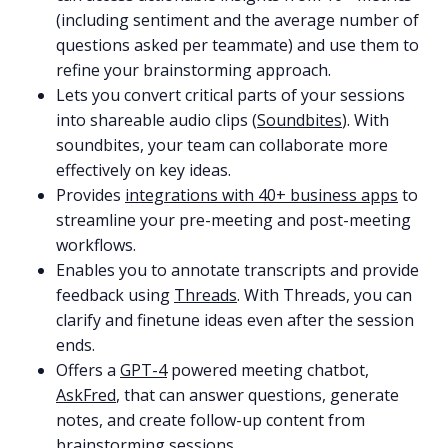
(including sentiment and the average number of
questions asked per teammate) and use them to
refine your brainstorming approach.
Lets you convert critical parts of your sessions
into shareable audio clips (
Soundbites
). With
soundbites, your team can collaborate more
effectively on key ideas.
Provides
integrations with 40+ business apps
to
streamline your pre-meeting and post-meeting
workflows.
Enables you to annotate transcripts and provide
feedback using
Threads
. With Threads, you can
clarify and finetune ideas even after the session
ends.
Offers a
GPT-4
powered meeting chatbot,
AskFred
, that can answer questions, generate
notes, and create follow-up content from
brainstorming sessions.