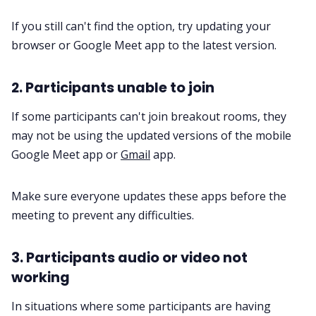
If you still can't find the option, try updating your
browser or Google Meet app to the latest version.
2. Participants unable to join
If some participants can't join breakout rooms, they
may not be using the updated versions of the mobile
Google Meet app or
Gmail
app.
Make sure everyone updates these apps before the
meeting to prevent any difficulties.
3. Participants audio or video not
working
In situations where some participants are having