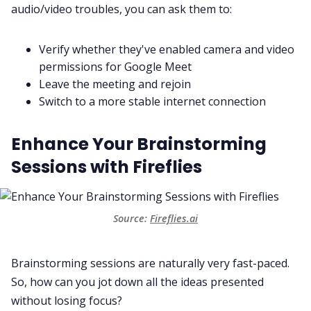
audio/video troubles, you can ask them to:
Verify whether they've enabled camera and video
permissions for Google Meet
Leave the meeting and rejoin
Switch to a more stable internet connection
Enhance Your Brainstorming
Sessions with Fireflies
Source:
Fireflies.ai
Brainstorming sessions are naturally very fast-paced.
So, how can you jot down all the ideas presented
without losing focus?