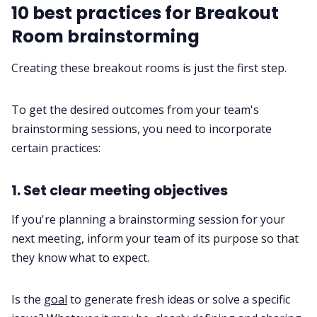
10 best practices for Breakout
Room brainstorming
Creating these breakout rooms is just the first step.
To get the desired outcomes from your team's
brainstorming sessions, you need to incorporate
certain practices:
1. Set clear meeting objectives
If you're planning a brainstorming session for your
next meeting, inform your team of its purpose so that
they know what to expect.
Is the
goal
to generate fresh ideas or solve a specific