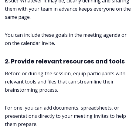
issue? Whatever it may be, clearly defining and sharing
them with your team in advance keeps everyone on the
same page.
You can include these goals in the
meeting agenda
or
on the calendar invite.
2. Provide relevant resources and tools
Before or during the session, equip participants with
relevant tools and files that can streamline their
brainstorming process.
For one, you can add documents, spreadsheets, or
presentations directly to your meeting invites to help
them prepare.