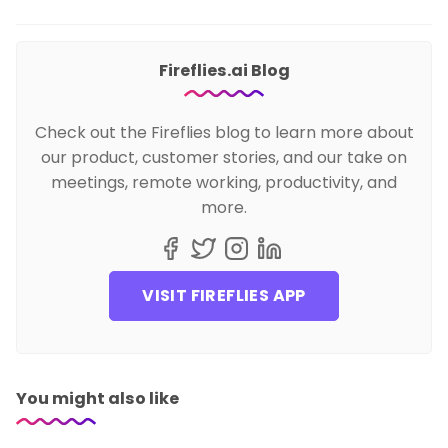
Fireflies.ai Blog
Check out the Fireflies blog to learn more about
our product, customer stories, and our take on
meetings, remote working, productivity, and
more.
VISIT FIREFLIES APP
You might also like