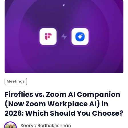
Meetings
Fireflies vs. Zoom AI Companion
(Now Zoom Workplace AI) in
2026: Which Should You Choose?
Soorya Radhakrishnan