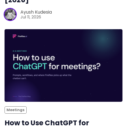
Ayush Kudesia
Jul 11, 2026
Meetings
How to Use ChatGPT for