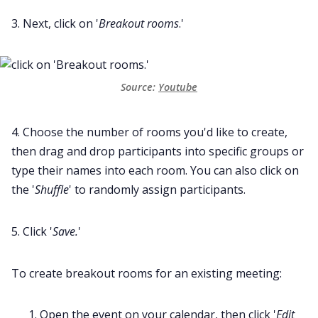
3. Next, click on '
Breakout rooms
.'
Source:
Youtube
4. Choose the number of rooms you'd like to create,
then drag and drop participants into specific groups or
type their names into each room. You can also click on
the '
Shuffle
' to randomly assign participants.
5. Click '
Save.
'
To create breakout rooms for an existing meeting:
Open the event on your calendar, then click '
Edit