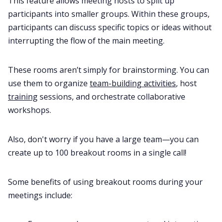
This feature allows meeting hosts to split up
participants into smaller groups. Within these groups,
participants can discuss specific topics or ideas without
interrupting the flow of the main meeting.
These rooms aren’t simply for brainstorming. You can
use them to organize
team-building activities
, host
training
sessions, and orchestrate collaborative
workshops.
Also, don't worry if you have a large team—you can
create up to 100 breakout rooms in a single call!
Some benefits of using breakout rooms during your
meetings include: