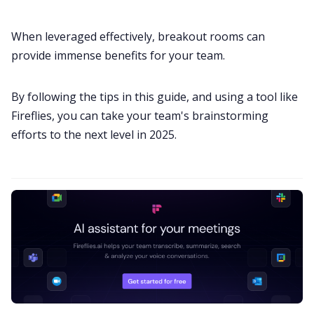
When leveraged effectively, breakout rooms can
provide immense benefits for your team.
By following the tips in this guide, and using a tool like
Fireflies, you can take your team's brainstorming
efforts to the next level in 2025.