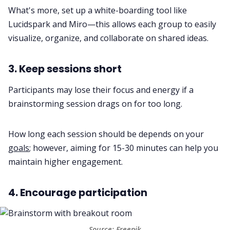
What's more, set up a white-boarding tool like
Lucidspark and Miro—this allows each group to easily
visualize, organize, and collaborate on shared ideas.
3. Keep sessions short
Participants may lose their focus and energy if a
brainstorming session drags on for too long.
How long each session should be depends on your
goals
; however, aiming for 15-30 minutes can help you
maintain higher engagement.
4. Encourage participation
Source:
Freepik