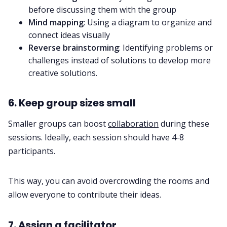
before discussing them with the group
Mind mapping
: Using a diagram to organize and
connect ideas visually
Reverse brainstorming
: Identifying problems or
challenges instead of solutions to develop more
creative solutions.
6. Keep group sizes small
Smaller groups can boost
collaboration
during these
sessions. Ideally, each session should have 4-8
participants.
This way, you can avoid overcrowding the rooms and
allow everyone to contribute their ideas.
7. Assign a facilitator