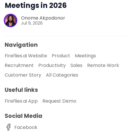
Meetings in 2026
Onome Akpodonor
Jul 9, 2026
Navigation
Fireflies.ai Website
Product
Meetings
Recruitment
Productivity
Sales
Remote Work
Customer Story
All Categories
Useful links
Fireflies.ai App
Request Demo
Social Media
Facebook