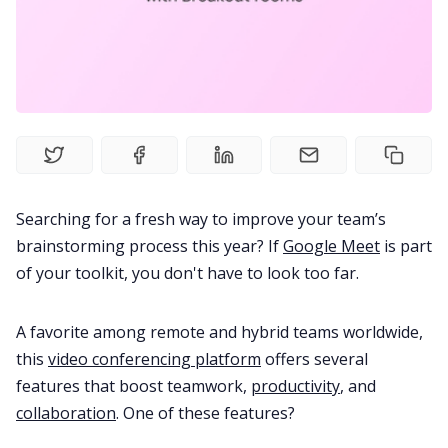
Product
Meetings
Recruitment
Searching for a fresh way to improve your team’s
Productivity
brainstorming process this year? If
Google Meet
is part
of your toolkit, you don't have to look too far.
Sales
A favorite among remote and hybrid teams worldwide,
Remote Work
this
video conferencing platform
offers several
features that boost teamwork,
productivity
, and
collaboration
. One of these features?
Customer Story