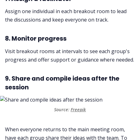
Assign one individual in each breakout room to lead
the discussions and keep everyone on track.
8. Monitor progress
Visit breakout rooms at intervals to see each group's
progress and offer support or guidance where needed.
9. Share and compile ideas after the
session
Source:
Freepik
When everyone returns to the main meeting room,
have each group share their ideas with the team. To