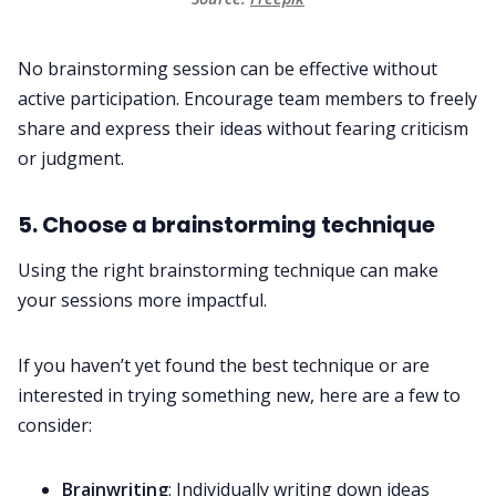
No brainstorming session can be effective without
active participation. Encourage team members to freely
share and express their ideas without fearing criticism
or judgment.
5. Choose a brainstorming technique
Using the right brainstorming technique can make
your sessions more impactful.
If you haven’t yet found the best technique or are
interested in trying something new, here are a few to
consider:
Brainwriting
: Individually writing down ideas