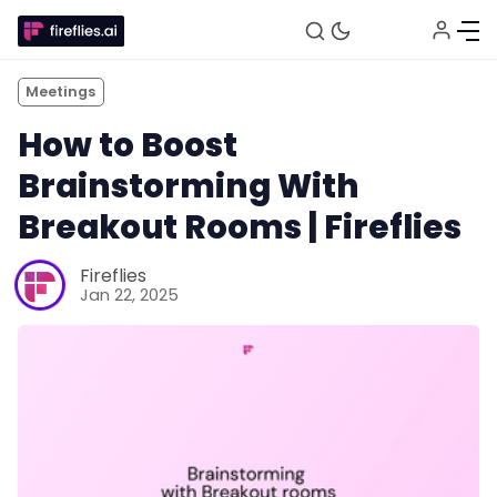
Meetings
How to Boost
Brainstorming With
Breakout Rooms | Fireflies
Fireflies
Jan 22, 2025
Fireflies.ai Website