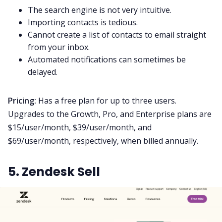
The search engine is not very intuitive.
Importing contacts is tedious.
Cannot create a list of contacts to email straight
from your inbox.
Automated notifications can sometimes be
delayed.
Pricing:
Has a free plan for up to three users.
Upgrades to the Growth, Pro, and Enterprise plans are
$15/user/month, $39/user/month, and
$69/user/month, respectively, when billed annually.
5. Zendesk Sell