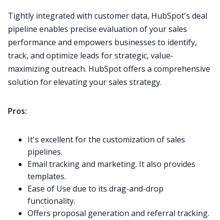
Tightly integrated with customer data, HubSpot's deal
pipeline enables precise evaluation of your
sales
performance
and empowers businesses to identify,
track, and optimize leads for strategic, value-
maximizing outreach.
HubSpot
offers a comprehensive
solution for elevating your sales strategy.
Pros:
It's excellent for the customization of sales
pipelines.
Email tracking and marketing. It also provides
templates.
Ease of Use due to its drag-and-drop
functionality.
Offers proposal generation and referral tracking.