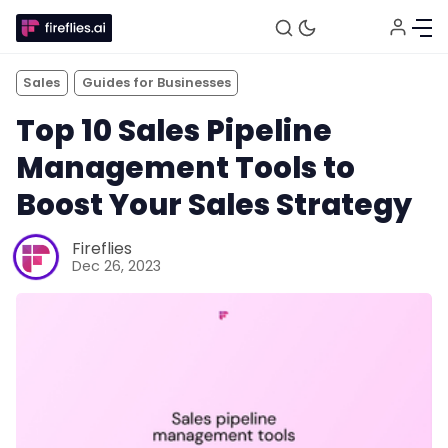
Sales
Guides for Businesses
Top 10 Sales Pipeline
Management Tools to
Boost Your Sales Strategy
Fireflies
Dec 26, 2023