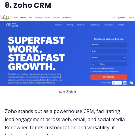
8. Zoho CRM
via Zoho
Zoho
stands out as a powerhouse CRM, facilitating
lead engagement across web, email, and social media.
Renowned for its customization and versatility, it