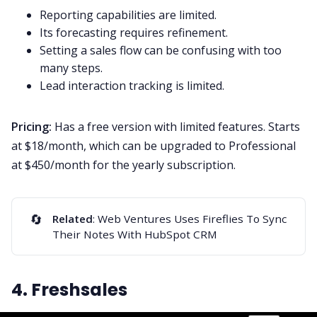
Reporting capabilities are limited.
Its forecasting requires refinement.
Setting a sales flow can be confusing with too
many steps.
Lead interaction tracking is limited.
Pricing:
Has a free version with limited features. Starts
at $18/month, which can be upgraded to Professional
at $450/month for the yearly subscription.
🔄
Related
:
Web Ventures Uses Fireflies To Sync
Their Notes With HubSpot CRM
4. Freshsales