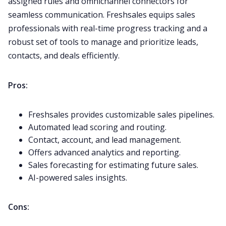
assigned rules and omnichannel connectors for
seamless communication. Freshsales equips sales
professionals with real-time progress tracking and a
robust set of tools to manage and prioritize leads,
contacts, and deals efficiently.
Pros:
Freshsales provides customizable sales pipelines.
Automated lead scoring and routing.
Contact, account, and lead management.
Offers advanced analytics and reporting.
Sales forecasting for estimating future sales.
AI-powered sales insights.
Cons: