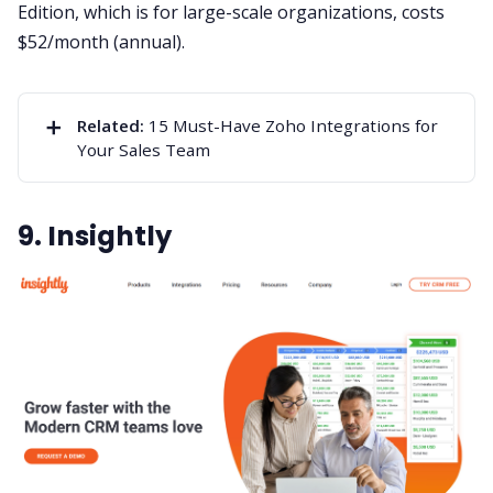
Edition, which is for large-scale organizations, costs
$52/month (annual).
➕
Related:
15 Must-Have Zoho Integrations for
Your Sales Team
9. Insightly