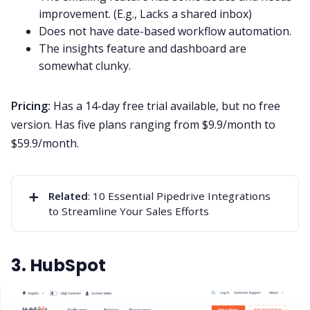
improvement. (E.g., Lacks a shared inbox)
Does not have date-based workflow automation.
The insights feature and dashboard are
somewhat clunky.
Pricing:
Has a 14-day free trial available, but no free
version. Has five plans ranging from $9.9/month to
$59.9/month.
➕
Related
:
10 Essential Pipedrive Integrations
to Streamline Your Sales Efforts
3. HubSpot