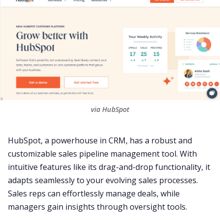
via HubSpot
HubSpot
, a powerhouse in
CRM
, has a robust and
customizable sales pipeline management tool. With
intuitive features like its drag-and-drop functionality, it
adapts seamlessly to your evolving sales processes.
Sales reps can effortlessly manage deals, while
managers gain insights through oversight tools.