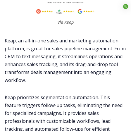
via Keap
Keap, an all-in-one sales and marketing automation
platform, is great for sales pipeline management. From
CRM to text messaging, it streamlines operations and
enhances sales tracking, and its drag-and-drop tool
transforms deals management into an engaging
workflow.
Keap prioritizes segmentation automation. This
feature triggers follow-up tasks, eliminating the need
for specialized campaigns. It provides sales
professionals with customizable workflows, lead
tracking, and automated follow-ups for efficient