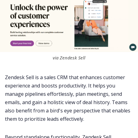
via Zendesk Sell
Zendesk Sell is a sales CRM that enhances customer
experience and boosts
productivity
. It helps you
manage pipelines effortlessly, plan
meetings
, send
emails, and gain a holistic view of deal history. Teams
also benefit from a bird's eye perspective that enables
them to prioritize leads effectively.
Beyond standalone functionality, Zendesk Sell