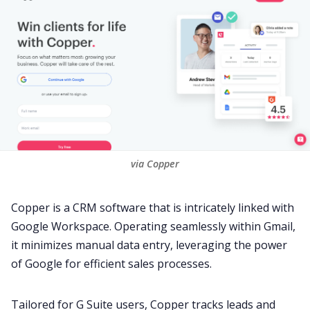
via Copper
Copper
is a CRM software that is intricately linked with
Google Workspace. Operating seamlessly within
Gmail
,
it minimizes manual data entry, leveraging the power
of Google for efficient
sales
processes.
Tailored for G Suite users, Copper tracks leads and