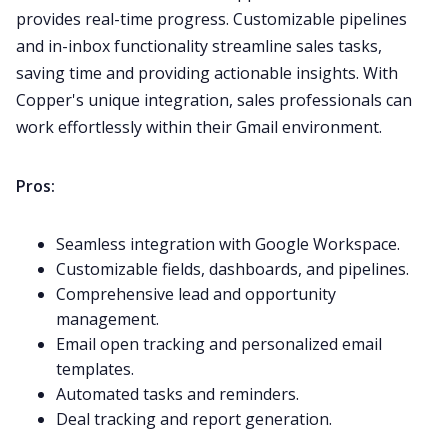
provides real-time progress. Customizable pipelines
and in-inbox functionality streamline sales tasks,
saving time and providing actionable insights. With
Copper's unique integration, sales professionals can
work effortlessly within their
Gmail
environment.
Pros:
Seamless integration with Google Workspace.
Customizable fields, dashboards, and pipelines.
Comprehensive lead and opportunity
management.
Email open tracking and personalized email
templates.
Automated tasks and reminders.
Deal tracking and report generation.