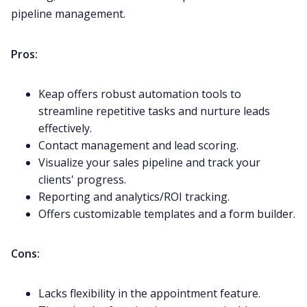
pipeline management.
Pros:
Keap offers robust automation tools to
streamline repetitive tasks and nurture leads
effectively.
Contact management and lead scoring.
Visualize your sales pipeline and track your
clients' progress.
Reporting and analytics/ROI tracking.
Offers customizable templates and a form builder.
Cons:
Lacks flexibility in the appointment feature.