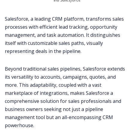
Salesforce
, a leading CRM platform, transforms sales
processes with efficient lead tracking, opportunity
management, and task automation. It distinguishes
itself with customizable sales paths, visually
representing deals in the pipeline.
Beyond traditional sales pipelines,
Salesforce
extends
its versatility to accounts, campaigns, quotes, and
more. This adaptability, coupled with a vast
marketplace of
integrations
, makes Salesforce a
comprehensive solution for sales professionals and
business owners seeking not just a pipeline
management tool but an all-encompassing CRM
powerhouse.