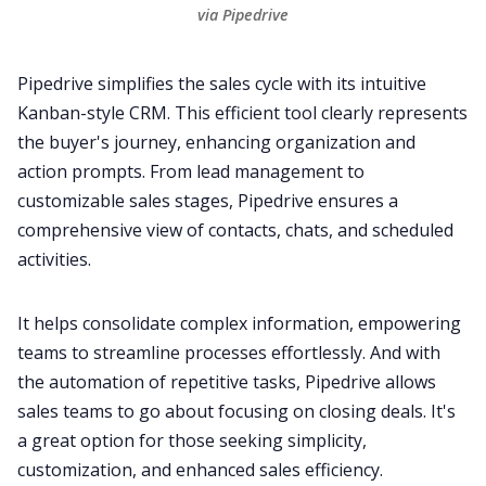
via Pipedrive
Pipedrive
simplifies the sales cycle with its intuitive
Kanban-style CRM. This efficient tool clearly represents
the buyer's journey, enhancing organization and
action prompts. From lead management to
customizable sales stages, Pipedrive ensures a
comprehensive view of contacts, chats, and scheduled
activities.
It helps consolidate complex information, empowering
teams to streamline processes effortlessly. And with
the automation of repetitive tasks, Pipedrive allows
sales teams to go about focusing on closing deals. It's
a great option for those seeking simplicity,
customization, and enhanced
sales
efficiency.