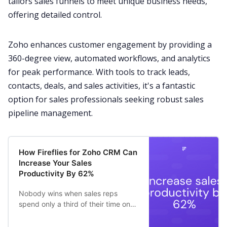
tailors sales funnels to meet unique business needs,
offering detailed control.
Zoho enhances customer engagement by providing a
360-degree view, automated workflows, and analytics
for peak performance. With tools to track leads,
contacts, deals, and sales activities, it's a fantastic
option for sales professionals seeking robust sales
pipeline management.
How Fireflies for Zoho CRM Can
Increase Your Sales
Productivity By 62%
Nobody wins when sales reps
spend only a third of their time on
revenue-generating activities –
36.6% to be precise.