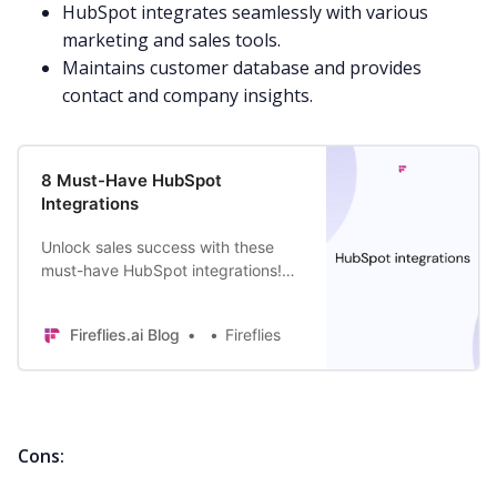
HubSpot integrates
seamlessly with various
marketing
and sales tools.
Maintains customer database and provides
contact and company insights.
8 Must-Have HubSpot
Integrations
Unlock sales success with these
must-have HubSpot integrations!
Supercharge your efforts and close
more deals with these powerful
Fireflies.ai Blog
Fireflies
tools.
Cons: