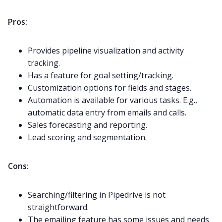
Pros:
Provides pipeline visualization and activity
tracking.
Has a feature for goal setting/tracking.
Customization options for fields and stages.
Automation is available for various tasks. E.g.,
automatic data entry from emails and calls.
Sales forecasting and reporting.
Lead scoring and segmentation.
Cons:
Searching/filtering in Pipedrive is not
straightforward.
The emailing feature has some issues and needs