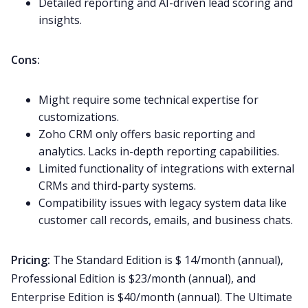
Detailed reporting and AI-driven lead scoring and
insights.
Cons:
Might require some technical expertise for
customizations.
Zoho CRM only offers basic reporting and
analytics. Lacks in-depth reporting capabilities.
Limited functionality of integrations with external
CRMs and third-party systems.
Compatibility issues with legacy system data like
customer
call
records, emails, and business chats.
Pricing:
The Standard Edition is $ 14/month (annual),
Professional Edition is $23/month (annual), and
Enterprise Edition is $40/month (annual). The Ultimate