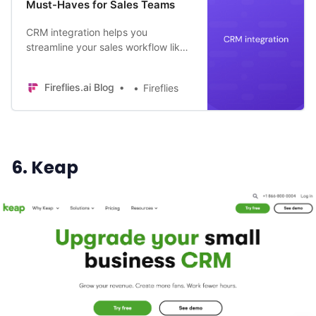
Must-Haves for Sales Teams
CRM integration helps you
streamline your sales workflow like
no other. Here are 10 must-have
CRM integrations in 2024.
Fireflies.ai Blog
Fireflies
6. Keap