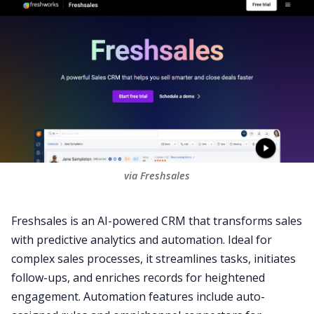
via Freshsales
Freshsales
is an AI-powered CRM that transforms sales
with predictive
analytics
and automation. Ideal for
complex sales processes, it streamlines tasks, initiates
follow-ups
, and enriches records for heightened
engagement. Automation features include auto-