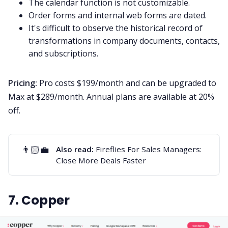
The calendar function is not customizable.
Order forms and internal web forms are dated.
It's difficult to observe the historical record of
transformations in company documents, contacts,
and subscriptions.
Pricing:
Pro costs $199/month and can be upgraded to
Max at $289/month. Annual plans are available at 20%
off.
👨🏻‍💼
Also read:
Fireflies For Sales Managers:
Close More Deals Faster
7. Copper