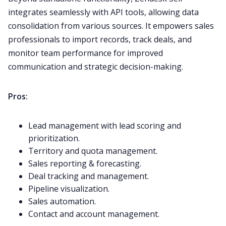
integrates seamlessly with API tools, allowing data
consolidation from various sources. It empowers sales
professionals to import records, track deals, and
monitor team performance for improved
communication and strategic decision-making.
Pros:
Lead management with lead scoring and
prioritization.
Territory and quota management.
Sales reporting & forecasting.
Deal tracking and management.
Pipeline visualization.
Sales automation.
Contact and account management.