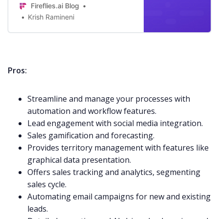
Fireflies.ai Blog
Krish Ramineni
Pros:
Streamline and manage your processes with
automation and workflow features.
Lead engagement with
social media
integration.
Sales gamification and forecasting.
Provides territory management with features like
graphical data presentation.
Offers sales tracking and analytics, segmenting
sales cycle.
Automating email campaigns for new and existing
leads.