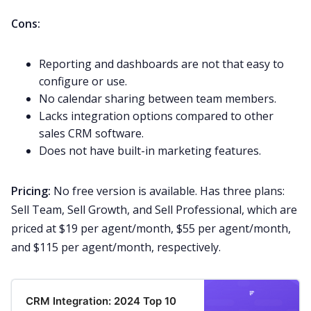
Cons:
Reporting and dashboards are not that easy to
configure or use.
No calendar sharing between team members.
Lacks integration options compared to other
sales CRM software.
Does not have built-in marketing features.
Pricing:
No free version is available. Has three plans:
Sell Team, Sell Growth, and Sell Professional, which are
priced at $19
per agent/month, $55 per agent/month,
and $115 per agent/month, respectively.
CRM Integration: 2024 Top 10