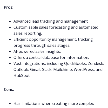
Pros:
Advanced lead tracking and management.
Customizable sales forecasting and automated
sales reporting.
Efficient opportunity management, tracking
progress through sales stages.
AI-powered sales insights.
Offers a central database for information.
Vast integrations, including QuickBooks, Zendesk,
Outlook, Gmail,
Slack
, Mailchimp, WordPress, and
HubSpot
.
Cons:
Has limitations when creating more complex