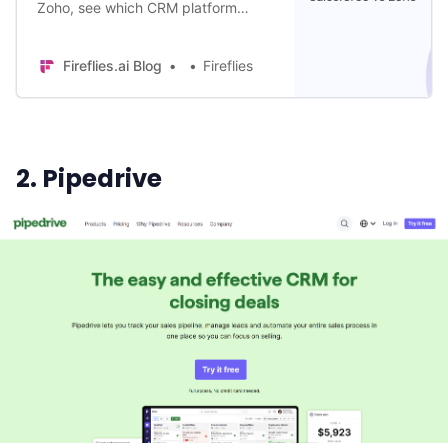
Zoho, see which CRM platform
helps deliver more sales wins in
2024. Dive into its features,
Fireflies.ai Blog
Fireflies
customization, & AI capabilities.
2. Pipedrive