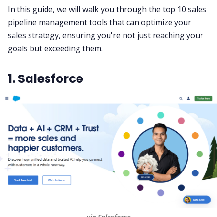
In this guide, we will walk you through the top 10
sales
pipeline
management tools that can optimize your
All Categories
sales strategy
, ensuring you're not just reaching your
goals but exceeding them.
Fireflies.ai App
1. Salesforce
Request Demo
via Salesforce