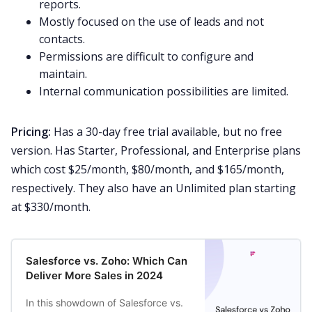
reports.
Mostly focused on the use of leads and not
contacts.
Permissions are difficult to configure and
maintain.
Internal communication possibilities are limited.
Pricing:
Has a 30-day
free trial
available, but no free
version. Has Starter, Professional, and Enterprise plans
which cost $25/month, $80/month, and $165/month,
respectively. They also have an Unlimited plan starting
at $330/month.
Salesforce vs. Zoho: Which Can
Deliver More Sales in 2024
In this showdown of Salesforce vs.