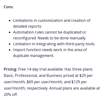
Cons:
Limitations in customization and creation of
detailed reports.
Automation rules cannot be duplicated or
reconfigured. Needs to be done manually.
Limitation in integrating with third-party tools.
Import function needs work in the area of
duplicate management.
Pricing:
Free 14-day trial available. Has three plans:
Basic, Professional, and Business priced at $29 per
user/month, $69 per user/month, and $129 per
user/month, respectively. Annual plans are available at
20% off.