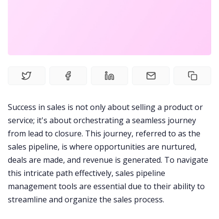
Fireflies.ai Website
Product
Meetings
Recruitment
Success in sales is not only about selling a product or
service; it's about orchestrating a seamless journey
Productivity
from lead to closure. This journey, referred to as the
sales pipeline, is where opportunities are nurtured,
Sales
deals are made, and revenue is generated. To navigate
this intricate path effectively, sales pipeline
management tools are essential due to their ability to
Remote Work
streamline and organize the sales process.
Customer Story