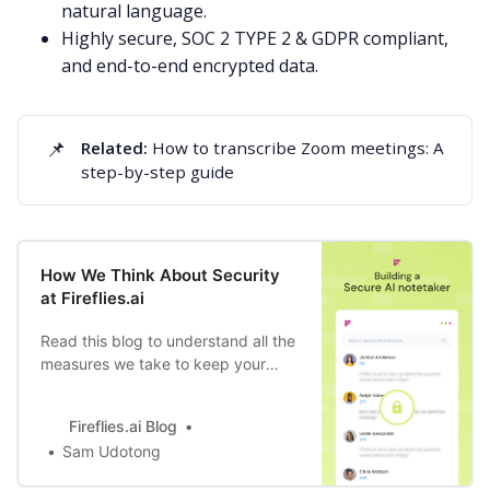
natural language.
Highly secure,
SOC 2 TYPE 2 & GDPR compliant
,
and end-to-end encrypted data.
📌
Related: 
How to transcribe Zoom meetings: A
step-by-step guide
How We Think About Security
at Fireflies.ai
Read this blog to understand all the
measures we take to keep your
data safe, through product design,
bot training to data storage, and
Fireflies.ai Blog
compliance.
Sam Udotong