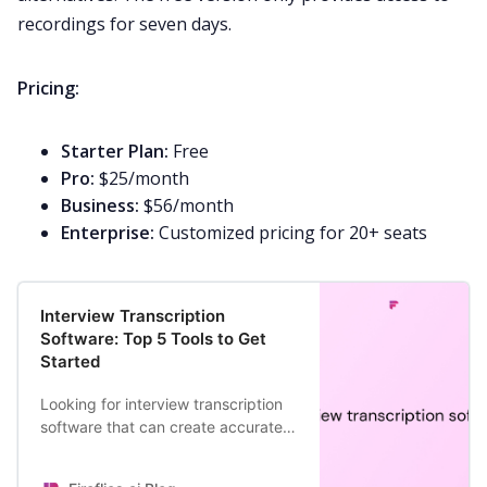
recordings for seven days.
Pricing:
Starter Plan:
Free
Pro:
$25/month
Business:
$56/month
Enterprise:
Customized pricing for 20+ seats
Interview Transcription
Software: Top 5 Tools to Get
Started
Looking for interview transcription
software that can create accurate
transcripts in minutes? Here are
your top 5 options.