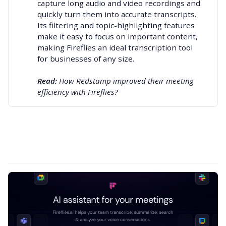
capture long audio and video recordings and
quickly turn them into accurate transcripts.
Its filtering and topic-highlighting features
make it easy to focus on important content,
making Fireflies an
ideal transcription tool
for businesses of any size.
Read: 
How Redstamp improved their meeting 
efficiency with Fireflies?