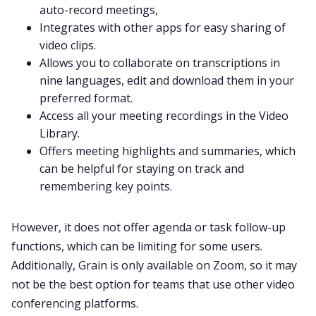
auto-record meetings,
Integrates with other apps for easy sharing of
video clips.
Allows you to collaborate on transcriptions in
nine languages, edit and download them in your
preferred format.
Access all your meeting recordings in the Video
Library.
Offers meeting highlights and summaries, which
can be helpful for staying on track and
remembering key points.
However, it does not offer agenda or task follow-up
functions, which can be limiting for some users.
Additionally, Grain is only available on Zoom, so it may
not be the best option for teams that use other video
conferencing platforms.