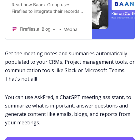
Read how Baanx Group uses
Fireflies to integrate their records
into CRM and track their sales and
customer services calls for full
Fireflies.ai Blog
Medha
transparency.
Get the
meeting notes
and
summaries
automatically
populated to your CRMs, Project management tools, or
communication tools like
Slack
or
Microsoft Teams
.
That's not all!
You can use
AskFred
, a
ChatGPT meeting assistant
, to
summarize what is important, answer questions and
generate content like emails, blogs, and reports from
your meetings.