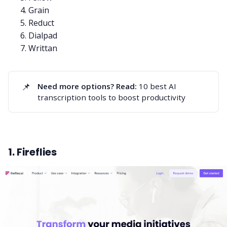
Grain
Reduct
Dialpad
Writtan
📌
Need more options? Read:
10 best AI
transcription tools to boost productivity
1. Fireflies