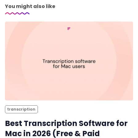
You might also like
transcription
Best Transcription Software for
Mac in 2026 (Free & Paid