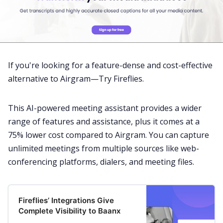
If you're looking for a feature-dense and cost-effective
alternative to Airgram—Try Fireflies.
This
AI-powered meeting assistant
provides a wider
range of features and assistance, plus it comes at a
75% lower cost compared to Airgram. You can capture
unlimited meetings from multiple sources like
web-
conferencing platforms
, dialers, and meeting files.
Fireflies’ Integrations Give
Complete Visibility to Baanx