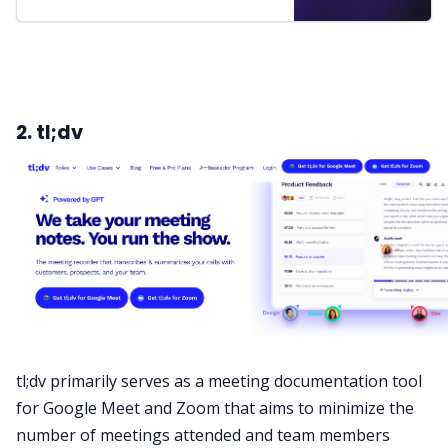
2. tl;dv
tl;dv primarily serves as a meeting documentation tool
for Google Meet and Zoom that aims to minimize the
number of meetings attended and team members