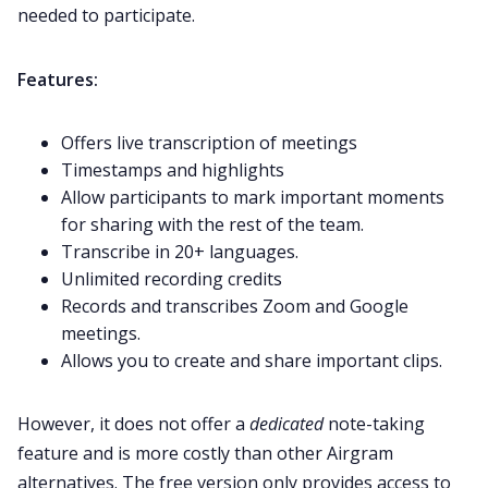
needed to participate.
Features:
Offers live transcription of meetings
Timestamps and highlights
Allow participants to mark important moments
for sharing with the rest of the team.
Transcribe in 20+ languages.
Unlimited recording credits
Records and transcribes Zoom and Google
meetings.
Allows you to create and share important clips.
However, it does not offer a
dedicated
note-taking
feature and is more costly than other Airgram
alternatives. The free version only provides access to