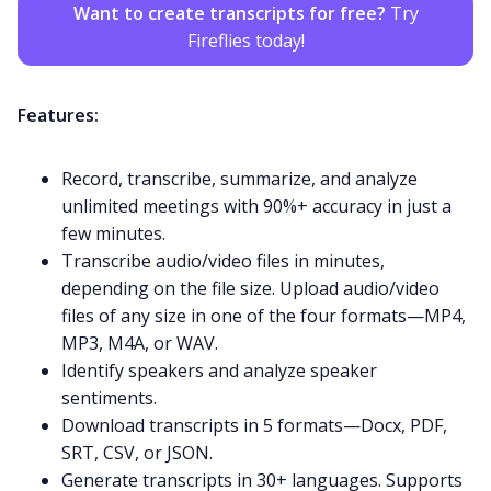
Want to create transcripts for free?
Try
Fireflies today!
Features:
Record, transcribe, summarize, and analyze
unlimited meetings with 90%+ accuracy in just a
few minutes.
Transcribe audio/video files in minutes,
depending on the file size. Upload audio/video
files of any size in one of the four formats—
MP4
,
MP3
,
M4A
, or
WAV
.
Identify speakers and analyze speaker
sentiments.
Download transcripts in 5 formats—Docx, PDF,
SRT, CSV, or JSON.
Generate transcripts in
30+ languages
. Supports