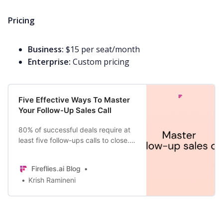
Pricing
Business:
$15 per seat/month
Enterprise:
Custom pricing
Five Effective Ways To Master
Your Follow-Up Sales Call
80% of successful deals require at
least five follow-ups calls to close.
But 44% of salespeople give up
after the first follow-up. Learn how
Fireflies.ai Blog
to master it today.
Krish Ramineni