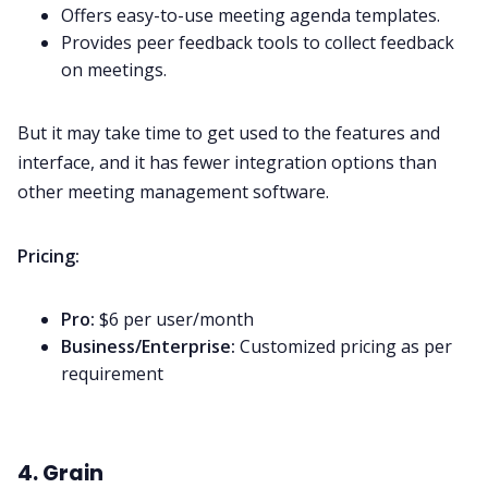
Offers easy-to-use meeting agenda templates.
Provides peer feedback tools to collect feedback
on meetings.
But it may take time to get used to the features and
interface, and it has fewer integration options than
other meeting management software.
Pricing:
Pro:
$6 per user/month
Business/Enterprise:
Customized pricing as per
requirement
4. Grain