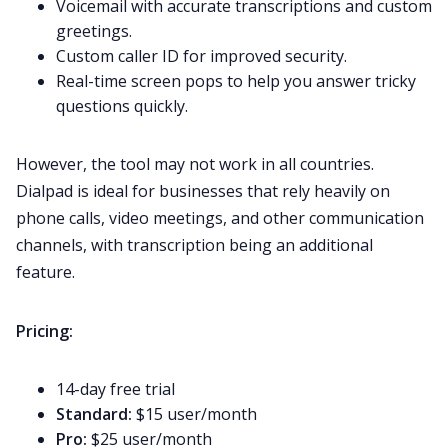
Voicemail with accurate transcriptions and custom
greetings.
Custom caller ID for improved security.
Real-time screen pops to help you answer tricky
questions quickly.
However, the tool may not work in all countries.
Dialpad is ideal for businesses that rely heavily on
phone calls, video meetings, and other communication
channels, with transcription being an
additional
feature.
Pricing:
14-day free trial
Standard:
$15 user/month
Pro:
$25 user/month