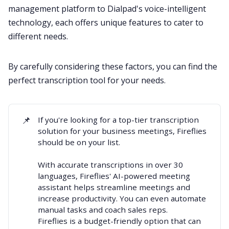
management platform to Dialpad's voice-intelligent
technology, each offers unique features to cater to
different needs.
By carefully considering these factors, you can find the
perfect transcription tool for your needs.
📌
If you're looking for a
top-tier transcription
solution for your business meetings
, Fireflies
should be on your list.
With accurate transcriptions in over
30
languages
, Fireflies'
AI-powered meeting
assistant
helps streamline meetings and
increase productivity. You can even automate
manual tasks and
coach sales reps.
Fireflies is a budget-friendly option that can