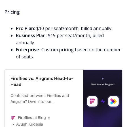
Pricing
Pro Plan:
$10 per seat/month, billed annually.
Business Plan:
$19 per seat/month, billed
annually.
Enterprise:
Custom pricing based on the number
of seats.
Fireflies vs. Airgram: Head-to-
Head
Confused between Fireflies and
Airgram? Dive into our
comprehensive comparison to
discover the perfect AI notetaker
Fireflies.ai Blog
for your unique needs.
Ayush Kudesia