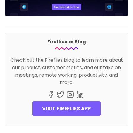
Fireflies.ai Blog
Check out the Fireflies blog to learn more about
our product, customer stories, and our take on
meetings, remote working, productivity, and
more.
VISIT FIREFLIES APP