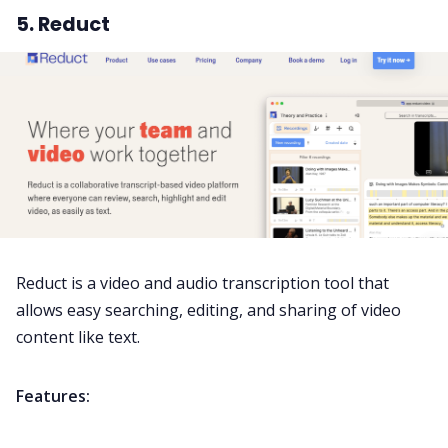
5. Reduct
Reduct is a video and audio transcription tool that
allows easy searching, editing, and sharing of video
content like text.
Features: