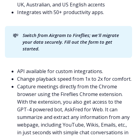
UK, Australian, and US English accents
Integrates with 50+ productivity apps.
💸
Switch from Airgram to Fireflies; we'll migrate 
your data securely. 
Fill out the form to get 
started
.
API available for custom integrations.
Change playback speed from 1x to 2x for comfort.
Capture meetings directly from the Chrome
browser using the
Fireflies Chrome extension
.
With the extension, you also get access to the
GPT-4
powered bot,
AskFred for Web
. It can
summarize and extract any information from any
webpage, including
YouTube
, Wikis, Emails, etc.,
in just seconds with simple chat conversations in