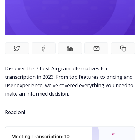
Fireflies.ai Website
Product
Meetings
Recruitment
Discover the 7 best Airgram alternatives for
transcription in 2023. From top features to pricing and
Productivity
user experience, we've covered everything you need to
make an informed decision.
Sales
Read on!
Remote Work
Meeting Transcription: 10
Customer Story