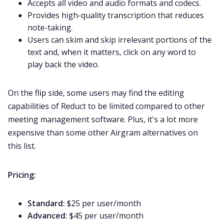
Accepts all video and audio formats and codecs.
Provides high-quality transcription that reduces
note-taking.
Users can skim and skip irrelevant portions of the
text and, when it matters, click on any word to
play back the video.
On the flip side, some users may find the editing
capabilities of Reduct to be limited compared to other
meeting management software
. Plus, it's a lot more
expensive than some other Airgram alternatives on
this list.
Pricing:
Standard:
$25 per user/month
Advanced:
$45 per user/month