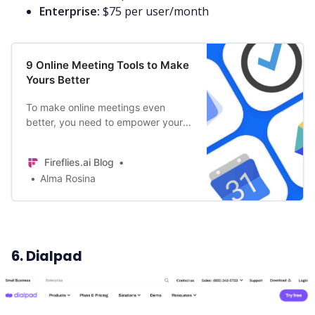
Enterprise:
$75 per user/month
9 Online Meeting Tools to Make
Yours Better
To make online meetings even
better, you need to empower your
teams with tools that bring people
together, improve efficiency, and
Fireflies.ai Blog
simplify collaboration. Here are
Alma Rosina
some tools that’d help you do that!
6. Dialpad