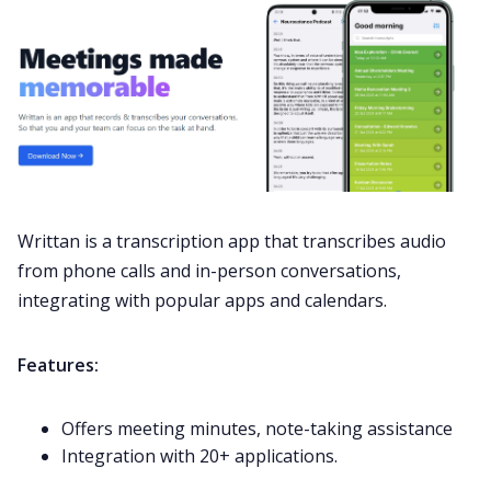
Writtan is a transcription app that transcribes audio
from phone calls and in-person conversations,
integrating with popular apps and calendars.
Features:
Offers meeting minutes, note-taking assistance
Integration with 20+ applications.