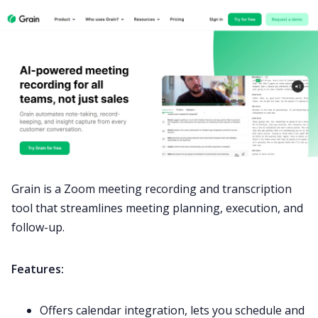
Grain is a Zoom meeting recording and transcription
tool that streamlines meeting planning, execution, and
follow-up.
Features:
Offers calendar integration, lets you schedule and