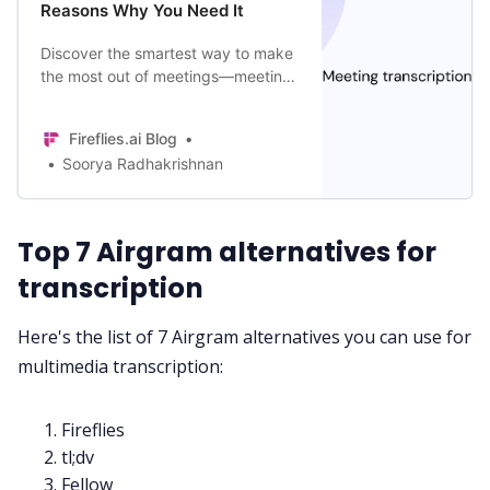
Reasons Why You Need It
Discover the smartest way to make
All Categories
the most out of meetings—meeting
transcription. Learn its benefits, the
best AI tool for it, and more!
Fireflies.ai App
Fireflies.ai Blog
Soorya Radhakrishnan
Request Demo
Top 7 Airgram alternatives for
transcription
Here's the list of 7 Airgram alternatives you can use for
multimedia transcription:
Fireflies
tl;dv
Fellow