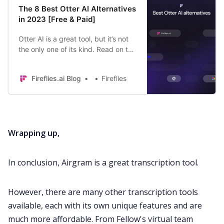
The 8 Best Otter AI Alternatives
in 2023 [Free & Paid]
Otter AI is a great tool, but it’s not
the only one of its kind. Read on to
find 8 Otter AI alternatives offering
similar (or even better) features
Fireflies.ai Blog
Fireflies
Wrapping up,
In conclusion, Airgram is a great transcription tool.
However, there are many other transcription tools
available, each with its own unique features and are
much more affordable. From Fellow's virtual team