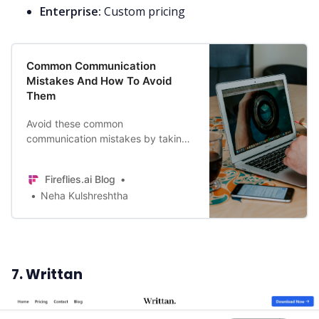
Enterprise:
Custom pricing
Common Communication
Mistakes And How To Avoid
Them
Avoid these common
communication mistakes by taking
care of your webcam etiquette,
status, and message frequency to
Fireflies.ai Blog
have productive online meetings.
Neha Kulshreshtha
7. Writtan