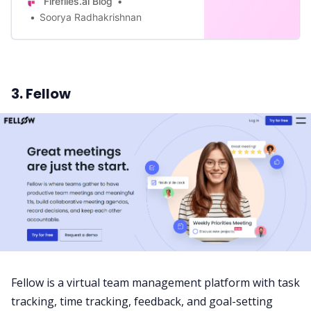
Fireflies.ai Blog
Soorya Radhakrishnan
3. Fellow
Fellow is a virtual team management platform with task
tracking, time tracking, feedback, and goal-setting