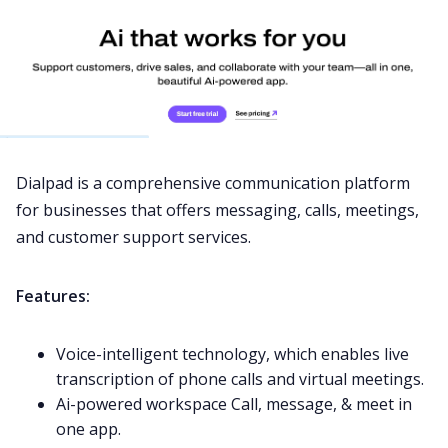
Dialpad is a comprehensive
communication
platform
for businesses that offers messaging, calls, meetings,
and customer support services.
Features:
Voice-intelligent technology, which enables live
transcription of phone calls and virtual meetings.
Ai-powered workspace Call, message, & meet in
one app.