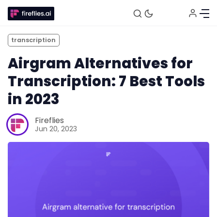
transcription
Airgram Alternatives for
Transcription: 7 Best Tools
in 2023
Fireflies
Jun 20, 2023