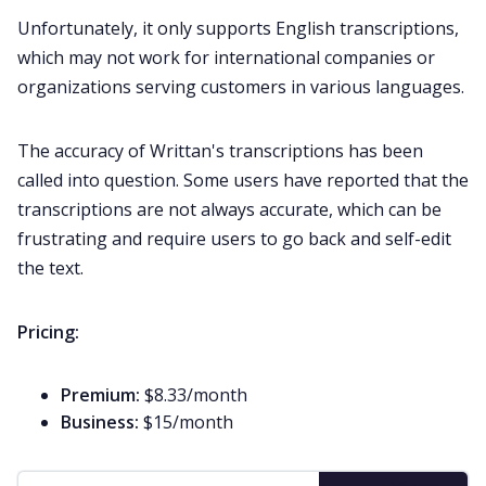
Unfortunately, it only supports English transcriptions,
which may not work for international companies or
organizations serving customers in various languages.
The accuracy of Writtan's transcriptions has been
called into question. Some users have reported that the
transcriptions are not always accurate, which can be
frustrating and require users to go back and self-edit
the text.
Pricing:
Premium:
$8.33/month
Business:
$15/month