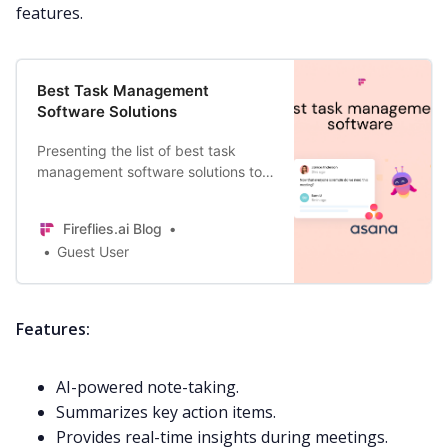
features.
Best Task Management
Software Solutions
Presenting the list of best task
management software solutions to
avoid falling into the trap of missed
deadlines and forgotten tasks.
Fireflies.ai Blog
Guest User
Features:
AI-powered note-taking.
Summarizes key action items.
Provides real-time insights during meetings.