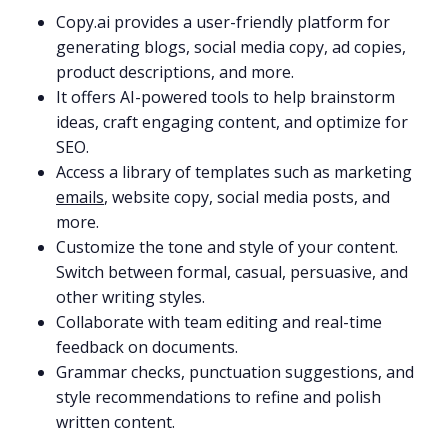
Copy.ai provides a user-friendly platform for
generating blogs, social media copy, ad copies,
product descriptions, and more.
It offers AI-powered tools to help brainstorm
ideas, craft engaging content, and optimize for
SEO.
Access a library of templates such as marketing
emails
, website copy, social media posts, and
more.
Customize the tone and style of your content.
Switch between formal, casual, persuasive, and
other writing styles.
Collaborate with team editing and real-time
feedback on documents.
Grammar checks, punctuation suggestions, and
style recommendations to refine and polish
written content.