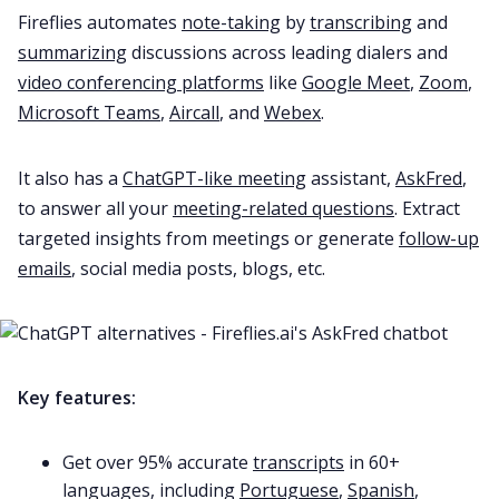
Fireflies automates
note-taking
by
transcribing
and
summarizing
discussions across leading dialers and
video conferencing platforms
like
Google Meet
,
Zoom
,
Microsoft Teams
,
Aircall
, and
Webex
.
It also has a
ChatGPT-like meeting
assistant,
AskFred
,
to answer all your
meeting-related questions
. Extract
targeted insights from meetings or generate
follow-up
emails
, social media posts, blogs, etc.
Key features:
Get over 95% accurate
transcripts
in 60+
languages, including
Portuguese
,
Spanish
,