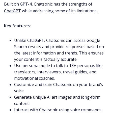
Built on
GPT-4
, Chatsonic has the strengths of
ChatGPT
while addressing some of its limitations.
Key features:
Unlike ChatGPT, Chatsonic can access Google
Search results and provide responses based on
the latest information and trends. This ensures
your content is factually accurate.
Use persona mode to talk to 13+ personas like
translators, interviewers, travel guides, and
motivational coaches.
Customize and train Chatsonic on your brand’s
voice.
Generate unique AI art images and long-form
content.
Interact with Chatsonic using voice commands.