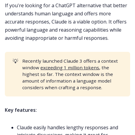
If you're looking for a ChatGPT alternative that better
understands human language and offers more
accurate responses, Claude is a viable option. It offers
powerful language and reasoning capabilities while
avoiding inappropriate or harmful responses.
💡
Recently launched Claude 3 offers a context
window
exceeding 1 million tokens
, the
highest so far. The context window is the
amount of information a language model
considers when crafting a response.
Key features:
Claude easily handles lengthy responses and