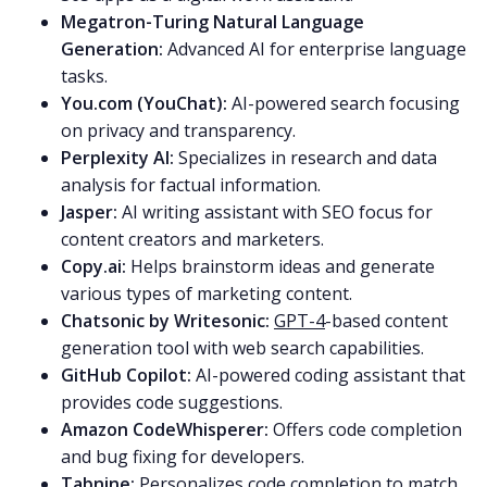
Megatron-Turing Natural Language
Generation:
Advanced AI for enterprise language
tasks.
You.com (YouChat):
AI-powered search focusing
on privacy and transparency.
Perplexity AI:
Specializes in research and data
analysis for factual information.
Jasper:
AI writing assistant with SEO focus for
content creators and marketers.
Copy.ai:
Helps brainstorm ideas and generate
various types of marketing content.
Chatsonic by Writesonic:
GPT-4
-based content
generation tool with web search capabilities.
GitHub Copilot:
AI-powered coding assistant that
provides code suggestions.
Amazon CodeWhisperer:
Offers code completion
and bug fixing for developers.
Tabnine:
Personalizes code completion to match