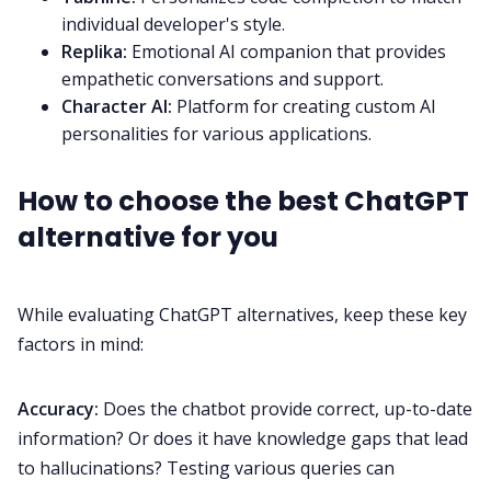
individual developer's style.
Replika:
Emotional AI companion that provides
empathetic conversations and support.
Character AI:
Platform for creating custom AI
personalities for various applications.
How to choose the best ChatGPT
alternative for you
While evaluating ChatGPT alternatives, keep these key
factors in mind:
Accuracy:
Does the chatbot provide correct, up-to-date
information? Or does it have knowledge gaps that lead
to hallucinations? Testing various queries can