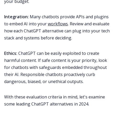
your budget.
Integration:
Many chatbots provide APIs and plugins
to embed AI into your
workflows
. Review and evaluate
how each ChatGPT alternative can plug into your tech
stack and systems before deciding.
Ethics:
ChatGPT can be easily exploited to create
harmful content. If safe content is your priority, look
for chatbots with safeguards embedded throughout
their AI. Responsible chatbots proactively curb
dangerous, biased, or unethical outputs.
With these evaluation criteria in mind, let's examine
some leading ChatGPT alternatives in 2024.