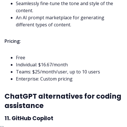
Seamlessly fine-tune the tone and style of the
content.
An AI prompt marketplace for generating
different types of content.
Pricing:
Free
Individual: $16.67/month
Teams: $25/month/user, up to 10 users
Enterprise: Custom pricing
ChatGPT alternatives for coding
assistance
11. GitHub Copilot