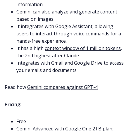
information.
Gemini can also analyze and generate content
based on images.
It integrates with Google Assistant, allowing
users to interact through voice commands for a
hands-free experience.
It has a high
context window of 1 million tokens
,
the 2nd highest after Claude.
Integrates with Gmail and Google Drive to access
your emails and documents.
Read how
Gemini compares against GPT-4
.
Pricing:
Free
Gemini Advanced with Google One 2TB plan: