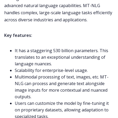
advanced natural language capabilities. MT-NLG
handles complex, large-scale language tasks efficiently
across diverse industries and applications.
Key features:
It has a staggering 530 billion parameters. This
translates to an exceptional understanding of
language nuances.
Scalability for enterprise-level usage.
Multimodal processing of text, images, etc. MT-
NLG can process and generate text alongside
image inputs for more contextual and nuanced
outputs.
Users can customize the model by fine-tuning it
on proprietary datasets, allowing adaptation to
specialized tasks.