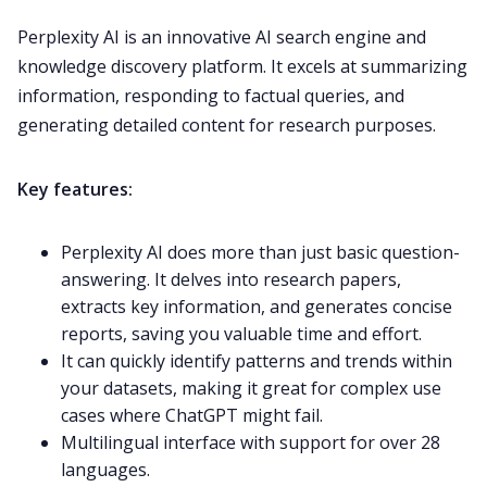
Perplexity AI is an innovative AI search engine and
knowledge discovery platform. It excels at summarizing
information, responding to factual queries, and
generating detailed content for research purposes.
Key features:
Perplexity AI does more than just basic question-
answering. It delves into research papers,
extracts key information, and generates concise
reports, saving you valuable time and effort.
It can quickly identify patterns and trends within
your datasets, making it great for complex use
cases where ChatGPT might fail.
Multilingual interface with support for over 28
languages.