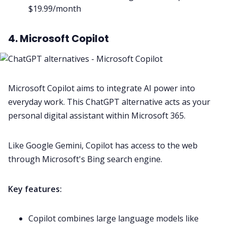
$19.99/month
4. Microsoft Copilot
Microsoft Copilot aims to integrate AI power into
everyday work. This ChatGPT alternative acts as your
personal digital assistant within Microsoft 365.
Like Google Gemini, Copilot has access to the web
through Microsoft's Bing search engine.
Key features:
Copilot combines large language models like