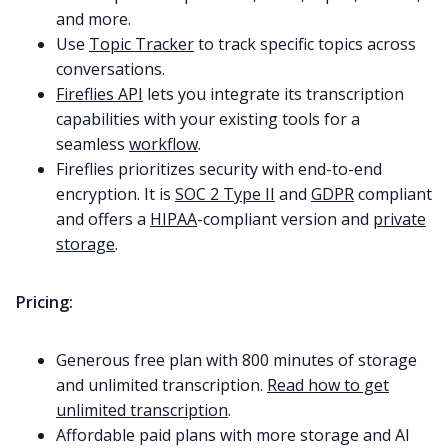
and more.
Use
Topic Tracker
to track specific topics across
conversations.
Fireflies API
lets you integrate its transcription
capabilities with your existing tools for a
seamless
workflow
.
Fireflies prioritizes security with end-to-end
encryption. It is
SOC 2 Type II
and
GDPR
compliant
and offers a
HIPAA
-compliant version and
private
storage
.
Pricing:
Generous free plan with 800 minutes of storage
and unlimited transcription.
Read how to get
unlimited transcription
.
Affordable paid plans with more storage and AI