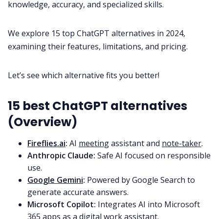
knowledge, accuracy, and specialized skills.
All Categories
We explore 15 top ChatGPT alternatives in 2024,
examining their features, limitations, and pricing.
Fireflies.ai App
Let’s see which alternative fits you better!
Request Demo
15 best ChatGPT alternatives
(Overview)
Fireflies.ai
:
AI
meeting
assistant and
note-taker
.
Anthropic Claude:
Safe AI focused on responsible
use.
Google Gemini
:
Powered by Google Search to
generate accurate answers.
Microsoft Copilot:
Integrates AI into Microsoft
365 apps as a digital work assistant.