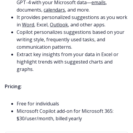
GPT-4 with your Microsoft data—
emails
,
documents,
calendars
, and more.
It provides personalized suggestions as you work
in
Word
, Excel,
Outlook
, and other apps.
Copilot personalizes suggestions based on your
writing style, frequently used tasks, and
communication patterns.
Extract key insights from your data in Excel or
highlight trends with suggested charts and
graphs.
Pricing:
Free for individuals
Microsoft Copilot add-on for Microsoft 365:
$30/user/month, billed yearly