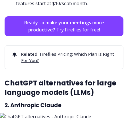
features start at $10/seat/month.
Ready to make your meetings more
productive?
Try Fireflies for free!
💲
Related:
Fireflies Pricing: Which Plan is Right
For You?
ChatGPT alternatives for large
language models (LLMs)
2. Anthropic Claude