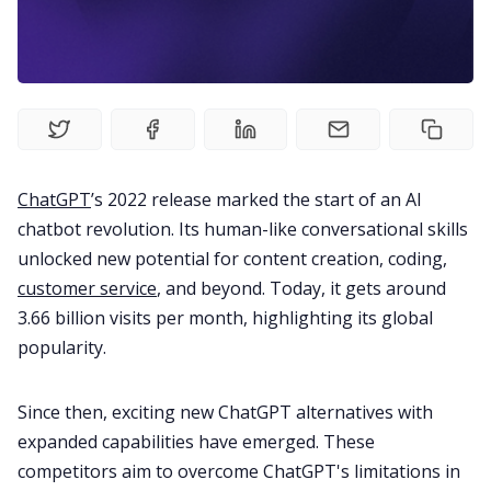
Fireflies.ai Website
Product
Meetings
ChatGPT
’s 2022 release marked the start of an AI
Recruitment
chatbot revolution. Its human-like conversational skills
unlocked new potential for content creation, coding,
Productivity
customer service
, and beyond. Today, it gets around
3.66 billion visits per month
, highlighting its global
popularity.
Sales
Since then, exciting new ChatGPT alternatives with
Remote Work
expanded capabilities have emerged. These
competitors aim to overcome ChatGPT's limitations in
Customer Story