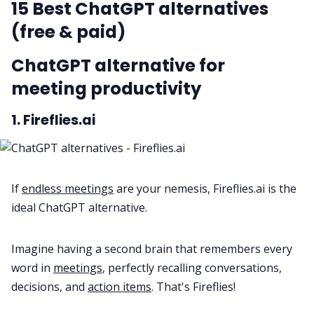
15 Best ChatGPT alternatives
(free & paid)
ChatGPT alternative for
meeting productivity
1. Fireflies.ai
If
endless meetings
are your nemesis, Fireflies.ai is the
ideal ChatGPT alternative.
Imagine having a second brain that remembers every
word in
meetings
, perfectly recalling conversations,
decisions, and
action items
. That's Fireflies!