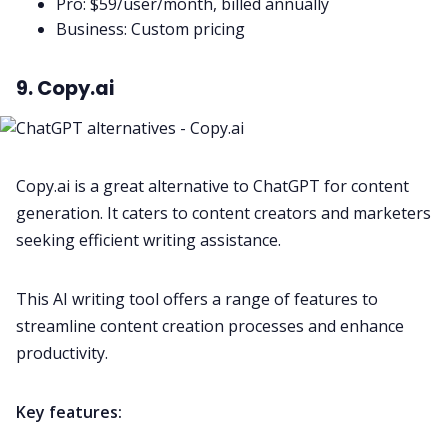
Pro: $59/user/month, billed annually
Business: Custom pricing
9. Copy.ai
Copy.ai is a great alternative to ChatGPT for content
generation. It caters to content creators and marketers
seeking efficient writing assistance.
This AI writing tool offers a range of features to
streamline content creation processes and enhance
productivity.
Key features: