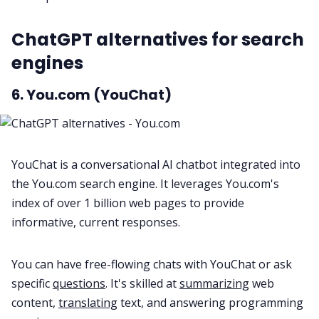
ChatGPT alternatives for search
engines
6. You.com (YouChat)
YouChat is a conversational AI chatbot integrated into
the You.com search engine. It leverages You.com's
index of over 1 billion web pages to provide
informative, current responses.
You can have free-flowing chats with YouChat or ask
specific
questions
. It's skilled at
summarizing
web
content,
translating
text, and answering programming