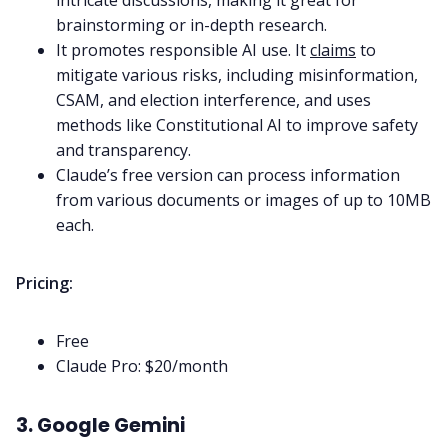
intricate discussions, making it great for
brainstorming or in-depth research.
It promotes responsible AI use. It
claims
to
mitigate various risks, including misinformation,
CSAM, and election interference, and uses
methods like Constitutional AI to improve safety
and transparency.
Claude’s free version can process information
from various documents or images of up to 10MB
each.
Pricing:
Free
Claude Pro: $20/month
3. Google Gemini