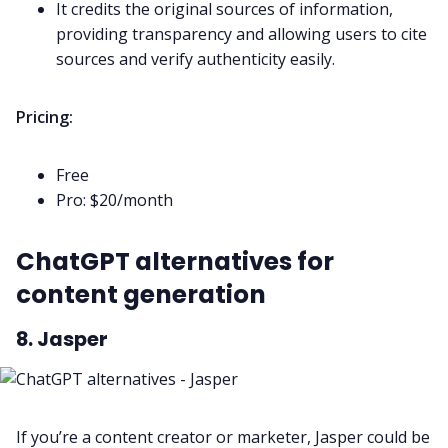
It credits the original sources of information,
providing transparency and allowing users to cite
sources and verify authenticity easily.
Pricing:
Free
Pro: $20/month
ChatGPT alternatives for
content generation
8. Jasper
If you’re a content creator or marketer, Jasper could be