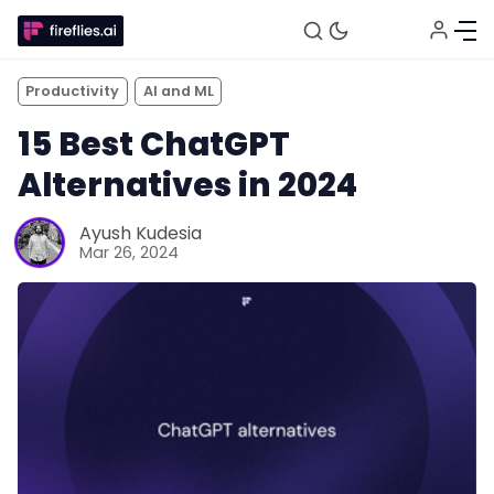
Productivity
AI and ML
15 Best ChatGPT
Alternatives in 2024
Ayush Kudesia
Mar 26, 2024