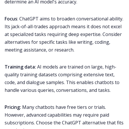
determine an AI model's accuracy.
Focus
: ChatGPT aims to broaden conversational ability.
Its jack-of-all-trades approach means it does not excel
at specialized tasks requiring deep expertise. Consider
alternatives for specific tasks like writing, coding,
meeting assistance, or research.
Training data:
AI models are trained on large, high-
quality training datasets comprising extensive text,
code, and dialogue samples. This enables chatbots to
handle various queries, conversations, and tasks.
Pricing:
Many chatbots have free tiers or trials.
However, advanced capabilities may require paid
subscriptions. Choose the ChatGPT alternative that fits