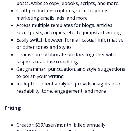
posts, website copy, ebooks, scripts, and more.
Craft product descriptions, social captions,
marketing emails, ads, and more.
Access multiple templates for blogs, articles,
social posts, ad copies, etc., to jumpstart writing.
Easily switch between formal, casual, informative,
or other tones and styles.
Teams can collaborate on docs together with
Jasper's real-time co-editing.
Get grammar, punctuation, and style suggestions
to polish your writing.
In-depth content analytics provide insights into
readability, tone, engagement, and more.
Pricing:
Creator: $39/user/month, billed annually