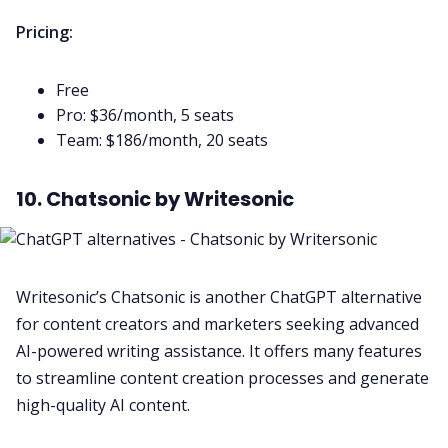
Pricing:
Free
Pro: $36/month, 5 seats
Team: $186/month, 20 seats
10. Chatsonic by Writesonic
Writesonic’s Chatsonic is another ChatGPT alternative
for content creators and marketers seeking advanced
AI-powered writing assistance. It offers many features
to streamline content creation processes and generate
high-quality AI content.