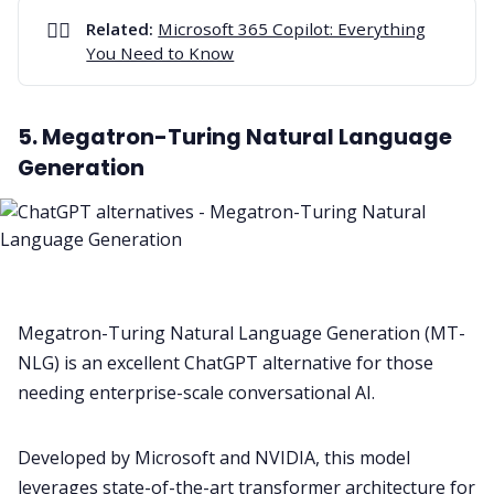
👉🏻
Related:
Microsoft 365 Copilot: Everything
You Need to Know
5. Megatron-Turing Natural Language
Generation
Megatron-Turing Natural Language Generation (MT-
NLG) is an excellent ChatGPT alternative for those
needing enterprise-scale conversational AI.
Developed by Microsoft and NVIDIA, this model
leverages state-of-the-art transformer architecture for