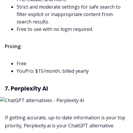
Strict and moderate settings for safe search to
filter explicit or inappropriate content from
search results.
Free to use with no login required.
Pricing:
Free
YouPro: $15/month, billed yearly
7. Perplexity AI
If getting accurate, up-to-date information is your top
priority, Perplexity.ai is your ChatGPT alternative.