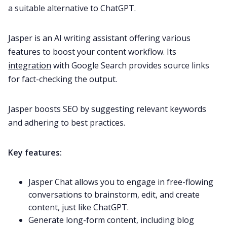
a suitable alternative to ChatGPT.
Jasper is an AI writing assistant offering various
features to boost your content workflow. Its
integration
with Google Search provides source links
for fact-checking the output.
Jasper boosts SEO by suggesting relevant keywords
and adhering to best practices.
Key features:
Jasper Chat allows you to engage in free-flowing
conversations to brainstorm, edit, and create
content, just like ChatGPT.
Generate long-form content, including blog