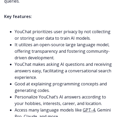
queries.
Key features:
YouChat prioritizes user privacy by not collecting
or storing user data to train AI models.
It utilizes an open-source large language model,
offering transparency and fostering community-
driven development.
YouChat makes asking AI questions and receiving
answers easy, facilitating a conversational search
experience.
Good at explaining programming concepts and
generating codes.
Personalize YouChat’s AI answers according to
your hobbies, interests, career, and location.
Access many language models like
GPT-4
, Gemini
Pro, Claude, and more.