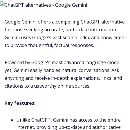
Google Gemini offers a compelling ChatGPT alternative
for those seeking accurate, up-to-date information.
Gemini uses Google's vast search index and knowledge
to provide thoughtful, factual responses.
Powered by Google's most advanced language model
yet, Gemini easily handles natural conversations. Ask
anything and receive in-depth explanations, links, and
citations to trustworthy online sources.
Key features:
Unlike ChatGPT, Gemini has access to the entire
internet, providing up-to-date and authoritative