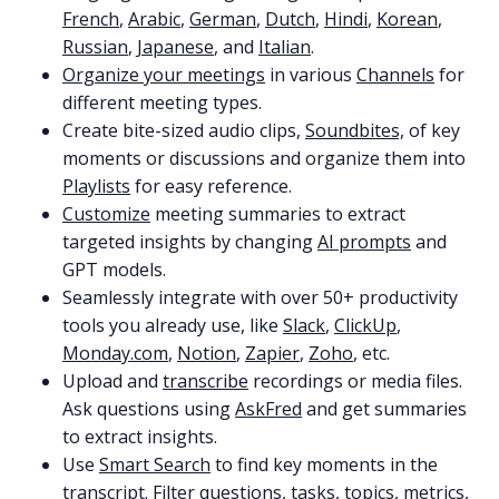
French
,
Arabic
,
German
,
Dutch
,
Hindi
,
Korean
,
Russian
,
Japanese
, and
Italian
.
Organize your meetings
in various
Channels
for
different meeting types.
Create bite-sized audio clips,
Soundbites,
of key
moments or discussions and organize them into
Playlists
for easy reference.
Customize
meeting summaries to extract
targeted insights by changing
AI prompts
and
GPT models.
Seamlessly integrate with over 50+ productivity
tools you already use, like
Slack
,
ClickUp
,
Monday.com
,
Notion
,
Zapier
,
Zoho
, etc.
Upload and
transcribe
recordings or media files.
Ask questions using
AskFred
and get summaries
to extract insights.
Use
Smart Search
to find key moments in the
transcript. Filter questions, tasks, topics, metrics,