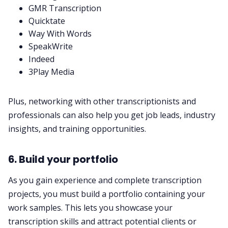
GMR Transcription
Quicktate
Way With Words
SpeakWrite
Indeed
3Play Media
Plus, networking with other transcriptionists and
professionals can also help you get job leads, industry
insights, and training opportunities.
6. Build your portfolio
As you gain experience and complete transcription
projects, you must build a portfolio containing your
work samples. This lets you showcase your
transcription skills and attract potential clients or