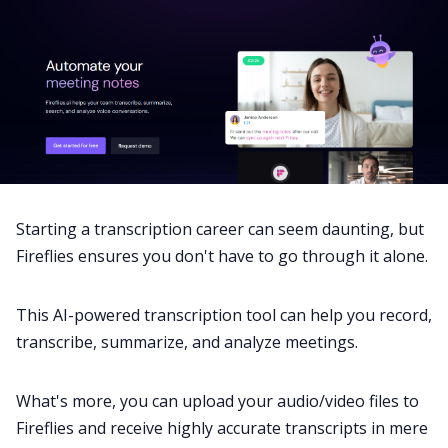
Starting a transcription career can seem daunting, but
Fireflies
ensures you don't have to go through it alone.
This AI-powered transcription tool can help you record,
transcribe, summarize, and analyze meetings.
What's more, you can upload your audio/video files to
Fireflies and receive highly accurate transcripts in mere