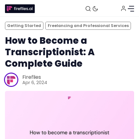
Getting Started
Freelancing and Professional Services
How to Become a
Transcriptionist: A
Complete Guide
Fireflies
Apr 6, 2024