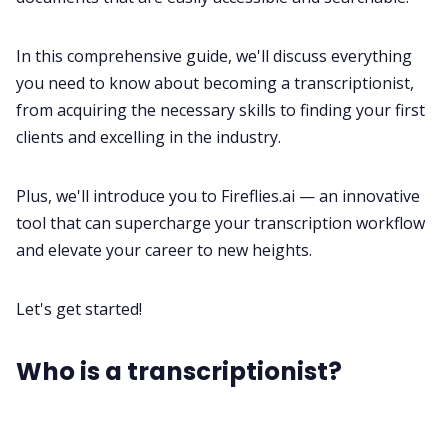
In this comprehensive guide, we'll discuss everything
All Categories
you need to know about becoming a transcriptionist,
from acquiring the necessary skills to finding your first
Fireflies.ai App
clients and excelling in the industry.
Request Demo
Plus, we'll introduce you to
Fireflies.ai
— an innovative
tool that can supercharge your transcription workflow
and elevate your career to new heights.
Let's get started!
Who is a transcriptionist?