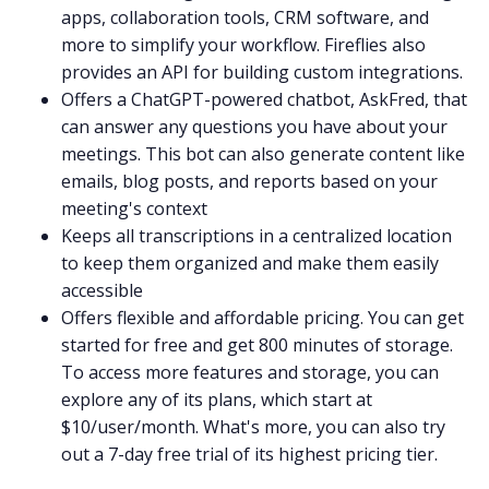
apps, collaboration tools, CRM software, and
more to simplify your workflow. Fireflies also
provides an
API
for building custom integrations.
Offers a
ChatGPT-powered chatbot
,
AskFred
, that
can answer any questions you have about your
meetings. This bot can also generate content like
emails, blog posts, and reports based on your
meeting's context
Keeps all transcriptions in a
centralized location
to keep them organized and make them easily
accessible
Offers flexible and affordable
pricing
. You can get
started for free and get 800 minutes of storage.
To access more features and storage, you can
explore
any of its plans, which start at
$10/user/month. What's more, you can also try
out a
7-day free trial
of its highest pricing tier.