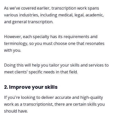
As we've covered earlier, transcription work spans
various industries, including medical, legal, academic,
and general transcription.
However, each specialty has its requirements and
terminology, so you must choose one that resonates
with you.
Doing this will help you tailor your skills and services to
meet clients' specific needs in that field.
2. Improve your skills
If you're looking to deliver accurate and high-quality
work as a transcriptionist, there are certain skills you
should have.