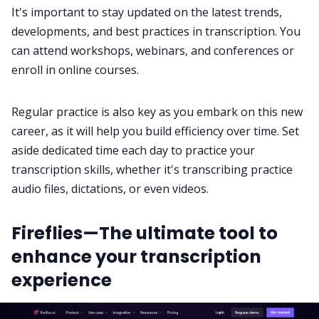
It's important to stay updated on the latest trends,
developments, and best practices in transcription. You
can attend workshops, webinars, and conferences or
enroll in online courses.
Regular practice is also key as you embark on this new
career, as it will help you build efficiency over time. Set
aside dedicated time each day to practice your
transcription skills, whether it's transcribing practice
audio files, dictations, or even videos.
Fireflies—The ultimate tool to
enhance your transcription
experience