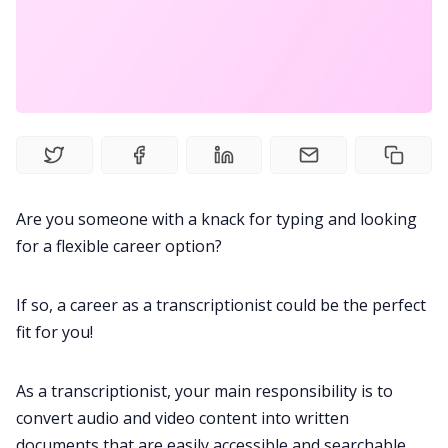
Fireflies.ai Website
Product
Meetings
Recruitment
Are you someone with a knack for typing and looking
for a flexible career option?
Productivity
If so, a career as a transcriptionist could be the perfect
Sales
fit for you!
Remote Work
As a transcriptionist, your main responsibility is to
convert audio and video content into written
Customer Story
documents that are easily accessible and searchable.