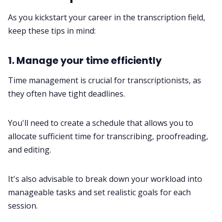
As you kickstart your career in the transcription field,
keep these tips in mind:
1. Manage your time efficiently
Time management
is crucial for transcriptionists, as
they often have tight deadlines.
You'll need to create a schedule that allows you to
allocate sufficient time for transcribing, proofreading,
and editing.
It's also advisable to break down your workload into
manageable tasks and set realistic
goals
for each
session.