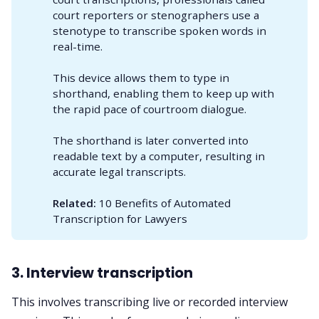
court reporters or stenographers use a
stenotype to transcribe spoken words in
real-time.
This device allows them to type in
shorthand, enabling them to keep up with
the rapid pace of courtroom dialogue.
The shorthand is later converted into
readable text by a computer, resulting in
accurate legal transcripts.
Related:
10 Benefits of Automated
Transcription for Lawyers
3. Interview transcription
This involves transcribing live or recorded interview