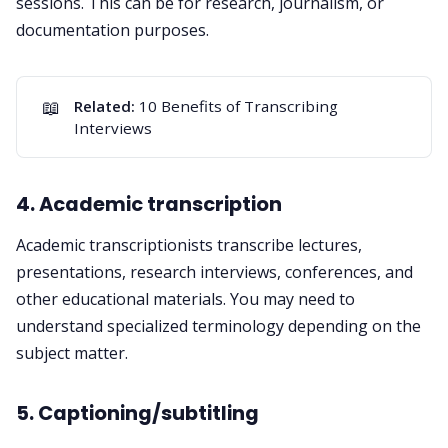
sessions. This can be for research, journalism, or
documentation purposes.
📖
Related:
10 Benefits of Transcribing
Interviews
4. Academic transcription
Academic transcriptionists transcribe lectures,
presentations, research interviews, conferences, and
other educational materials. You may need to
understand specialized terminology depending on the
subject matter.
5. Captioning/subtitling