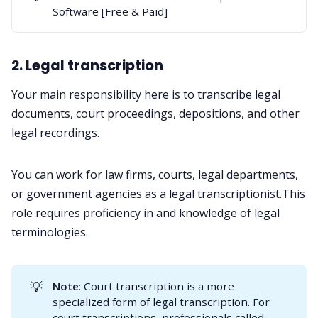
Software [Free & Paid]
2. Legal transcription
Your main responsibility here is to transcribe legal
documents, court proceedings, depositions, and other
legal recordings.
You can work for law firms, courts, legal departments,
or government agencies as a legal transcriptionist.This
role requires proficiency in and knowledge of legal
terminologies.
💡
Note
: Court transcription is a more
specialized form of legal transcription. For
court transcriptions, professionals called