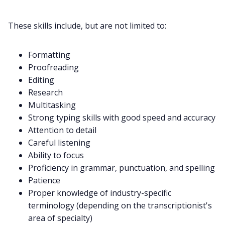
These skills include, but are not limited to:
Formatting
Proofreading
Editing
Research
Multitasking
Strong typing skills with good speed and accuracy
Attention to detail
Careful listening
Ability to focus
Proficiency in grammar, punctuation, and spelling
Patience
Proper knowledge of industry-specific
terminology (depending on the transcriptionist's
area of specialty)