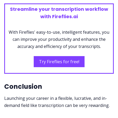
Streamline your transcription workflow
with Fireflies.ai
With Fireflies' easy-to-use, intelligent features, you
can improve your productivity and enhance the
accuracy and efficiency of your transcripts.
Try Fireflies for free!
Conclusion
Launching your career in a flexible, lucrative, and in-
demand field like transcription can be very rewarding.