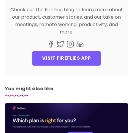
Check out the Fireflies blog to learn more about
our product, customer stories, and our take on
meetings, remote working, productivity, and
more.
VISIT FIREFLIES APP
You might also like