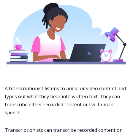
A transcriptionist listens to
audio
or video content and
types out what they hear into written text. They can
transcribe either recorded content or live human
speech.
Transcriptionists can transcribe recorded content or