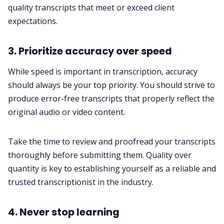
quality transcripts that meet or exceed client
expectations.
3. Prioritize accuracy over speed
While speed is important in transcription, accuracy
should always be your top priority. You should strive to
produce error-free transcripts that properly reflect the
original audio or video content.
Take the time to review and proofread your transcripts
thoroughly before submitting them. Quality over
quantity is key to establishing yourself as a reliable and
trusted transcriptionist in the industry.
4. Never stop learning