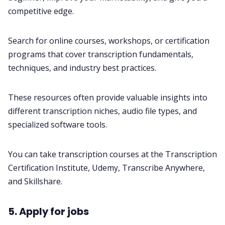
competitive edge.
Search for online courses, workshops, or certification
programs that cover transcription fundamentals,
techniques, and industry best practices.
These resources often provide valuable insights into
different transcription niches, audio file types, and
specialized software tools.
You can take transcription courses at the
Transcription
Certification Institute
,
Udemy
,
Transcribe Anywhere
,
and
Skillshare
.
5. Apply for jobs