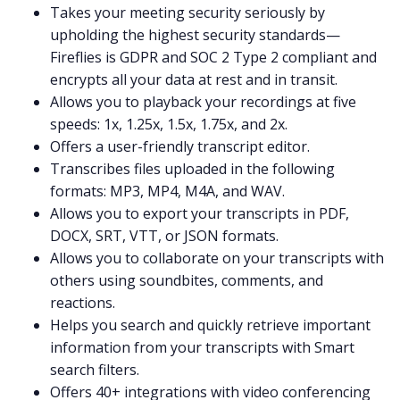
Takes your meeting
security
seriously by
upholding the highest security standards—
Fireflies is
GDPR
and
SOC 2 Type 2
compliant and
encrypts all your data at rest and in transit.
Allows you to playback your recordings at five
speeds: 1x, 1.25x, 1.5x, 1.75x, and 2x.
Offers a user-friendly
transcript editor
.
Transcribes files uploaded in the following
formats:
MP3
,
MP4
,
M4A
, and
WAV
.
Allows you to export your transcripts in PDF,
DOCX, SRT, VTT, or JSON formats.
Allows you to collaborate on your transcripts with
others using
soundbites
,
comments
, and
reactions.
Helps you search and quickly retrieve important
information from your transcripts with
Smart
search filters
.
Offers 40+
integrations
with video conferencing