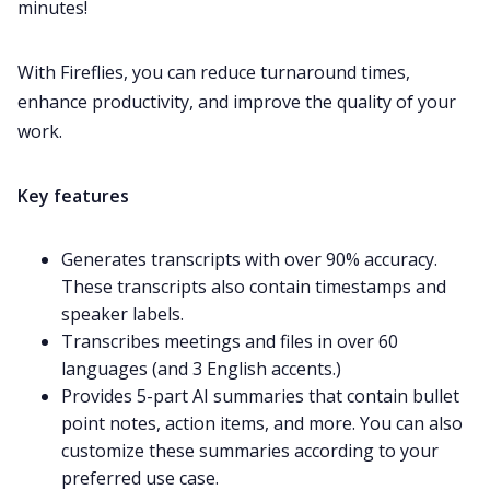
minutes!
With Fireflies, you can reduce turnaround times,
enhance productivity, and improve the quality of your
work.
Key features
Generates transcripts with over 90% accuracy.
These transcripts also contain timestamps and
speaker labels.
Transcribes meetings and files in over
60
languages
(and 3 English accents.)
Provides
5-part AI summaries
that contain bullet
point notes, action items, and more. You can also
customize
these summaries according to your
preferred use case.