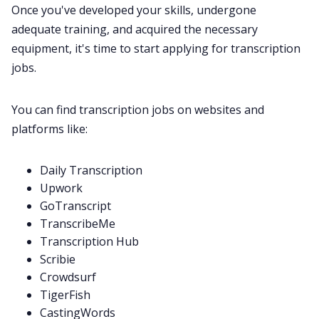
Once you've developed your skills, undergone
adequate training, and acquired the necessary
equipment, it's time to start applying for transcription
jobs.
You can find transcription jobs on websites and
platforms like:
Daily Transcription
Upwork
GoTranscript
TranscribeMe
Transcription Hub
Scribie
Crowdsurf
TigerFish
CastingWords