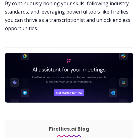
By continuously honing your skills, following industry
standards, and leveraging powerful tools like Fireflies,
you can thrive as a transcriptionist and unlock endless
opportunities.
Fireflies.ai Blog