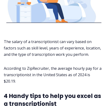
The salary of a transcriptionist can vary based on
factors such as skill level, years of experience, location,
and the type of transcription work you perform.
According to
ZipRecruiter
, the average hourly pay for a
transcriptionist in the United States as of 2024 is
$20.19.
4 Handy tips to help you excel as
a transcriptionist