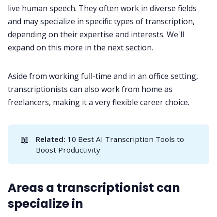
live human speech. They often work in diverse fields
and may specialize in specific types of transcription,
depending on their expertise and interests. We'll
expand on this more in the next section.
Aside from working full-time and in an office setting,
transcriptionists can also work from home as
freelancers, making it a very flexible career choice.
📖
Related:
10 Best AI Transcription Tools to
Boost Productivity
Areas a transcriptionist can
specialize in