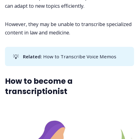
can adapt to new topics efficiently.
However, they may be unable to transcribe specialized
content in law and medicine.
💡
Related: 
How to Transcribe Voice Memos
How to become a
transcriptionist