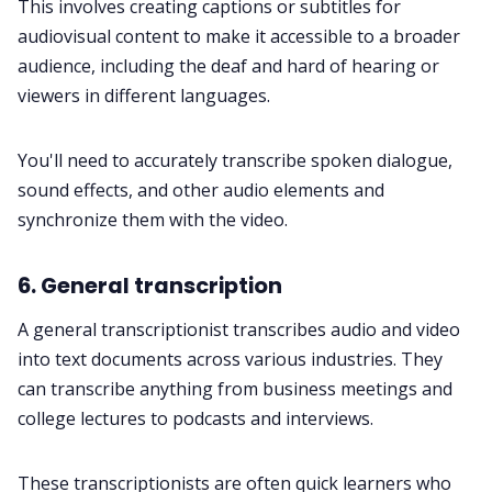
This involves creating captions or subtitles for
audiovisual content to make it accessible to a broader
audience, including the deaf and hard of hearing or
viewers in different languages.
You'll need to accurately transcribe spoken dialogue,
sound effects, and other audio elements and
synchronize them with the video.
6. General transcription
A general transcriptionist transcribes audio and video
into text documents across various industries. They
can transcribe anything from business
meetings
and
college lectures to
podcasts
and interviews.
These transcriptionists are often quick learners who