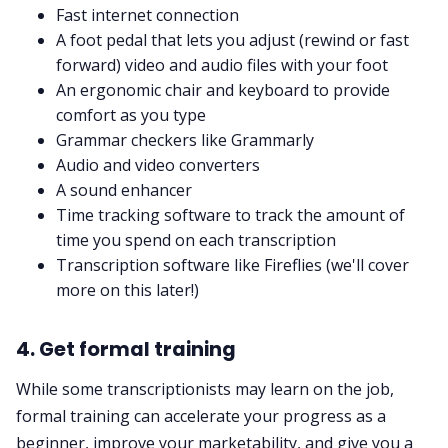
Fast internet connection
A foot pedal that lets you adjust (rewind or fast
forward) video and audio files with your foot
An ergonomic chair and keyboard to provide
comfort as you type
Grammar checkers like Grammarly
Audio
and
video converters
A sound enhancer
Time tracking software to track the amount of
time you spend on each transcription
Transcription software
like Fireflies (we'll cover
more on this later!)
4. Get formal training
While some transcriptionists may learn on the job,
formal training can accelerate your progress as a
beginner, improve your marketability, and give you a