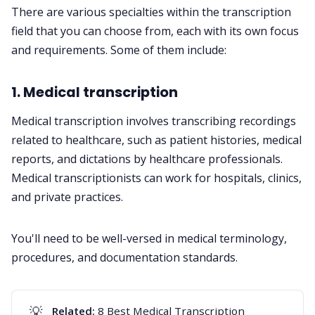
There are various specialties within the transcription
field that you can choose from, each with its own focus
and requirements. Some of them include:
1. Medical transcription
Medical transcription
involves transcribing recordings
related to healthcare, such as patient histories, medical
reports, and dictations by healthcare professionals.
Medical transcriptionists can work for hospitals, clinics,
and private practices.
You'll need to be well-versed in medical terminology,
procedures, and documentation standards.
💡
Related:
8 Best Medical Transcription