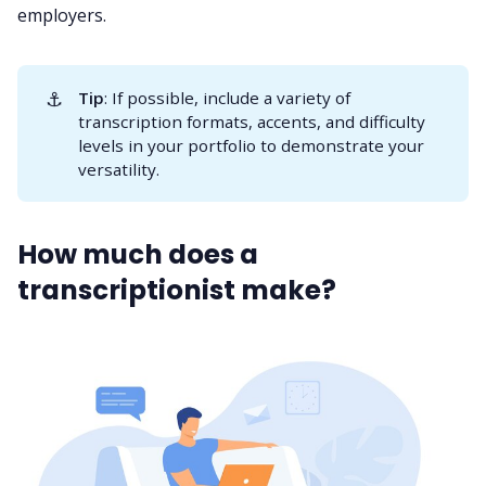
employers.
⚓
Tip
: If possible, include a variety of
transcription formats, accents, and difficulty
levels in your portfolio to demonstrate your
versatility.
How much does a
transcriptionist make?