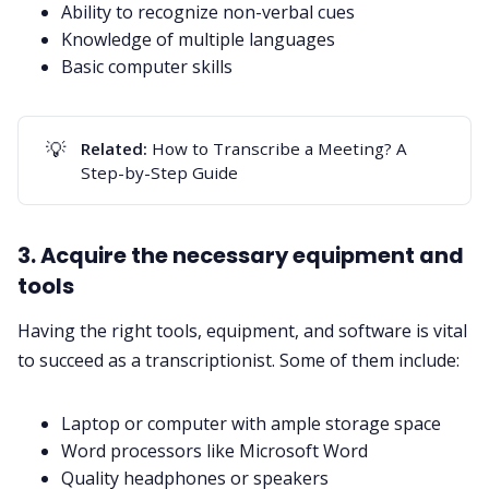
Ability to recognize non-verbal cues
Knowledge of multiple languages
Basic computer skills
💡
Related: 
How to Transcribe a Meeting? A
Step-by-Step Guide
3. Acquire the necessary equipment and
tools
Having the right tools, equipment, and software is vital
to succeed as a transcriptionist. Some of them include:
Laptop or computer with ample storage space
Word processors like Microsoft Word
Quality headphones or speakers