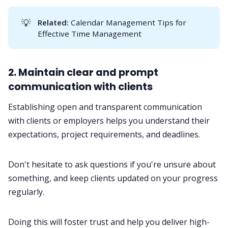
💡
Related:
Calendar Management Tips for
Effective Time Management
2. Maintain clear and prompt
communication with clients
Establishing open and transparent
communication
with clients or employers helps you understand their
expectations, project requirements, and deadlines.
Don't hesitate to ask questions if you're unsure about
something, and keep clients updated on your progress
regularly.
Doing this will foster trust and help you deliver high-