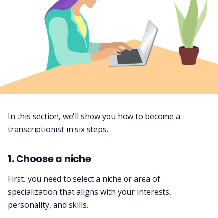
In this section, we'll show you how to become a
transcriptionist in six steps.
1. Choose a niche
First, you need to select a niche or area of
specialization that aligns with your interests,
personality, and skills.