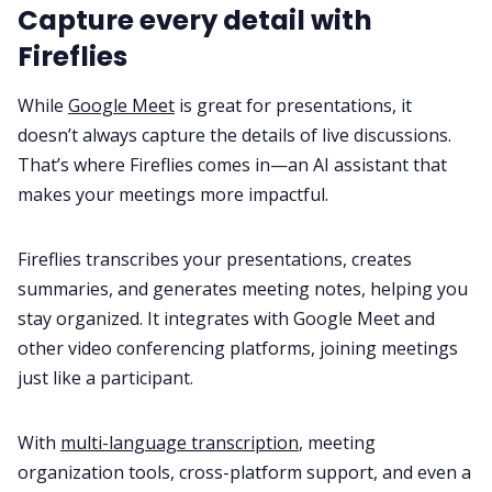
Capture every detail with
Fireflies
While
Google Meet
is great for presentations, it
doesn’t always capture the details of live discussions.
That’s where Fireflies comes in—an AI assistant that
makes your meetings more impactful.
Fireflies transcribes your presentations, creates
summaries, and generates meeting notes, helping you
stay organized. It integrates with Google Meet and
other video conferencing platforms, joining meetings
just like a participant.
With
multi-language transcription
, meeting
organization tools, cross-platform support, and even a