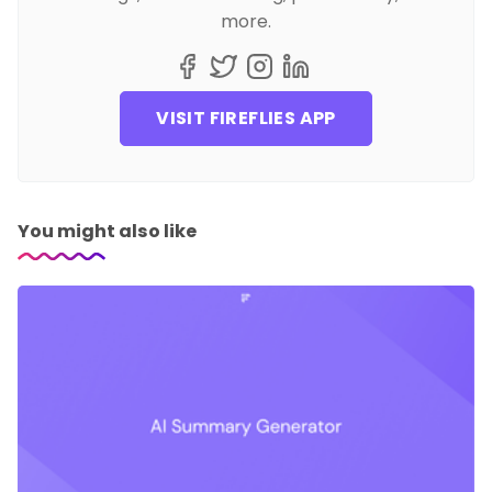
more.
VISIT FIREFLIES APP
You might also like