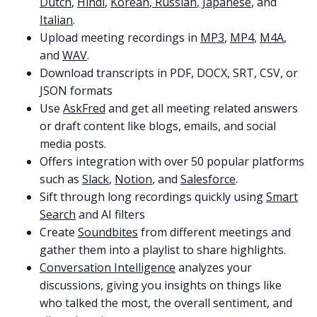
Dutch
,
Hindi
,
Korean
,
Russian
,
Japanese
, and
Italian
.
Upload meeting recordings in
MP3
,
MP4
,
M4A
,
and
WAV
.
Download transcripts in PDF, DOCX, SRT, CSV, or
JSON formats
Use
AskFred
and get all meeting related answers
or draft content like blogs, emails, and social
media posts.
Offers integration with over 50 popular platforms
such as
Slack
,
Notion
, and
Salesforce
.
Sift through long recordings quickly using
Smart
Search
and AI filters
Create
Soundbites
from different meetings and
gather them into a playlist to share highlights.
Conversation Intelligence
analyzes your
discussions, giving you insights on things like
who talked the most, the overall sentiment, and