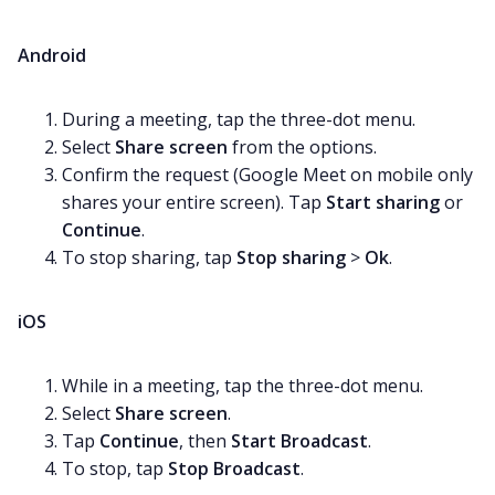
Android
During a meeting, tap the three-dot menu.
Select
Share screen
from the options.
Confirm the request (Google Meet on mobile only
shares your entire screen). Tap
Start sharing
or
Continue
.
To stop sharing, tap
Stop sharing
>
Ok
.
iOS
While in a meeting, tap the three-dot menu.
Select
Share screen
.
Tap
Continue
, then
Start Broadcast
.
To stop, tap
Stop Broadcast
.