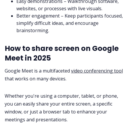
Easy demonstrations – Walkthrough software,
websites, or processes with live visuals.
Better engagement – Keep participants focused,
simplify difficult ideas, and encourage
brainstorming.
How to share screen on Google
Meet in 2025
Google Meet is a multifaceted
video conferencing tool
that works on many devices.
Whether you're using a computer, tablet, or phone,
you can easily share your entire screen, a specific
window, or just a browser tab to enhance your
meetings and presentations.