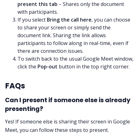
present this tab
– Shares only the document
with participants.
If you select
Bring the call here
, you can choose
to share your screen or simply send the
document link. Sharing the link allows
participants to follow along in real-time, even if
there are connection issues.
To switch back to the usual Google Meet window,
click the
Pop-out
button in the top right corner.
FAQs
Can I present if someone else is already
presenting?
Yes! If someone else is sharing their screen in Google
Meet, you can follow these steps to present.