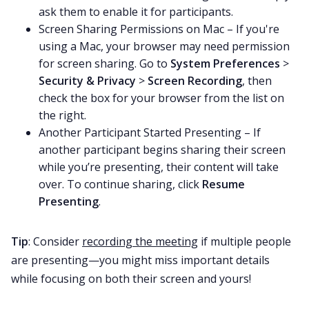
ask them to enable it for participants.
Screen Sharing Permissions on Mac – If you're
using a Mac, your browser may need permission
for screen sharing. Go to
System Preferences
>
Security & Privacy
>
Screen Recording
, then
check the box for your browser from the list on
the right.
Another Participant Started Presenting – If
another participant begins sharing their screen
while you’re presenting, their content will take
over. To continue sharing, click
Resume
Presenting
.
Tip
: Consider
recording the meeting
if multiple people
are presenting—you might miss important details
while focusing on both their screen and yours!