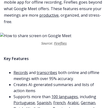
mobile app for offline recording, Fireflies goes beyond
what Google Meet offers. These features ensure your
meetings are more
productive
, organized, and stress-
free.
Source: 
Fireflies
Key Features
Records
and
transcribes
both online and offline
meetings with over 95% accuracy.
Creates AI-generated summaries and lists of
action items
Supports more than
100 languages
, including
Portuguese
,
Spanish
,
French
,
Arabic
,
German
,