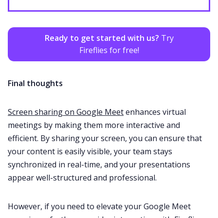
Ready to get started with us?
Try
Fireflies for free!
Final thoughts
Screen sharing on Google Meet
enhances virtual
meetings by making them more interactive and
efficient. By sharing your screen, you can ensure that
your content is easily visible, your team stays
synchronized in real-time, and your presentations
appear well-structured and professional.
However, if you need to elevate your Google Meet