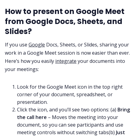
How to present on Google Meet
from Google Docs, Sheets, and
Slides?
If you use
Google
Docs, Sheets, or Slides, sharing your
work in a Google Meet session is now easier than ever.
Here’s how you easily
integrate
your documents into
your meetings:
Look for the Google Meet icon in the top right
corner of your document, spreadsheet, or
presentation.
Click the icon, and you’ll see two options: (a)
Bring
the call here
– Moves the meeting into your
document, so you can see participants and use
meeting controls without switching tabs(b)
Just