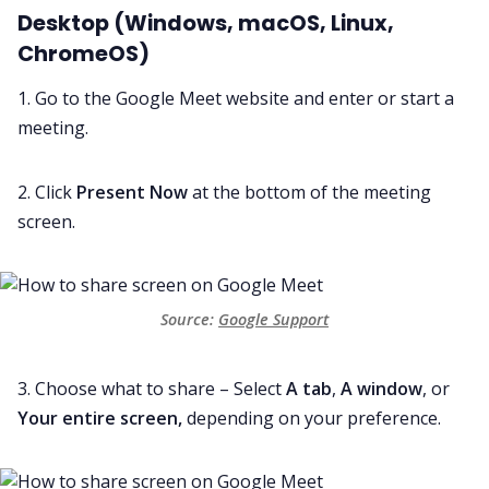
Desktop (Windows, macOS, Linux,
ChromeOS)
1. Go to the Google Meet website and enter or start a
meeting.
2. Click
Present Now
at the bottom of the meeting
screen.
Source: 
Google Support
3. Choose what to share – Select
A tab
,
A window
, or
Your entire screen,
depending on your preference.