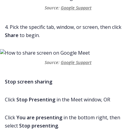
Source: 
Google Support
4. Pick the specific tab, window, or screen, then click
Share
to begin.
Source: 
Google Support
Stop screen sharing
Click
Stop Presenting
in the Meet window, OR
Click
You are presenting
in the bottom right, then
select
Stop presenting
.