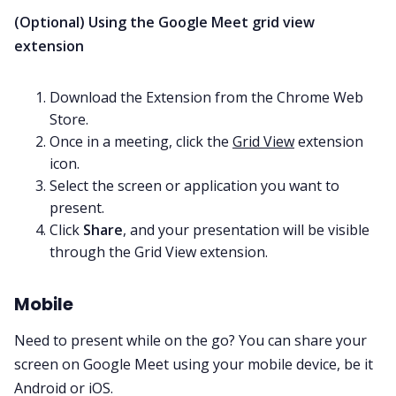
(Optional) Using the Google Meet grid view
extension
Download the Extension from the Chrome Web
Store.
Once in a meeting, click the
Grid View
extension
icon.
Select the screen or application you want to
present.
Click
Share
, and your presentation will be visible
through the Grid View extension.
Mobile
Need to present while on the go? You can share your
screen on Google Meet using your mobile device, be it
Android or iOS.