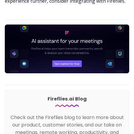
experience further, consider integrating with Fireflies.
Fireflies.ai Blog
Check out the Fireflies blog to learn more about
our product, customer stories, and our take on
meetings, remote working, productivity, and