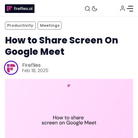
Productivity
Meetings
How to Share Screen On
Google Meet
Fireflies
Feb 18, 2025
Fireflies.ai Website
Product