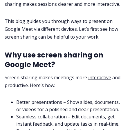
sharing makes sessions clearer and more interactive.
Fireflies.ai App
This blog guides you through ways to present on
Request Demo
Google Meet via different devices. Let’s first see how
screen sharing can be helpful to your work.
Why use screen sharing on
Google Meet?
Screen sharing makes meetings more
interactive
and
productive. Here’s how:
Better presentations – Show slides, documents,
or videos for a polished and clear presentation.
Seamless
collaboration
– Edit documents, get
instant feedback, and update tasks in real-time.