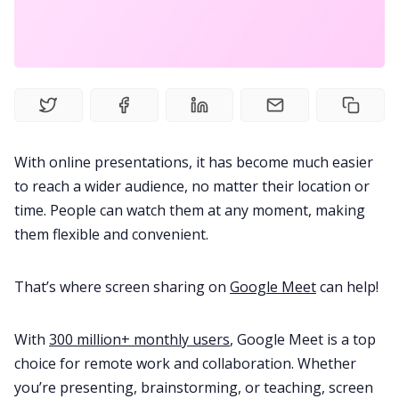
Meetings
Recruitment
Productivity
With online presentations, it has become much easier
to reach a wider audience, no matter their location or
Sales
time. People can watch them at any moment, making
them flexible and convenient.
Remote Work
That’s where screen sharing on
Google Meet
can help!
Customer Story
With
300 million+ monthly users
, Google Meet is a top
choice for remote work and collaboration. Whether
All Categories
you’re presenting, brainstorming, or teaching, screen