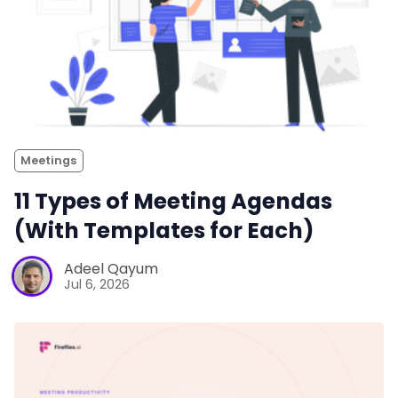
Meetings
11 Types of Meeting Agendas
(With Templates for Each)
Adeel Qayum
Jul 6, 2026