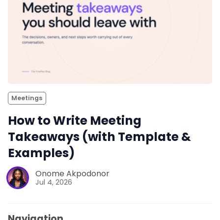
Meetings
How to Write Meeting
Takeaways (with Template &
Examples)
Onome Akpodonor
Jul 4, 2026
Navigation