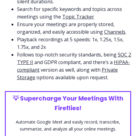
silent durations.
Search for specific keywords and topics across
meetings using the
Topic Tracker
Ensure your meetings are properly stored,
organized, and easily accessible using
Channels
.
Playback recordings at 5 speeds: 1x, 1.25x, 1.5x,
1.75x, and 2x
Follows top-notch security standards, being
SOC 2
TYPE II
and GDPR compliant, and there’s a
HIPAA-
compliant
version as well, along with
Private
Storage
options available upon request.
💡
Supercharge Your Meetings With
Fireflies!
Automate Google Meet and easily record, transcribe,
summarize, and analyze all your online meetings.