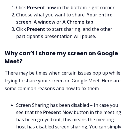
Click
Present now
in the bottom-right corner.
Choose what you want to share:
Your entire
screen
,
A window
or
A Chrome tab
Click
Present
to start sharing, and the other
participant's presentation will pause.
Why can’t I share my screen on Google
Meet?
There may be times when certain issues pop up while
trying to share your screen on Google Meet. Here are
some common reasons and how to fix them:
Screen Sharing has been disabled – In case you
see that the
Present Now
button in the meeting
has been greyed out, this means the meeting
host has disabled screen sharing. You can simply