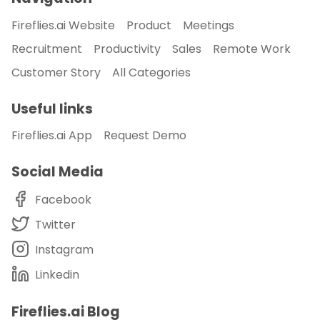
Fireflies.ai Website
Product
Meetings
Recruitment
Productivity
Sales
Remote Work
Customer Story
All Categories
Useful links
Fireflies.ai App
Request Demo
Social Media
Facebook
Twitter
Instagram
Linkedin
Fireflies.ai Blog