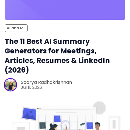
AI and ML
The 11 Best AI Summary
Generators for Meetings,
Articles, Resumes & LinkedIn
(2026)
Soorya Radhakrishnan
Jul 11, 2026